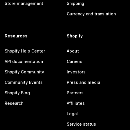
Store management
Shipping
Currency and translation
Resources
Shopify
Shopify Help Center
About
API documentation
Careers
Shopify Community
Investors
Community Events
Press and media
Shopify Blog
Partners
Research
Affiliates
Legal
Service status