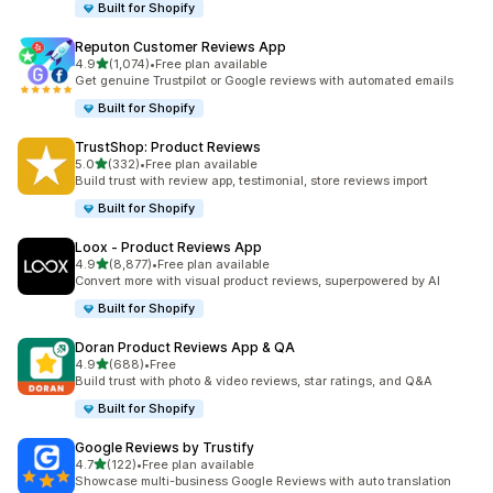
Built for Shopify
Reputon Customer Reviews App
out of 5 stars
4.9
(1,074)
•
Free plan available
1074 total reviews
Get genuine Trustpilot or Google reviews with automated emails
Built for Shopify
TrustShop: Product Reviews
out of 5 stars
5.0
(332)
•
Free plan available
332 total reviews
Build trust with review app, testimonial, store reviews import
Built for Shopify
Loox ‑ Product Reviews App
out of 5 stars
4.9
(8,877)
•
Free plan available
8877 total reviews
Convert more with visual product reviews, superpowered by AI
Built for Shopify
Doran Product Reviews App & QA
out of 5 stars
4.9
(688)
•
Free
688 total reviews
Build trust with photo & video reviews, star ratings, and Q&A
Built for Shopify
Google Reviews by Trustify
out of 5 stars
4.7
(122)
•
Free plan available
122 total reviews
Showcase multi-business Google Reviews with auto translation