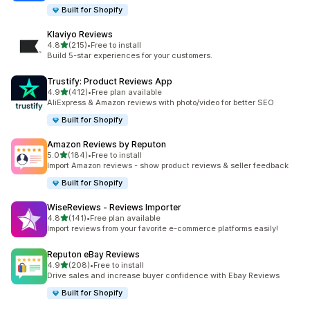
Built for Shopify
Klaviyo Reviews
out of 5 stars
4.8
(215)
•
Free to install
215 total reviews
Build 5-star experiences for your customers.
Trustify: Product Reviews App
out of 5 stars
4.9
(412)
•
Free plan available
412 total reviews
AliExpress & Amazon reviews with photo/video for better SEO
Built for Shopify
Amazon Reviews by Reputon
out of 5 stars
5.0
(184)
•
Free to install
184 total reviews
Import Amazon reviews - show product reviews & seller feedback
Built for Shopify
WiseReviews ‑ Reviews Importer
out of 5 stars
4.8
(141)
•
Free plan available
141 total reviews
Import reviews from your favorite e-commerce platforms easily!
Reputon eBay Reviews
out of 5 stars
4.9
(208)
•
Free to install
208 total reviews
Drive sales and increase buyer confidence with Ebay Reviews
Built for Shopify