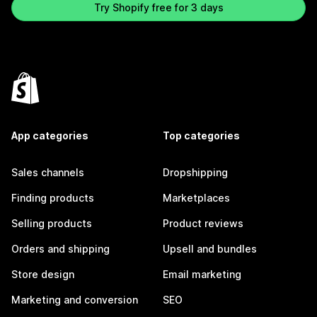
Try Shopify free for 3 days
App categories
Top categories
Sales channels
Dropshipping
Finding products
Marketplaces
Selling products
Product reviews
Orders and shipping
Upsell and bundles
Store design
Email marketing
Marketing and conversion
SEO