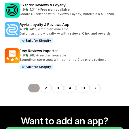
Okendo: Reviews & Loyalty
out of 5 stars
4.9
(1,314)
•
Free plan available
1314 total reviews
Create Superfans with Reviews, Loyalty, Referrals & Quizzes
Ryviu: Loyalty & Reviews App
out of 5 stars
4.9
(483)
•
Free plan available
483 total reviews
Build trust, grow loyalty — with reviews, Q&A, and rewards
Built for Shopify
Etsy Reviews Importer
out of 5 stars
4.9
(98)
•
Free plan available
98 total reviews
Stengthen store trust with authentic Etsy photo reviews
Built for Shopify
1
2
3
4
18
Want to add an app?