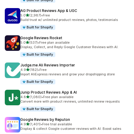
Built for Shopify
AG Product Reviews App & UGC
out of 5 stars
5.0
(2,987)
•
Free
2987 total reviews
Build trust w/ unlimited product reviews, photos, testimonials
Built for Shopify
Google Reviews Rocket
out of 5 stars
5.0
(537)
•
Free plan available
537 total reviews
Display, Collect, and Reply Google Customer Reviews with AI.
Built for Shopify
Judge.me Ali Reviews Importer
out of 5 stars
4.9
(182)
•
Free
182 total reviews
Import AliExpress reviews and grow your dropshipping store
Built for Shopify
Junip Product Reviews App & AI
out of 5 stars
4.8
(1,080)
•
Free plan available
1080 total reviews
Convert more with product reviews, unlimited review requests
Built for Shopify
Google Reviews by Reputon
out of 5 stars
4.9
(1,401)
•
Free trial available
1401 total reviews
Display & collect Google customer reviews with AI. Boost sales