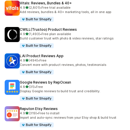
Vitals: Reviews, Bundles & 40+
out of 5 stars
4.9
(2,801)
•
Free trial available
2801 total reviews
Add reviews, bundles & 40+ marketing tools, all in one app
Built for Shopify
CWILL(Trustoo) Product Reviews
out of 5 stars
4.9
(1,493)
•
Free plan available
1493 total reviews
Build customer trust with photo & video reviews, star ratings
Built for Shopify
LAI Product Reviews App
out of 5 stars
4.9
(494)
•
Free
494 total reviews
Convert more with product reviews, photos, testimonials
Built for Shopify
Google Reviews by RepOcean
out of 5 stars
4.8
(31)
•
Free
31 total reviews
Display Google reviews to build trust and credibility.
Built for Shopify
Reputon Etsy Reviews
out of 5 stars
4.9
(319)
•
Free to install
319 total reviews
Import and auto-sync reviews from your Etsy shop & build trust
Built for Shopify