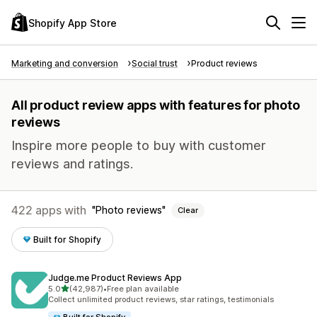
Shopify App Store
Marketing and conversion
Social trust
Product reviews
All product review apps with features for photo
reviews
Inspire more people to buy with customer
reviews and ratings.
422 apps with
Photo reviews
Clear
Built for Shopify
Judge.me Product Reviews App
out of 5 stars
5.0
(42,987)
•
Free plan available
42987 total reviews
Collect unlimited product reviews, star ratings, testimonials