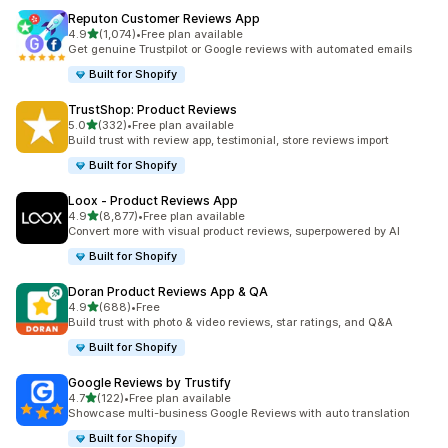
Reputon Customer Reviews App
out of 5 stars
4.9
(1,074)
•
Free plan available
1074 total reviews
Get genuine Trustpilot or Google reviews with automated emails
Built for Shopify
TrustShop: Product Reviews
out of 5 stars
5.0
(332)
•
Free plan available
332 total reviews
Build trust with review app, testimonial, store reviews import
Built for Shopify
Loox ‑ Product Reviews App
out of 5 stars
4.9
(8,877)
•
Free plan available
8877 total reviews
Convert more with visual product reviews, superpowered by AI
Built for Shopify
Doran Product Reviews App & QA
out of 5 stars
4.9
(688)
•
Free
688 total reviews
Build trust with photo & video reviews, star ratings, and Q&A
Built for Shopify
Google Reviews by Trustify
out of 5 stars
4.7
(122)
•
Free plan available
122 total reviews
Showcase multi-business Google Reviews with auto translation
Built for Shopify