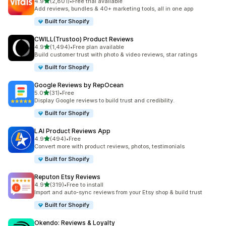
out of 5 stars
4.9
(2,801)
•
Free trial available
2801 total reviews
Add reviews, bundles & 40+ marketing tools, all in one app
Built for Shopify
CWILL(Trustoo) Product Reviews
out of 5 stars
4.9
(1,494)
•
Free plan available
1494 total reviews
Build customer trust with photo & video reviews, star ratings
Built for Shopify
Google Reviews by RepOcean
out of 5 stars
5.0
(31)
•
Free
31 total reviews
Display Google reviews to build trust and credibility.
Built for Shopify
LAI Product Reviews App
out of 5 stars
4.9
(494)
•
Free
494 total reviews
Convert more with product reviews, photos, testimonials
Built for Shopify
Reputon Etsy Reviews
out of 5 stars
4.9
(319)
•
Free to install
319 total reviews
Import and auto-sync reviews from your Etsy shop & build trust
Built for Shopify
Okendo: Reviews & Loyalty