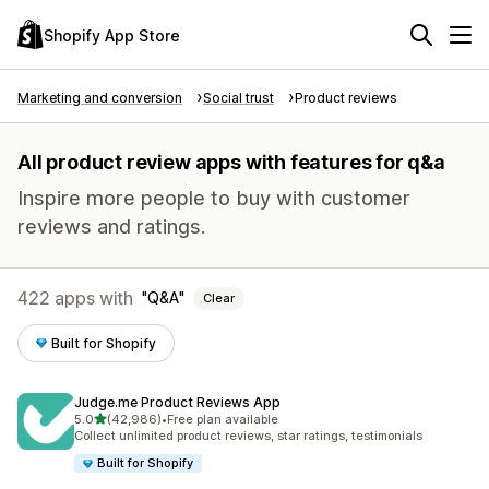
Shopify App Store
Marketing and conversion
Social trust
Product reviews
All product review apps with features for q&a
Inspire more people to buy with customer
reviews and ratings.
422 apps with
Q&A
Clear
Built for Shopify
Judge.me Product Reviews App
out of 5 stars
5.0
(42,986)
•
Free plan available
42986 total reviews
Collect unlimited product reviews, star ratings, testimonials
Built for Shopify