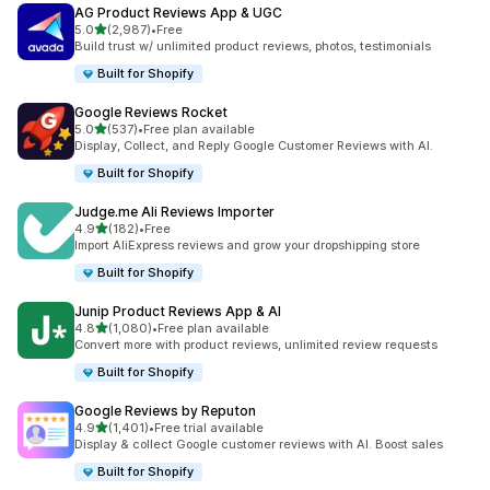
AG Product Reviews App & UGC
out of 5 stars
5.0
(2,987)
•
Free
2987 total reviews
Build trust w/ unlimited product reviews, photos, testimonials
Built for Shopify
Google Reviews Rocket
out of 5 stars
5.0
(537)
•
Free plan available
537 total reviews
Display, Collect, and Reply Google Customer Reviews with AI.
Built for Shopify
Judge.me Ali Reviews Importer
out of 5 stars
4.9
(182)
•
Free
182 total reviews
Import AliExpress reviews and grow your dropshipping store
Built for Shopify
Junip Product Reviews App & AI
out of 5 stars
4.8
(1,080)
•
Free plan available
1080 total reviews
Convert more with product reviews, unlimited review requests
Built for Shopify
Google Reviews by Reputon
out of 5 stars
4.9
(1,401)
•
Free trial available
1401 total reviews
Display & collect Google customer reviews with AI. Boost sales
Built for Shopify