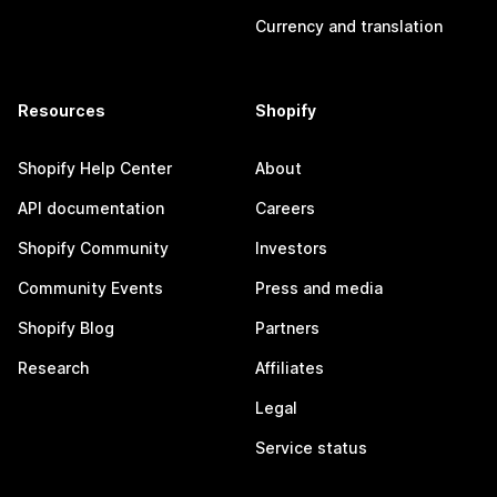
Currency and translation
Resources
Shopify
Shopify Help Center
About
API documentation
Careers
Shopify Community
Investors
Community Events
Press and media
Shopify Blog
Partners
Research
Affiliates
Legal
Service status