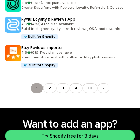
out of 5 stars
4.9
(1,314)
•
Free plan available
1314 total reviews
Create Superfans with Reviews, Loyalty, Referrals & Quizzes
Ryviu: Loyalty & Reviews App
out of 5 stars
4.9
(483)
•
Free plan available
483 total reviews
Build trust, grow loyalty — with reviews, Q&A, and rewards
Built for Shopify
Etsy Reviews Importer
out of 5 stars
4.9
(98)
•
Free plan available
98 total reviews
Stengthen store trust with authentic Etsy photo reviews
Built for Shopify
1
2
3
4
18
Want to add an app?
Try Shopify free for 3 days