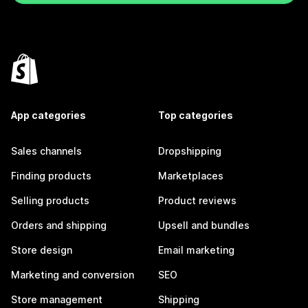
App categories
Top categories
Sales channels
Dropshipping
Finding products
Marketplaces
Selling products
Product reviews
Orders and shipping
Upsell and bundles
Store design
Email marketing
Marketing and conversion
SEO
Store management
Shipping