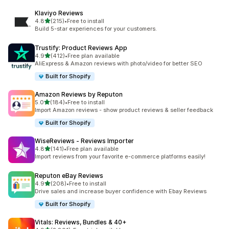
Klaviyo Reviews
out of 5 stars
4.8
(215)
•
Free to install
215 total reviews
Build 5-star experiences for your customers.
Trustify: Product Reviews App
out of 5 stars
4.9
(412)
•
Free plan available
412 total reviews
AliExpress & Amazon reviews with photo/video for better SEO
Built for Shopify
Amazon Reviews by Reputon
out of 5 stars
5.0
(184)
•
Free to install
184 total reviews
Import Amazon reviews - show product reviews & seller feedback
Built for Shopify
WiseReviews ‑ Reviews Importer
out of 5 stars
4.8
(141)
•
Free plan available
141 total reviews
Import reviews from your favorite e-commerce platforms easily!
Reputon eBay Reviews
out of 5 stars
4.9
(208)
•
Free to install
208 total reviews
Drive sales and increase buyer confidence with Ebay Reviews
Built for Shopify
Vitals: Reviews, Bundles & 40+