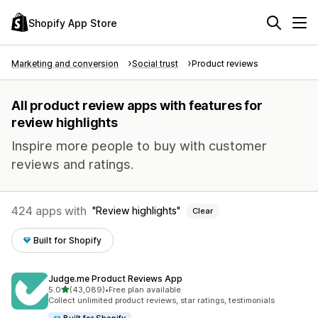
Shopify App Store
Marketing and conversion
Social trust
Product reviews
All product review apps with features for
review highlights
Inspire more people to buy with customer
reviews and ratings.
424 apps with
Review highlights
Clear
Built for Shopify
Judge.me Product Reviews App
out of 5 stars
5.0
(43,089)
•
Free plan available
43089 total reviews
Collect unlimited product reviews, star ratings, testimonials