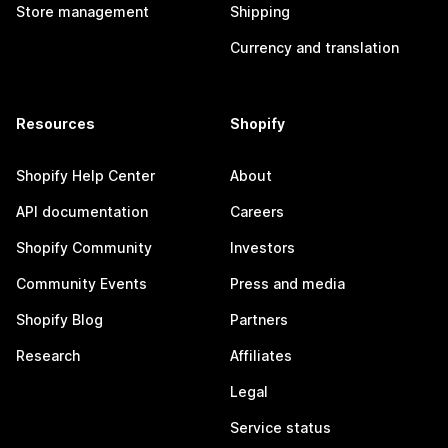
Store management
Shipping
Currency and translation
Resources
Shopify
Shopify Help Center
About
API documentation
Careers
Shopify Community
Investors
Community Events
Press and media
Shopify Blog
Partners
Research
Affiliates
Legal
Service status