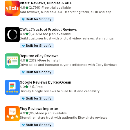
Vitals: Reviews, Bundles & 40+
out of 5 stars
4.9
(2,799)
•
Free trial available
2799 total reviews
Add reviews, bundles & 40+ marketing tools, all in one app
Built for Shopify
CWILL(Trustoo) Product Reviews
out of 5 stars
4.9
(1,497)
•
Free plan available
1497 total reviews
Build customer trust with photo & video reviews, star ratings
Built for Shopify
Reputon eBay Reviews
out of 5 stars
4.9
(209)
•
Free to install
209 total reviews
Drive sales and increase buyer confidence with Ebay Reviews
Built for Shopify
Google Reviews by RepOcean
out of 5 stars
5.0
(31)
•
Free
31 total reviews
Display Google reviews to build trust and credibility.
Built for Shopify
Etsy Reviews Importer
out of 5 stars
4.9
(99)
•
Free plan available
99 total reviews
Stengthen store trust with authentic Etsy photo reviews
Built for Shopify