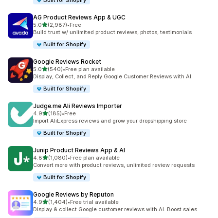
Built for Shopify
AG Product Reviews App & UGC
out of 5 stars
5.0
(2,987)
•
Free
2987 total reviews
Build trust w/ unlimited product reviews, photos, testimonials
Built for Shopify
Google Reviews Rocket
out of 5 stars
5.0
(540)
•
Free plan available
540 total reviews
Display, Collect, and Reply Google Customer Reviews with AI.
Built for Shopify
Judge.me Ali Reviews Importer
out of 5 stars
4.9
(185)
•
Free
185 total reviews
Import AliExpress reviews and grow your dropshipping store
Built for Shopify
Junip Product Reviews App & AI
out of 5 stars
4.8
(1,080)
•
Free plan available
1080 total reviews
Convert more with product reviews, unlimited review requests
Built for Shopify
Google Reviews by Reputon
out of 5 stars
4.9
(1,404)
•
Free trial available
1404 total reviews
Display & collect Google customer reviews with AI. Boost sales