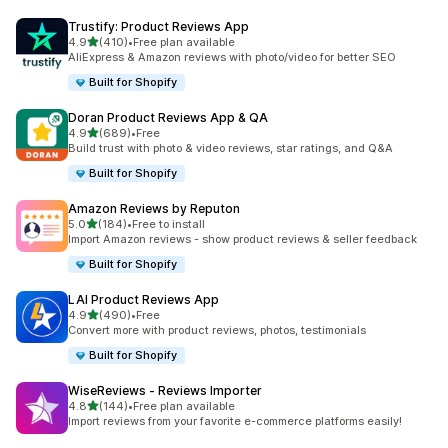
Trustify: Product Reviews App
out of 5 stars
4.9
(410)
•
Free plan available
410 total reviews
AliExpress & Amazon reviews with photo/video for better SEO
Built for Shopify
Doran Product Reviews App & QA
out of 5 stars
4.9
(689)
•
Free
689 total reviews
Build trust with photo & video reviews, star ratings, and Q&A
Built for Shopify
Amazon Reviews by Reputon
out of 5 stars
5.0
(184)
•
Free to install
184 total reviews
Import Amazon reviews - show product reviews & seller feedback
Built for Shopify
LAI Product Reviews App
out of 5 stars
4.9
(490)
•
Free
490 total reviews
Convert more with product reviews, photos, testimonials
Built for Shopify
WiseReviews ‑ Reviews Importer
out of 5 stars
4.8
(144)
•
Free plan available
144 total reviews
Import reviews from your favorite e-commerce platforms easily!