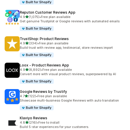
Built for Shopify
Reputon Customer Reviews App
out of 5 stars
4.9
(1,075)
•
Free plan available
1075 total reviews
Get genuine Trustpilot or Google reviews with automated emails
Built for Shopify
TrustShop: Product Reviews
out of 5 stars
4.9
(334)
•
Free plan available
334 total reviews
Build trust with review app, testimonial, store reviews import
Built for Shopify
Loox ‑ Product Reviews App
out of 5 stars
4.9
(8,892)
•
Free plan available
8892 total reviews
Convert more with visual product reviews, superpowered by AI
Built for Shopify
Google Reviews by Trustify
out of 5 stars
4.7
(122)
•
Free plan available
122 total reviews
Showcase multi-business Google Reviews with auto translation
Built for Shopify
Klaviyo Reviews
out of 5 stars
4.8
(216)
•
Free to install
216 total reviews
Build 5-star experiences for your customers.