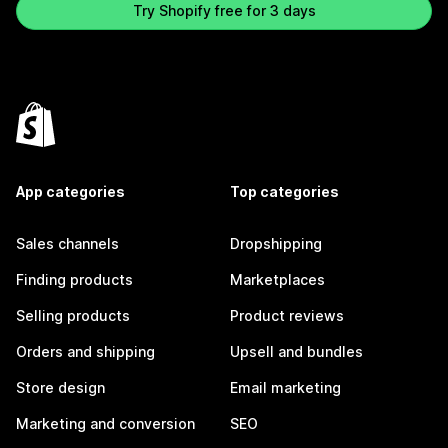
Try Shopify free for 3 days
App categories
Top categories
Sales channels
Dropshipping
Finding products
Marketplaces
Selling products
Product reviews
Orders and shipping
Upsell and bundles
Store design
Email marketing
Marketing and conversion
SEO