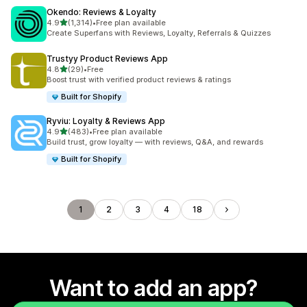
Okendo: Reviews & Loyalty
out of 5 stars
4.9
(1,314)
•
Free plan available
1314 total reviews
Create Superfans with Reviews, Loyalty, Referrals & Quizzes
Trustyy Product Reviews App
out of 5 stars
4.8
(29)
•
Free
29 total reviews
Boost trust with verified product reviews & ratings
Built for Shopify
Ryviu: Loyalty & Reviews App
out of 5 stars
4.9
(483)
•
Free plan available
483 total reviews
Build trust, grow loyalty — with reviews, Q&A, and rewards
Built for Shopify
1
2
3
4
18
Want to add an app?