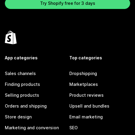
Try Shopify free for 3 days
App categories
Top categories
Sales channels
Dropshipping
Finding products
Marketplaces
Selling products
Product reviews
Orders and shipping
Upsell and bundles
Store design
Email marketing
Marketing and conversion
SEO