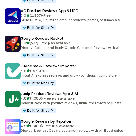
Built for Shopify
AG Product Reviews App & UGC
out of 5 stars
5.0
(2,987)
•
Free
2987 total reviews
Build trust w/ unlimited product reviews, photos, testimonials
Built for Shopify
Google Reviews Rocket
out of 5 stars
5.0
(537)
•
Free plan available
537 total reviews
Display, Collect, and Reply Google Customer Reviews with AI.
Built for Shopify
Judge.me Ali Reviews Importer
out of 5 stars
4.9
(182)
•
Free
182 total reviews
Import AliExpress reviews and grow your dropshipping store
Built for Shopify
Junip Product Reviews App & AI
out of 5 stars
4.8
(1,080)
•
Free plan available
1080 total reviews
Convert more with product reviews, unlimited review requests
Built for Shopify
Google Reviews by Reputon
out of 5 stars
4.9
(1,400)
•
Free trial available
1400 total reviews
Display & collect Google customer reviews with AI. Boost sales