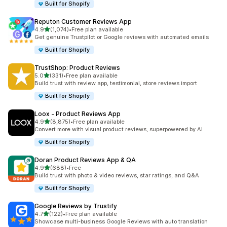
Built for Shopify
Reputon Customer Reviews App
out of 5 stars
4.9
(1,074)
•
Free plan available
1074 total reviews
Get genuine Trustpilot or Google reviews with automated emails
Built for Shopify
TrustShop: Product Reviews
out of 5 stars
5.0
(331)
•
Free plan available
331 total reviews
Build trust with review app, testimonial, store reviews import
Built for Shopify
Loox ‑ Product Reviews App
out of 5 stars
4.9
(8,875)
•
Free plan available
8875 total reviews
Convert more with visual product reviews, superpowered by AI
Built for Shopify
Doran Product Reviews App & QA
out of 5 stars
4.9
(688)
•
Free
688 total reviews
Build trust with photo & video reviews, star ratings, and Q&A
Built for Shopify
Google Reviews by Trustify
out of 5 stars
4.7
(122)
•
Free plan available
122 total reviews
Showcase multi-business Google Reviews with auto translation