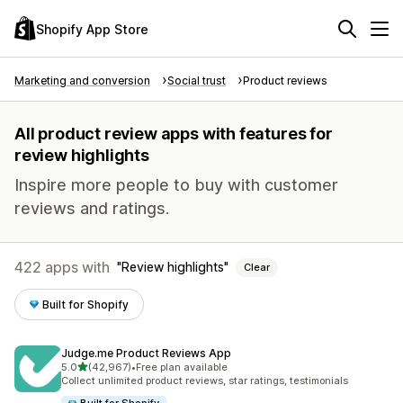
Shopify App Store
Marketing and conversion
Social trust
Product reviews
All product review apps with features for
review highlights
Inspire more people to buy with customer
reviews and ratings.
422 apps with
Review highlights
Clear
Built for Shopify
Judge.me Product Reviews App
out of 5 stars
5.0
(42,967)
•
Free plan available
42967 total reviews
Collect unlimited product reviews, star ratings, testimonials