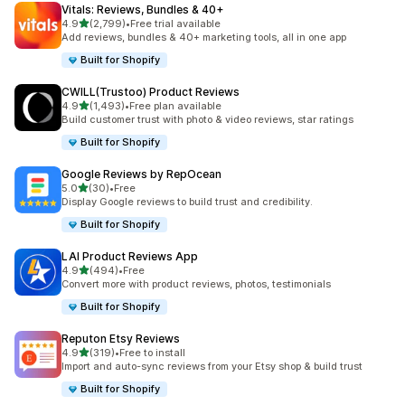
Vitals: Reviews, Bundles & 40+
out of 5 stars
4.9
(2,799)
•
Free trial available
2799 total reviews
Add reviews, bundles & 40+ marketing tools, all in one app
Built for Shopify
CWILL(Trustoo) Product Reviews
out of 5 stars
4.9
(1,493)
•
Free plan available
1493 total reviews
Build customer trust with photo & video reviews, star ratings
Built for Shopify
Google Reviews by RepOcean
out of 5 stars
5.0
(30)
•
Free
30 total reviews
Display Google reviews to build trust and credibility.
Built for Shopify
LAI Product Reviews App
out of 5 stars
4.9
(494)
•
Free
494 total reviews
Convert more with product reviews, photos, testimonials
Built for Shopify
Reputon Etsy Reviews
out of 5 stars
4.9
(319)
•
Free to install
319 total reviews
Import and auto-sync reviews from your Etsy shop & build trust
Built for Shopify