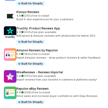
Built for Shopify
Klaviyo Reviews
out of 5 stars
4.8
(215)
•
Free to install
215 total reviews
Build 5-star experiences for your customers.
Trustify: Product Reviews App
out of 5 stars
4.9
(412)
•
Free plan available
412 total reviews
AliExpress & Amazon reviews with photo/video for better SEO
Built for Shopify
Amazon Reviews by Reputon
out of 5 stars
5.0
(184)
•
Free to install
184 total reviews
Import Amazon reviews - show product reviews & seller feedback
Built for Shopify
WiseReviews ‑ Reviews Importer
out of 5 stars
4.8
(141)
•
Free plan available
141 total reviews
Import reviews from your favorite e-commerce platforms easily!
Reputon eBay Reviews
out of 5 stars
4.9
(208)
•
Free to install
208 total reviews
Drive sales and increase buyer confidence with Ebay Reviews
Built for Shopify