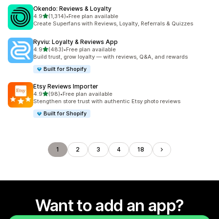
Okendo: Reviews & Loyalty
out of 5 stars
4.9
(1,314)
•
Free plan available
1314 total reviews
Create Superfans with Reviews, Loyalty, Referrals & Quizzes
Ryviu: Loyalty & Reviews App
out of 5 stars
4.9
(483)
•
Free plan available
483 total reviews
Build trust, grow loyalty — with reviews, Q&A, and rewards
Built for Shopify
Etsy Reviews Importer
out of 5 stars
4.9
(98)
•
Free plan available
98 total reviews
Stengthen store trust with authentic Etsy photo reviews
Built for Shopify
1
2
3
4
18
Want to add an app?