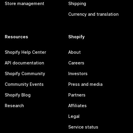
Store management
Shipping
Currency and translation
Resources
Shopify
Shopify Help Center
About
API documentation
Careers
Shopify Community
Investors
Community Events
Press and media
Shopify Blog
Partners
Research
Affiliates
Legal
Service status