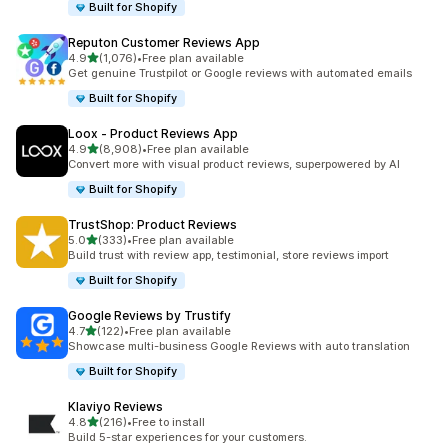
Built for Shopify
Reputon Customer Reviews App
out of 5 stars
4.9
(1,076)
•
Free plan available
1076 total reviews
Get genuine Trustpilot or Google reviews with automated emails
Built for Shopify
Loox ‑ Product Reviews App
out of 5 stars
4.9
(8,908)
•
Free plan available
8908 total reviews
Convert more with visual product reviews, superpowered by AI
Built for Shopify
TrustShop: Product Reviews
out of 5 stars
5.0
(333)
•
Free plan available
333 total reviews
Build trust with review app, testimonial, store reviews import
Built for Shopify
Google Reviews by Trustify
out of 5 stars
4.7
(122)
•
Free plan available
122 total reviews
Showcase multi-business Google Reviews with auto translation
Built for Shopify
Klaviyo Reviews
out of 5 stars
4.8
(216)
•
Free to install
216 total reviews
Build 5-star experiences for your customers.