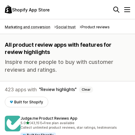
Shopify App Store
Marketing and conversion
Social trust
Product reviews
All product review apps with features for
review highlights
Inspire more people to buy with customer
reviews and ratings.
423 apps with
Review highlights
Clear
Built for Shopify
Judge.me Product Reviews App
out of 5 stars
5.0
(43,151)
•
Free plan available
43151 total reviews
Collect unlimited product reviews, star ratings, testimonials