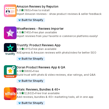
Amazon Reviews by Reputon
out of 5 stars
5.0
(185)
•
Free to install
185 total reviews
Import Amazon reviews - show product reviews & seller feedback
Built for Shopify
WiseReviews ‑ Reviews Importer
out of 5 stars
4.8
(145)
•
Free plan available
145 total reviews
Import reviews from your favorite e-commerce platforms easily!
Trustify: Product Reviews App
out of 5 stars
4.9
(411)
•
Free plan available
411 total reviews
AliExpress & Amazon reviews with photo/video for better SEO
Built for Shopify
Doran Product Reviews App & QA
out of 5 stars
4.9
(689)
•
Free
689 total reviews
Build trust with photo & video reviews, star ratings, and Q&A
Built for Shopify
Vitals: Reviews, Bundles & 40+
out of 5 stars
4.9
(2,802)
•
Free trial available
2802 total reviews
Add reviews, bundles & 40+ marketing tools, all in one app
Built for Shopify