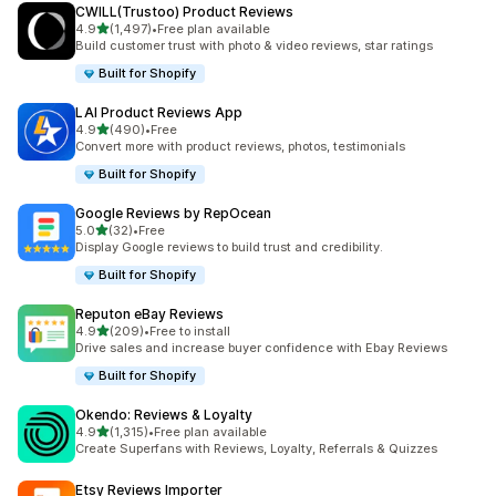
CWILL(Trustoo) Product Reviews
out of 5 stars
4.9
(1,497)
•
Free plan available
1497 total reviews
Build customer trust with photo & video reviews, star ratings
Built for Shopify
LAI Product Reviews App
out of 5 stars
4.9
(490)
•
Free
490 total reviews
Convert more with product reviews, photos, testimonials
Built for Shopify
Google Reviews by RepOcean
out of 5 stars
5.0
(32)
•
Free
32 total reviews
Display Google reviews to build trust and credibility.
Built for Shopify
Reputon eBay Reviews
out of 5 stars
4.9
(209)
•
Free to install
209 total reviews
Drive sales and increase buyer confidence with Ebay Reviews
Built for Shopify
Okendo: Reviews & Loyalty
out of 5 stars
4.9
(1,315)
•
Free plan available
1315 total reviews
Create Superfans with Reviews, Loyalty, Referrals & Quizzes
Etsy Reviews Importer