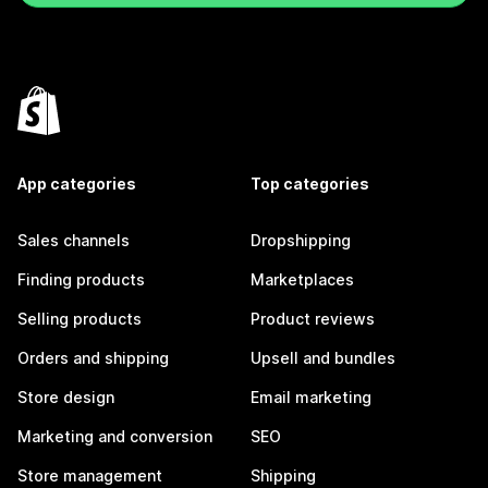
App categories
Top categories
Sales channels
Dropshipping
Finding products
Marketplaces
Selling products
Product reviews
Orders and shipping
Upsell and bundles
Store design
Email marketing
Marketing and conversion
SEO
Store management
Shipping