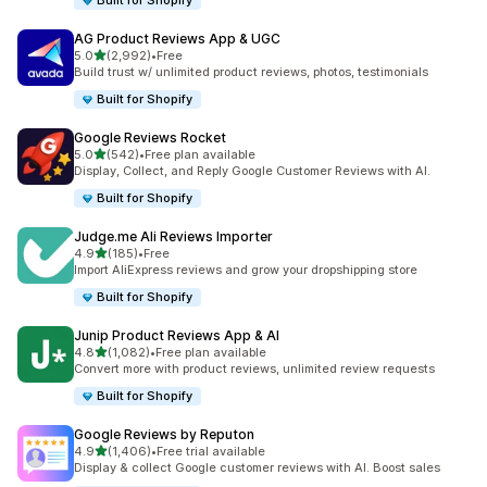
Built for Shopify
AG Product Reviews App & UGC
out of 5 stars
5.0
(2,992)
•
Free
2992 total reviews
Build trust w/ unlimited product reviews, photos, testimonials
Built for Shopify
Google Reviews Rocket
out of 5 stars
5.0
(542)
•
Free plan available
542 total reviews
Display, Collect, and Reply Google Customer Reviews with AI.
Built for Shopify
Judge.me Ali Reviews Importer
out of 5 stars
4.9
(185)
•
Free
185 total reviews
Import AliExpress reviews and grow your dropshipping store
Built for Shopify
Junip Product Reviews App & AI
out of 5 stars
4.8
(1,082)
•
Free plan available
1082 total reviews
Convert more with product reviews, unlimited review requests
Built for Shopify
Google Reviews by Reputon
out of 5 stars
4.9
(1,406)
•
Free trial available
1406 total reviews
Display & collect Google customer reviews with AI. Boost sales