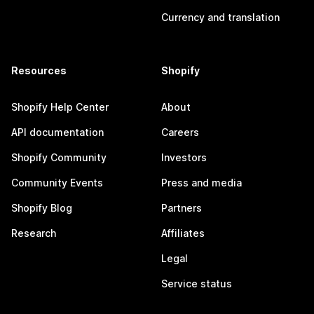
Currency and translation
Resources
Shopify
Shopify Help Center
About
API documentation
Careers
Shopify Community
Investors
Community Events
Press and media
Shopify Blog
Partners
Research
Affiliates
Legal
Service status