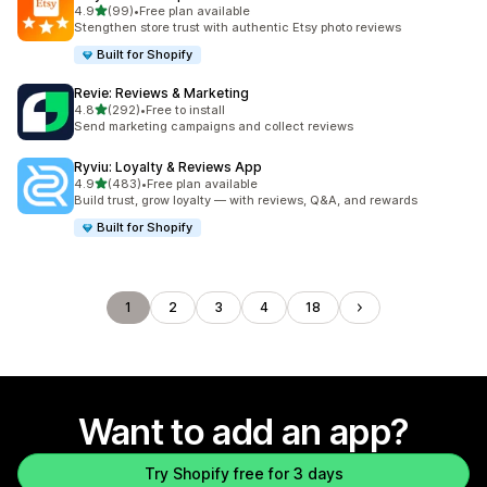
out of 5 stars
4.9
(99)
•
Free plan available
99 total reviews
Stengthen store trust with authentic Etsy photo reviews
Built for Shopify
Revie: Reviews & Marketing
out of 5 stars
4.8
(292)
•
Free to install
292 total reviews
Send marketing campaigns and collect reviews
Ryviu: Loyalty & Reviews App
out of 5 stars
4.9
(483)
•
Free plan available
483 total reviews
Build trust, grow loyalty — with reviews, Q&A, and rewards
Built for Shopify
1
2
3
4
18
Want to add an app?
Try Shopify free for 3 days