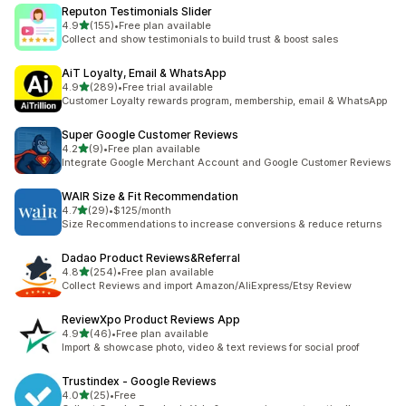
Reputon Testimonials Slider
out of 5 stars
4.9
(155)
•
Free plan available
155 total reviews
Collect and show testimonials to build trust & boost sales
AiT Loyalty, Email & WhatsApp
out of 5 stars
4.9
(289)
•
Free trial available
289 total reviews
Customer Loyalty rewards program, membership, email & WhatsApp
Super Google Customer Reviews
out of 5 stars
4.2
(9)
•
Free plan available
9 total reviews
Integrate Google Merchant Account and Google Customer Reviews
WAIR Size & Fit Recommendation
out of 5 stars
4.7
(29)
•
$125/month
29 total reviews
Size Recommendations to increase conversions & reduce returns
Dadao Product Reviews&Referral
out of 5 stars
4.8
(254)
•
Free plan available
254 total reviews
Collect Reviews and import Amazon/AliExpress/Etsy Review
ReviewXpo Product Reviews App
out of 5 stars
4.9
(46)
•
Free plan available
46 total reviews
Import & showcase photo, video & text reviews for social proof
Trustindex ‑ Google Reviews
out of 5 stars
4.0
(25)
•
Free
25 total reviews