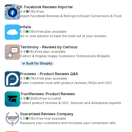
K: Facebook Reviews Importer
out of 5 stars
4.8
(18)
•
Free
18 total reviews
Import Facebook Reviews & Ratings to Boost Conversions & Trust
Inflate
out of 5 stars
5.0
(19)
•
Free plan available
19 total reviews
All-in-one solution to take the most out of your reviews
Testimony ‑ Reviews by Centous
out of 5 stars
4.9
(8)
•
Free plan available
8 total reviews
Collect & Display Happy Customers Testimonials Widgets
Built for Shopify
Proviews ‑ Product Reviews Q&A
out of 5 stars
4.9
(78)
•
Free plan available
78 total reviews
Boost customer trust with product reviews, FAQs and UGC.
TrustReviews: Product Reviews
out of 5 stars
4.8
(308)
•
Free to install
308 total reviews
Collect product reviews & UGC. Amazon and Aliexpress importer
Guaranteed Reviews Company
out of 5 stars
5.0
(18)
•
Free trial available
18 total reviews
Reassure your customers and increase your conversion rate