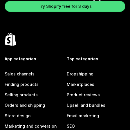
Try Shopify free for 3 days
App categories
Top categories
Sales channels
Dropshipping
Finding products
Marketplaces
Selling products
Product reviews
Orders and shipping
Upsell and bundles
Store design
Email marketing
Marketing and conversion
SEO