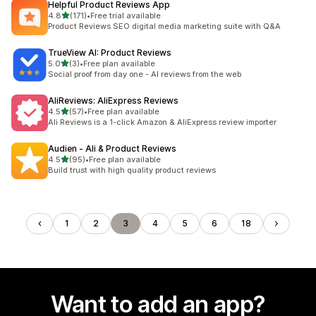
Helpful Product Reviews App
out of 5 stars
4.8
(171)
•
Free trial available
171 total reviews
Product Reviews SEO digital media marketing suite with Q&A
TrueView AI: Product Reviews
out of 5 stars
5.0
(3)
•
Free plan available
3 total reviews
Social proof from day one - AI reviews from the web
AliReviews: AliExpress Reviews
out of 5 stars
4.5
(57)
•
Free plan available
57 total reviews
Ali Reviews is a 1-click Amazon & AliExpress review importer
Audien ‑ Ali & Product Reviews
out of 5 stars
4.5
(95)
•
Free plan available
95 total reviews
Build trust with high quality product reviews
1
2
3
4
5
6
18
Want to add an app?