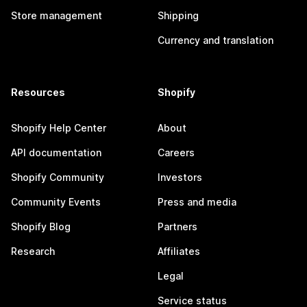
Store management
Shipping
Currency and translation
Resources
Shopify
Shopify Help Center
About
API documentation
Careers
Shopify Community
Investors
Community Events
Press and media
Shopify Blog
Partners
Research
Affiliates
Legal
Service status