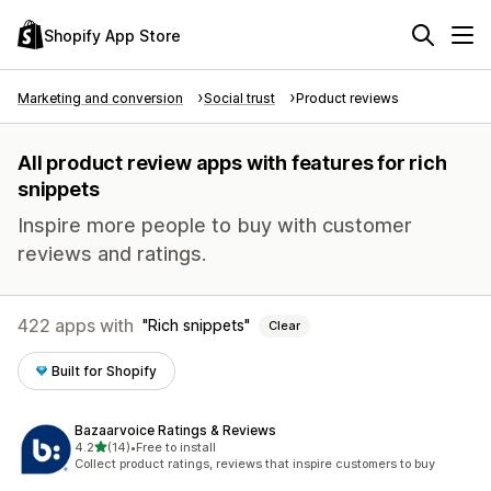
Shopify App Store
Marketing and conversion
Social trust
Product reviews
All product review apps with features for rich
snippets
Inspire more people to buy with customer
reviews and ratings.
422 apps with
Rich snippets
Clear
Built for Shopify
Bazaarvoice Ratings & Reviews
out of 5 stars
4.2
(14)
•
Free to install
14 total reviews
Collect product ratings, reviews that inspire customers to buy