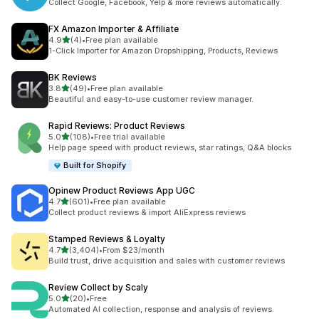
Collect Google, Facebook, Yelp & more reviews automatically.
FX Amazon Importer & Affiliate
out of 5 stars
4.9
(4)
•
Free plan available
4 total reviews
1-Click Importer for Amazon Dropshipping, Products, Reviews
BK Reviews
out of 5 stars
3.8
(49)
•
Free plan available
49 total reviews
Beautiful and easy-to-use customer review manager.
Rapid Reviews: Product Reviews
out of 5 stars
5.0
(108)
•
Free trial available
108 total reviews
Help page speed with product reviews, star ratings, Q&A blocks
Built for Shopify
Opinew Product Reviews App UGC
out of 5 stars
4.7
(601)
•
Free plan available
601 total reviews
Collect product reviews & import AliExpress reviews
Stamped Reviews & Loyalty
out of 5 stars
4.7
(3,404)
•
From $23/month
3404 total reviews
Build trust, drive acquisition and sales with customer reviews
Review Collect by Scaly
out of 5 stars
5.0
(20)
•
Free
20 total reviews
Automated AI collection, response and analysis of reviews.