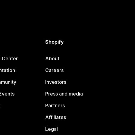
Shopify
p Center
About
tation
Careers
mmunity
Investors
Events
Press and media
g
Partners
Affiliates
Legal