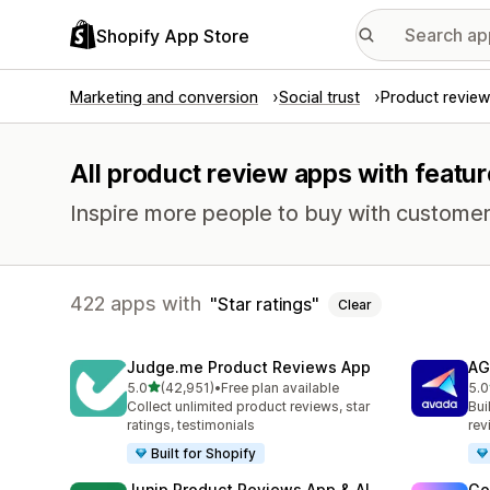
Shopify App Store
Marketing and conversion
Social trust
Product review
All product review apps with feature
Inspire more people to buy with customer
422 apps with
Star ratings
Clear
Judge.me Product Reviews App
AG
out of 5 stars
5.0
(42,951)
•
Free plan available
5.0
42951 total reviews
298
Collect unlimited product reviews, star
Bui
ratings, testimonials
rev
Built for Shopify
Junip Product Reviews App & AI
Go