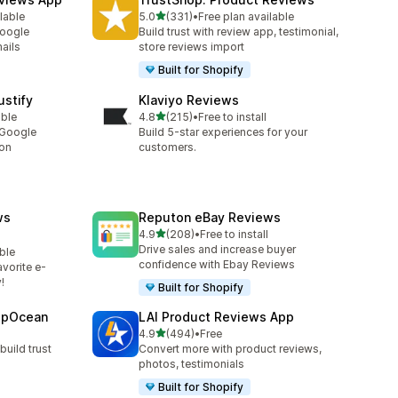
out of 5 stars
lable
5.0
(331)
•
Free plan available
331 total reviews
Google
Build trust with review app, testimonial,
ails
store reviews import
Built for Shopify
stify
Klaviyo Reviews
out of 5 stars
able
4.8
(215)
•
Free to install
215 total reviews
 Google
Build 5-star experiences for your
ion
customers.
ws
Reputon eBay Reviews
out of 5 stars
4.9
(208)
•
Free to install
208 total reviews
Drive sales and increase buyer
ble
confidence with Ebay Reviews
vorite e-
!
Built for Shopify
epOcean
LAI Product Reviews App
out of 5 stars
4.9
(494)
•
Free
494 total reviews
build trust
Convert more with product reviews,
photos, testimonials
Built for Shopify