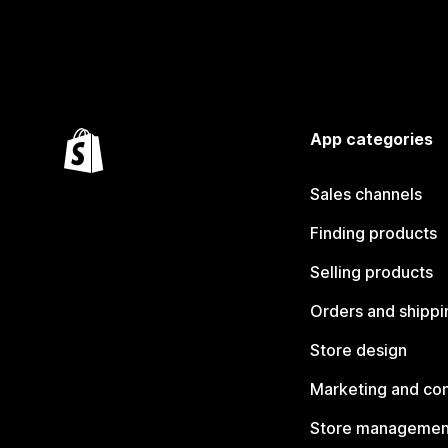
App categories
Sales channels
Finding products
Selling products
Orders and shippi
Store design
Marketing and co
Store managemen