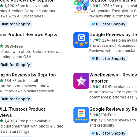
out of 5 stars
out of 5 stars
(1,400)
•
Free trial available
4.9
(1,074)
•
Free plan avai
0 total reviews
1074 total reviews
play & collect Google customer
Get genuine Trustpilot or 
iews with AI. Boost sales
reviews with automated em
Built for Shopify
Built for Shopify
ran Product Reviews App &
Google Reviews by Tru
out of 5 stars
4.7
(122)
•
Free plan avail
122 total reviews
Showcase multi-business
out of 5 stars
(688)
•
Free
 total reviews
Reviews with auto translat
ld trust with photo & video reviews,
r ratings, and Q&A
Built for Shopify
Built for Shopify
azon Reviews by Reputon
WiseReviews ‑ Revie
out of 5 stars
(184)
•
Free to install
Importer
 total reviews
ort Amazon reviews - show
out of 5 stars
4.8
(141)
•
Free plan availa
141 total reviews
duct reviews & seller feedback
Import reviews from your fa
commerce platforms easily
Built for Shopify
ILL(Trustoo) Product
Google Reviews by R
out of 5 stars
views
5.0
(30)
•
Free
30 total reviews
Display Google reviews to 
out of 5 stars
(1,493)
•
Free plan available
3 total reviews
and credibility.
ld customer trust with photo & video
iews, star ratings
Built for Shopify