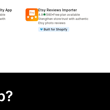
lty App
Etsy Reviews Importer
out of 5 stars
able
4.9
(98)
•
Free plan available
98 total reviews
with
Stengthen store trust with authentic
Etsy photo reviews
Built for Shopify
p?