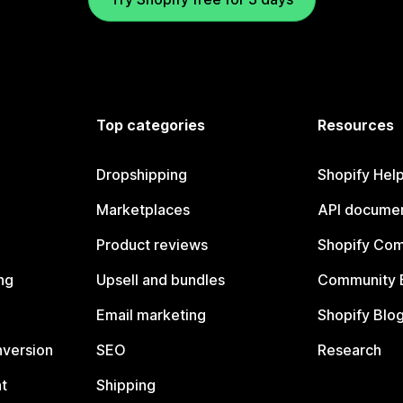
Top categories
Resources
Dropshipping
Shopify Hel
Marketplaces
API documen
Product reviews
Shopify Co
ng
Upsell and bundles
Community 
Email marketing
Shopify Blo
nversion
SEO
Research
t
Shipping