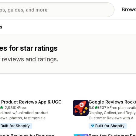
Brows
s
s for star ratings
 reviews and ratings.
 Product Reviews App & UGC
Google Reviews Rock
out of 5 stars
out of 5 stars
(2,986)
•
Free
5.0
(537)
•
Free plan avail
6 total reviews
537 total reviews
ld trust w/ unlimited product
Display, Collect, and Repl
iews, photos, testimonials
Customer Reviews with AI.
Built for Shopify
Built for Shopify
ogle Reviews by Reputon
Reputon Customer Re