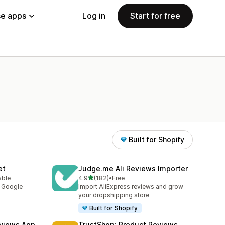
e apps
Log in
Start for free
Built for Shopify
et
Judge.me Ali Reviews Importer
out of 5 stars
able
4.9
(182)
•
Free
182 total reviews
y Google
Import AliExpress reviews and grow
your dropshipping store
Built for Shopify
views App
TrustShop: Product Reviews