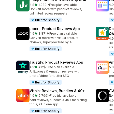
out of 5 stars
4.8
(1,080)
•
Free plan available
4.9
1080 total reviews
140
Convert more with product reviews,
Dis
unlimited review requests
rev
Built for Shopify
Loox ‑ Product Reviews App
Do
out of 5 stars
4.9
(8,871)
•
Free plan available
QA
8871 total reviews
Convert more with visual product
4.9
688
reviews, superpowered by AI
Bui
sta
Built for Shopify
Trustify: Product Reviews App
Am
out of 5 stars
4.9
(412)
•
Free plan available
5.0
412 total reviews
184
AliExpress & Amazon reviews with
Imp
photo/video for better SEO
pro
Built for Shopify
Vitals: Reviews, Bundles & 40+
CW
out of 5 stars
4.9
(2,799)
•
Free trial available
Re
2799 total reviews
Add reviews, bundles & 40+ marketing
4.9
149
tools, all in one app
Bui
rev
Built for Shopify