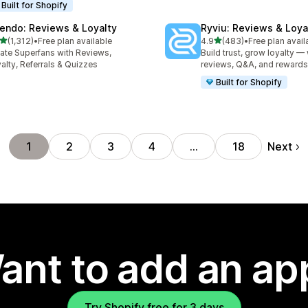
Built for Shopify
endo: Reviews & Loyalty
Ryviu: Reviews & Loya
out of 5 stars
out of 5 stars
(1,312)
•
Free plan available
4.9
(483)
•
Free plan avail
2 total reviews
483 total reviews
ate Superfans with Reviews,
Build trust, grow loyalty — 
alty, Referrals & Quizzes
reviews, Q&A, and rewards
Built for Shopify
Next
1
2
3
4
…
18
ant to add an ap
Try Shopify free for 3 days