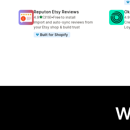
Reputon Etsy Reviews
Ok
out of 5 stars
4.9
(319)
•
Free to install
4.9
319 total reviews
131
Import and auto-sync reviews from
Cre
your Etsy shop & build trust
Loy
Built for Shopify
W