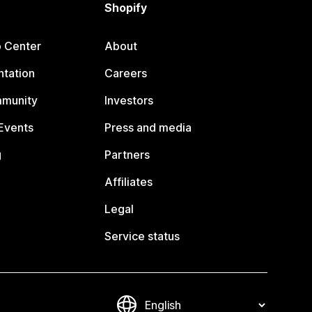
Shopify
p Center
About
tation
Careers
mmunity
Investors
Events
Press and media
g
Partners
Affiliates
Legal
Service status