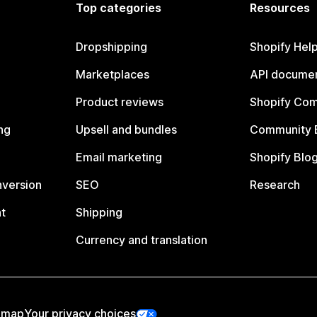
Top categories
Resources
Dropshipping
Shopify Hel
Marketplaces
API documen
Product reviews
Shopify Co
ng
Upsell and bundles
Community 
Email marketing
Shopify Blo
nversion
SEO
Research
t
Shipping
Currency and translation
emap
Your privacy choices