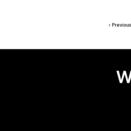
Previou
W