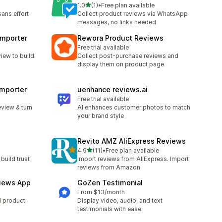
out of 5 stars
1.0
(1)
•
Free plan available
1 total reviews
sans effort
Collect product reviews via WhatsApp
messages, no links needed
Importer
Rewora Product Reviews
Free trial available
iew to build
Collect post-purchase reviews and
display them on product page
Importer
uenhance reviews.ai
Free trial available
view & turn
AI enhances customer photos to match
your brand style
Revito AMZ AliExpress Reviews
out of 5 stars
4.9
(11)
•
Free plan available
11 total reviews
build trust
Import reviews from AliExpress. Import
reviews from Amazon
iews App
GoZen Testimonial
From $13/month
d product
Display video, audio, and text
testimonials with ease.