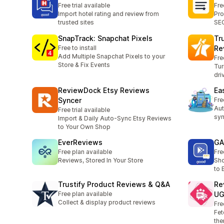
Free trial available
Fre
Import hotel rating and review from
Pro
trusted sites
SEO
SnapTrack: Snapchat Pixels
Tr
Free to install
Re
Add Multiple Snapchat Pixels to your
Fre
Store & Fix Events
Tur
dri
ReviewDock Etsy Reviews
Ea
Syncer
Fre
Aut
Free trial available
syn
Import & Daily Auto-Sync Etsy Reviews
to Your Own Shop
EverReviews
GA
Free plan available
Fre
Reviews, Stored In Your Store
Sho
to 
Trustify Product Reviews & Q&A
Re
Free plan available
U
Collect & display product reviews
Fre
Fet
the