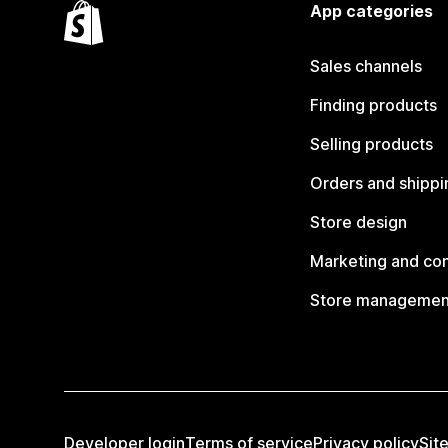
App categories
Sales channels
Finding products
Selling products
Orders and shippi
Store design
Marketing and co
Store managemen
Developer login
Terms of service
Privacy policy
Sit