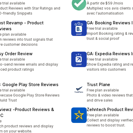
e trial available
À partir de $59 /mois
duct Reviews with Star Ratings and
Multipliez vos avis clients 
-friendly Snippets
avec l'automatisation
ust Revamp ‑ Product
GA: Booking Reviews 
views
Free trial available
Import Booking rating & rev
e plan available
trust & social proof
n reviews into trust signals that
ve customer decisions
sy Order Review
GA: Expedia Reviews 
e trial available
Free trial available
o-send review emails and display
Show Expedia rating and re
ced product ratings
visitors into customers
: Google Play Store Reviews
Trust Plane
e trial available
Free plan available
wcase Google Play Store Reviews
Photo & video reviews that 
Build Trust
and drive sales
viewz ‑Product Reviews &
Zehntech Product Rev
GC
Free plan available
Collect and display verifie
e
reviews to boost trust.
ch product reviews and display
m on your website.