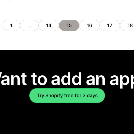
s
1
…
14
15
16
17
18
ant to add an ap
Try Shopify free for 3 days