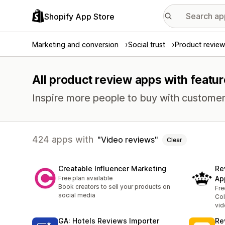
Shopify App Store
Marketing and conversion
Social trust
Product review
All product review apps with featur
Inspire more people to buy with customer
424 apps with
Video reviews
Clear
Creatable Influencer Marketing
Re
Free plan available
Ap
Book creators to sell your products on
Fre
social media
Col
vid
GA: Hotels Reviews Importer
Re