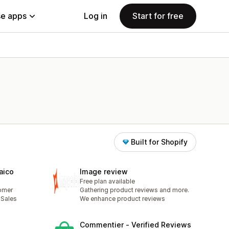
e apps
Log in
Start for free
Built for Shopify
aico
Image review
Free plan available
omer
Gathering product reviews and more.
 Sales
We enhance product reviews
Commentier ‑ Verified Reviews