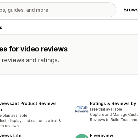
Brows
s
es for video reviews
 reviews and ratings.
viewsJet Product Reviews
Ratings & Reviews by 
p
Free trial available
Capture and Manage Cust
e plan available
Reviews to Build Trust and
lect, display, and customize text &
eo reviews
views Lite
Fivereview