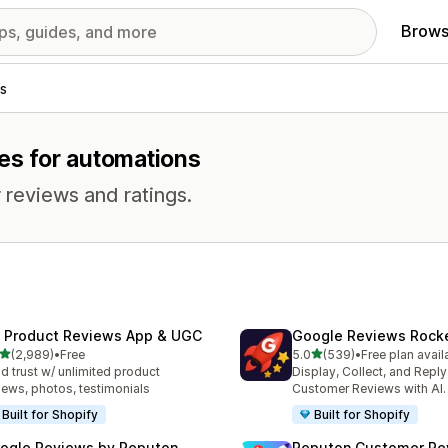
Brows
s
res for automations
 reviews and ratings.
 Product Reviews App & UGC
Google Reviews Rock
out of 5 stars
out of 5 stars
(2,989)
•
Free
5.0
(539)
•
Free plan avail
9 total reviews
539 total reviews
ld trust w/ unlimited product
Display, Collect, and Repl
iews, photos, testimonials
Customer Reviews with AI.
Built for Shopify
Built for Shopify
ogle Reviews by Reputon
Reputon Customer Re