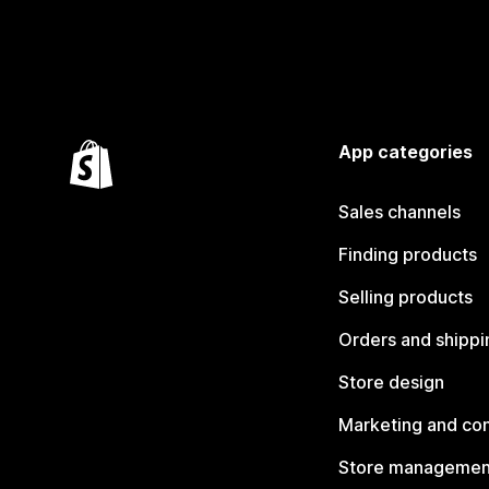
App categories
Sales channels
Finding products
Selling products
Orders and shippi
Store design
Marketing and co
Store managemen