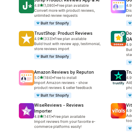
out of 5 stars
4.8
(1,080)
•
Free plan available
4.9
1080 total reviews
140
Convert more with product reviews,
Dis
unlimited review requests
rev
Built for Shopify
TrustShop: Product Reviews
Do
out of 5 stars
4.9
(333)
•
Free plan available
QA
333 total reviews
Build trust with review app, testimonial,
4.9
688
store reviews import
Bui
sta
Built for Shopify
Amazon Reviews by Reputon
Tr
out of 5 stars
5.0
(184)
•
Free to install
4.9
184 total reviews
411
Import Amazon reviews - show
Ali
product reviews & seller feedback
pho
Built for Shopify
WiseReviews ‑ Reviews
Vi
Importer
4.9
280
Add
out of 5 stars
4.8
(141)
•
Free plan available
141 total reviews
too
Import reviews from your favorite e-
commerce platforms easily!