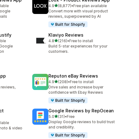
out of 5 stars
lable
4.9
(8,877)
•
Free plan available
8877 total reviews
Google
Convert more with visual product
ails
reviews, superpowered by AI
Built for Shopify
stify
Klaviyo Reviews
out of 5 stars
able
4.8
(216)
•
Free to install
216 total reviews
 Google
Build 5-star experiences for your
ion
customers.
App
Reputon eBay Reviews
out of 5 stars
4.9
(208)
•
Free to install
208 total reviews
 reviews,
Drive sales and increase buyer
confidence with Ebay Reviews
Built for Shopify
ct
Google Reviews by RepOcean
out of 5 stars
5.0
(31)
•
Free
31 total reviews
Display Google reviews to build trust
ilable
and credibility.
photo & video
Built for Shopify