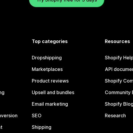
Top categories
Resources
Dropshipping
Shopify Hel
Marketplaces
API documen
Product reviews
Shopify Co
ng
Upsell and bundles
Community 
Email marketing
Shopify Blo
nversion
SEO
Research
t
Shipping