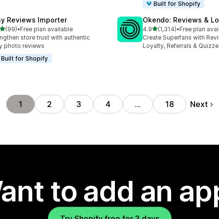
Built for Shopify
sy Reviews Importer
Okendo: Reviews & Lo
out of 5 stars
out of 5 stars
(99)
•
Free plan available
4.9
(1,314)
•
Free plan avai
total reviews
1314 total reviews
ngthen store trust with authentic
Create Superfans with Rev
y photo reviews
Loyalty, Referrals & Quizz
Built for Shopify
Next
1
2
3
4
…
18
ant to add an ap
Try Shopify free for 3 days