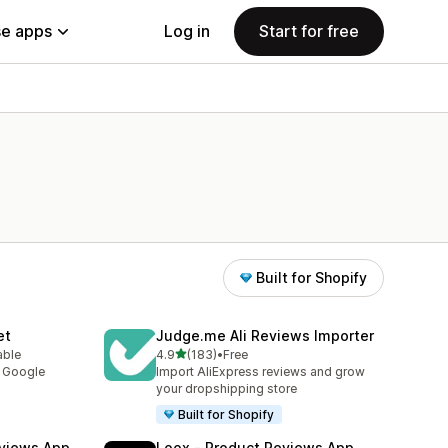
e apps
Log in
Start for free
Built for Shopify
et
Judge.me Ali Reviews Importer
out of 5 stars
able
4.9
(183)
•
Free
183 total reviews
y Google
Import AliExpress reviews and grow
your dropshipping store
Built for Shopify
views App
Loox ‑ Product Reviews App