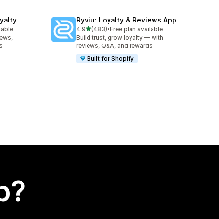
yalty
Ryviu: Loyalty & Reviews App
out of 5 stars
lable
4.9
(483)
•
Free plan available
483 total reviews
iews,
Build trust, grow loyalty — with
es
reviews, Q&A, and rewards
Built for Shopify
p?