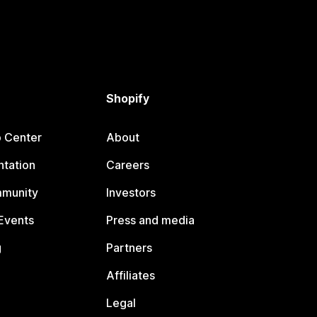
Shopify
p Center
About
tation
Careers
mmunity
Investors
Events
Press and media
g
Partners
Affiliates
Legal