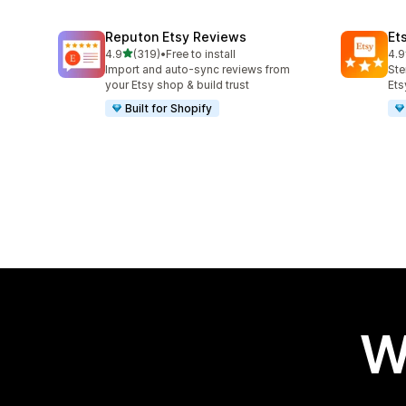
Reputon Etsy Reviews
Et
out of 5 stars
4.9
(319)
•
Free to install
4.9
319 total reviews
99 
Import and auto-sync reviews from
Ste
your Etsy shop & build trust
Ets
Built for Shopify
W