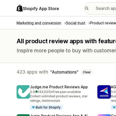
Shopify App Store
Marketing and conversion
Social trust
Product review
All product review apps with featu
Inspire more people to buy with customer
423 apps with
Automations
Clear
Judge.me Product Reviews App
AG
out of 5 stars
5.0
(43,025)
•
Free plan available
5.0
43025 total reviews
298
Collect unlimited product reviews, star
Bui
ratings, testimonials
rev
Built for Shopify
Junip Product Reviews App & AI
Go