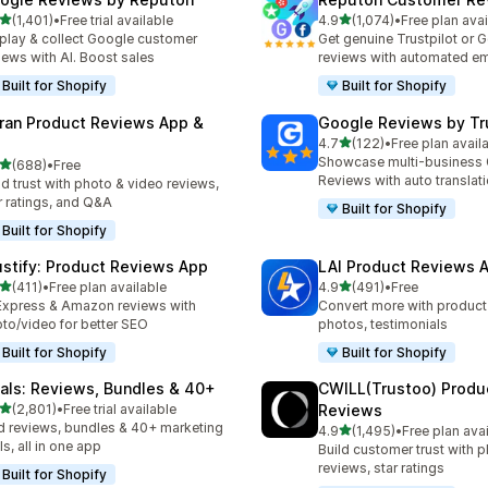
out of 5 stars
out of 5 stars
(1,401)
•
Free trial available
4.9
(1,074)
•
Free plan avai
1 total reviews
1074 total reviews
play & collect Google customer
Get genuine Trustpilot or 
iews with AI. Boost sales
reviews with automated em
Built for Shopify
Built for Shopify
ran Product Reviews App &
Google Reviews by Tru
out of 5 stars
4.7
(122)
•
Free plan avail
122 total reviews
Showcase multi-business
out of 5 stars
(688)
•
Free
 total reviews
Reviews with auto translat
ld trust with photo & video reviews,
r ratings, and Q&A
Built for Shopify
Built for Shopify
ustify: Product Reviews App
LAI Product Reviews 
out of 5 stars
out of 5 stars
(411)
•
Free plan available
4.9
(491)
•
Free
 total reviews
491 total reviews
Express & Amazon reviews with
Convert more with product
to/video for better SEO
photos, testimonials
Built for Shopify
Built for Shopify
tals: Reviews, Bundles & 40+
CWILL(Trustoo) Produ
out of 5 stars
(2,801)
•
Free trial available
Reviews
1 total reviews
 reviews, bundles & 40+ marketing
out of 5 stars
4.9
(1,495)
•
Free plan ava
1495 total reviews
ls, all in one app
Build customer trust with 
reviews, star ratings
Built for Shopify