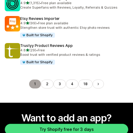
out of 5 stars
4.9
(1,315)
•
Free plan available
1315 total reviews
Create Superfans with Reviews, Loyalty, Referrals & Quizzes
Etsy Reviews Importer
out of 5 stars
4.9
(99)
•
Free plan available
99 total reviews
Stengthen store trust with authentic Etsy photo reviews
Built for Shopify
Trustyy Product Reviews App
out of 5 stars
4.8
(29)
•
Free
29 total reviews
Boost trust with verified product reviews & ratings
Built for Shopify
1
2
3
4
18
Want to add an app?
Try Shopify free for 3 days