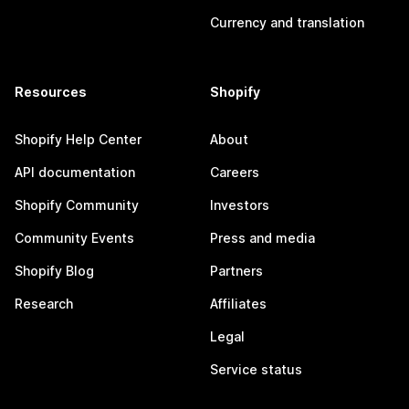
Currency and translation
Resources
Shopify
Shopify Help Center
About
API documentation
Careers
Shopify Community
Investors
Community Events
Press and media
Shopify Blog
Partners
Research
Affiliates
Legal
Service status