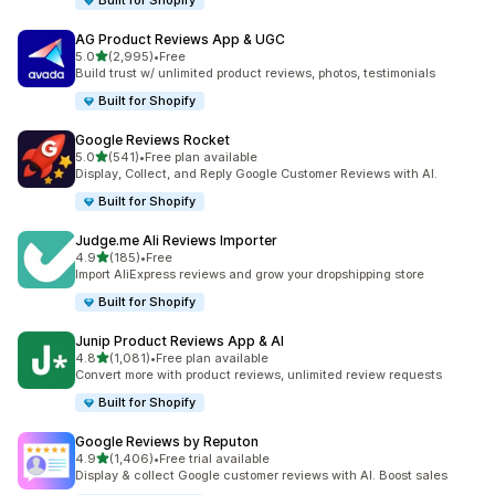
Built for Shopify
AG Product Reviews App & UGC
out of 5 stars
5.0
(2,995)
•
Free
2995 total reviews
Build trust w/ unlimited product reviews, photos, testimonials
Built for Shopify
Google Reviews Rocket
out of 5 stars
5.0
(541)
•
Free plan available
541 total reviews
Display, Collect, and Reply Google Customer Reviews with AI.
Built for Shopify
Judge.me Ali Reviews Importer
out of 5 stars
4.9
(185)
•
Free
185 total reviews
Import AliExpress reviews and grow your dropshipping store
Built for Shopify
Junip Product Reviews App & AI
out of 5 stars
4.8
(1,081)
•
Free plan available
1081 total reviews
Convert more with product reviews, unlimited review requests
Built for Shopify
Google Reviews by Reputon
out of 5 stars
4.9
(1,406)
•
Free trial available
1406 total reviews
Display & collect Google customer reviews with AI. Boost sales