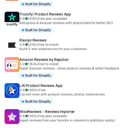
Built for Shopify
Trustify: Product Reviews App
out of 5 stars
4.9
(410)
•
Free plan available
410 total reviews
AliExpress & Amazon reviews with photo/video for better SEO
Built for Shopify
Klaviyo Reviews
out of 5 stars
4.8
(216)
•
Free to install
216 total reviews
Build 5-star experiences for your customers.
Amazon Reviews by Reputon
out of 5 stars
5.0
(184)
•
Free to install
184 total reviews
Import Amazon reviews - show product reviews & seller feedback
Built for Shopify
LAI Product Reviews App
out of 5 stars
4.9
(490)
•
Free
490 total reviews
Convert more with product reviews, photos, testimonials
Built for Shopify
WiseReviews ‑ Reviews Importer
out of 5 stars
4.8
(143)
•
Free plan available
143 total reviews
Import reviews from your favorite e-commerce platforms easily!