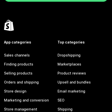
App categories
Top categories
Sales channels
Dropshipping
Finding products
Marketplaces
Selling products
Product reviews
Orders and shipping
Upsell and bundles
Store design
Email marketing
Marketing and conversion
SEO
Store management
Shipping