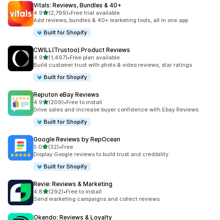
Vitals: Reviews, Bundles & 40+
out of 5 stars
4.9
(2,799)
•
Free trial available
2799 total reviews
Add reviews, bundles & 40+ marketing tools, all in one app
Built for Shopify
CWILL(Trustoo) Product Reviews
out of 5 stars
4.9
(1,497)
•
Free plan available
1497 total reviews
Build customer trust with photo & video reviews, star ratings
Built for Shopify
Reputon eBay Reviews
out of 5 stars
4.9
(209)
•
Free to install
209 total reviews
Drive sales and increase buyer confidence with Ebay Reviews
Built for Shopify
Google Reviews by RepOcean
out of 5 stars
5.0
(32)
•
Free
32 total reviews
Display Google reviews to build trust and credibility.
Built for Shopify
Revie: Reviews & Marketing
out of 5 stars
4.8
(292)
•
Free to install
292 total reviews
Send marketing campaigns and collect reviews
Okendo: Reviews & Loyalty