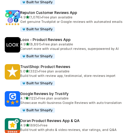
Built for Shopify
Reputon Customer Reviews App
out of 5 stars
4.9
(1,076)
•
Free plan available
1076 total reviews
Get genuine Trustpilot or Google reviews with automated emails
Built for Shopify
Loox ‑ Product Reviews App
out of 5 stars
4.9
(8,891)
•
Free plan available
8891 total reviews
Convert more with visual product reviews, superpowered by AI
Built for Shopify
TrustShop: Product Reviews
out of 5 stars
5.0
(332)
•
Free plan available
332 total reviews
Build trust with review app, testimonial, store reviews import
Built for Shopify
Google Reviews by Trustify
out of 5 stars
4.7
(122)
•
Free plan available
122 total reviews
Showcase multi-business Google Reviews with auto translation
Built for Shopify
Doran Product Reviews App & QA
out of 5 stars
4.9
(690)
•
Free
690 total reviews
Build trust with photo & video reviews, star ratings, and Q&A