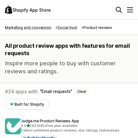
Shopify App Store
Marketing and conversion
Social trust
Product reviews
All product review apps with features for email
requests
Inspire more people to buy with customer
reviews and ratings.
424 apps with
Email requests
Clear
Built for Shopify
Judge.me Product Reviews App
out of 5 stars
5.0
(43,109)
•
Free plan available
43109 total reviews
Collect unlimited product reviews, star ratings, testimonials