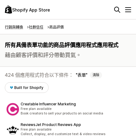
Shopify App Store
行銷與轉換
社群信任
商品評價
所有具備表單功能的商品評價應用程式應用程式
藉由顧客評價和評分帶動買氣。
424 個應用程式符合以下條件：
表單
清除
Built for Shopify
Creatable Influencer Marketing
Free plan available
Book creators to sell your products on social media
ReviewsJet Product Reviews App
Free plan available
Collect, display, and customize text & video reviews