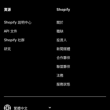
資源
Shopify
Shopify 說明中心
關於
API 文件
職缺
Shopify 社群
投資人
研究
新聞媒體
合作夥伴
聯盟夥伴
法務
服務狀態