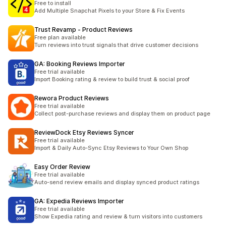
Free to install
Add Multiple Snapchat Pixels to your Store & Fix Events
Trust Revamp ‑ Product Reviews
Free plan available
Turn reviews into trust signals that drive customer decisions
GA: Booking Reviews Importer
Free trial available
Import Booking rating & review to build trust & social proof
Rewora Product Reviews
Free trial available
Collect post-purchase reviews and display them on product page
ReviewDock Etsy Reviews Syncer
Free trial available
Import & Daily Auto-Sync Etsy Reviews to Your Own Shop
Easy Order Review
Free trial available
Auto-send review emails and display synced product ratings
GA: Expedia Reviews Importer
Free trial available
Show Expedia rating and review & turn visitors into customers