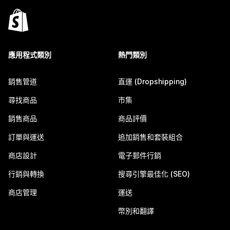
應用程式類別
熱門類別
銷售管道
直運 (Dropshipping)
尋找商品
市集
銷售商品
商品評價
訂單與運送
追加銷售和套裝組合
商店設計
電子郵件行銷
行銷與轉換
搜尋引擎最佳化 (SEO)
商店管理
運送
幣別和翻譯