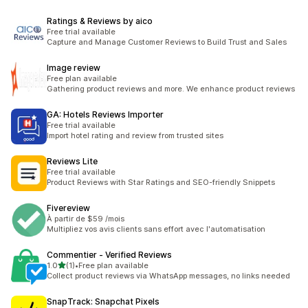
Ratings & Reviews by aico
Free trial available
Capture and Manage Customer Reviews to Build Trust and Sales
Image review
Free plan available
Gathering product reviews and more. We enhance product reviews
GA: Hotels Reviews Importer
Free trial available
Import hotel rating and review from trusted sites
Reviews Lite
Free trial available
Product Reviews with Star Ratings and SEO-friendly Snippets
Fivereview
À partir de $59 /mois
Multipliez vos avis clients sans effort avec l'automatisation
Commentier ‑ Verified Reviews
滿分 5 顆星
1.0
(1)
•
Free plan available
共有 1 則評價
Collect product reviews via WhatsApp messages, no links needed
SnapTrack: Snapchat Pixels