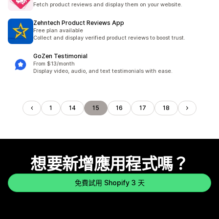
Fetch product reviews and display them on your website.
Zehntech Product Reviews App
Free plan available
Collect and display verified product reviews to boost trust.
GoZen Testimonial
From $13/month
Display video, audio, and text testimonials with ease.
1
14
15
16
17
18
想要新增應用程式嗎？
免費試用 Shopify 3 天