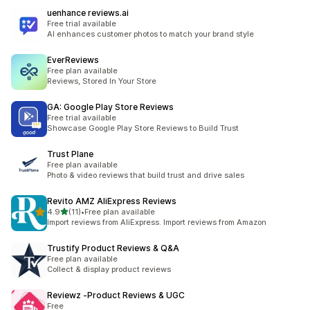
uenhance reviews.ai
Free trial available
AI enhances customer photos to match your brand style
EverReviews
Free plan available
Reviews, Stored In Your Store
GA: Google Play Store Reviews
Free trial available
Showcase Google Play Store Reviews to Build Trust
Trust Plane
Free plan available
Photo & video reviews that build trust and drive sales
Revito AMZ AliExpress Reviews
滿分 5 顆星
4.9
(11)
•
Free plan available
共有 11 則評價
Import reviews from AliExpress. Import reviews from Amazon
Trustify Product Reviews & Q&A
Free plan available
Collect & display product reviews
Reviewz ‑Product Reviews & UGC
Free