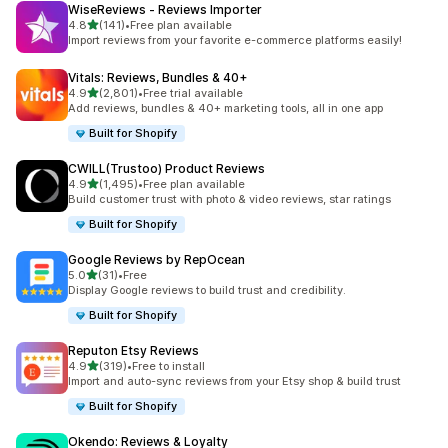
WiseReviews ‑ Reviews Importer
out of 5 stars
4.8
(141)
•
Free plan available
141 total reviews
Import reviews from your favorite e-commerce platforms easily!
Vitals: Reviews, Bundles & 40+
out of 5 stars
4.9
(2,801)
•
Free trial available
2801 total reviews
Add reviews, bundles & 40+ marketing tools, all in one app
Built for Shopify
CWILL(Trustoo) Product Reviews
out of 5 stars
4.9
(1,495)
•
Free plan available
1495 total reviews
Build customer trust with photo & video reviews, star ratings
Built for Shopify
Google Reviews by RepOcean
out of 5 stars
5.0
(31)
•
Free
31 total reviews
Display Google reviews to build trust and credibility.
Built for Shopify
Reputon Etsy Reviews
out of 5 stars
4.9
(319)
•
Free to install
319 total reviews
Import and auto-sync reviews from your Etsy shop & build trust
Built for Shopify
Okendo: Reviews & Loyalty