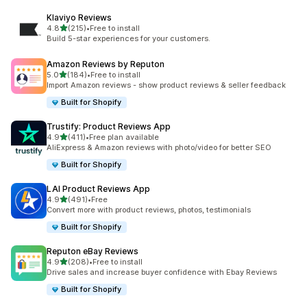
Klaviyo Reviews
out of 5 stars
4.8
(215)
•
Free to install
215 total reviews
Build 5-star experiences for your customers.
Amazon Reviews by Reputon
out of 5 stars
5.0
(184)
•
Free to install
184 total reviews
Import Amazon reviews - show product reviews & seller feedback
Built for Shopify
Trustify: Product Reviews App
out of 5 stars
4.9
(411)
•
Free plan available
411 total reviews
AliExpress & Amazon reviews with photo/video for better SEO
Built for Shopify
LAI Product Reviews App
out of 5 stars
4.9
(491)
•
Free
491 total reviews
Convert more with product reviews, photos, testimonials
Built for Shopify
Reputon eBay Reviews
out of 5 stars
4.9
(208)
•
Free to install
208 total reviews
Drive sales and increase buyer confidence with Ebay Reviews
Built for Shopify