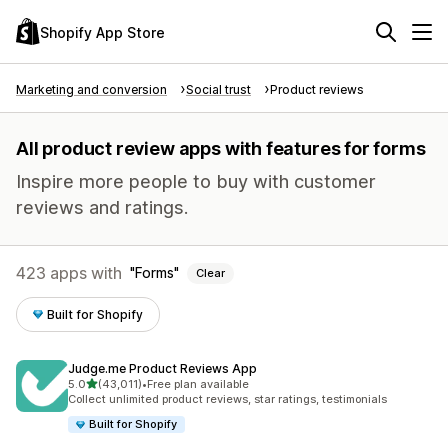
Shopify App Store
Marketing and conversion
Social trust
Product reviews
All product review apps with features for forms
Inspire more people to buy with customer
reviews and ratings.
423 apps with
Forms
Clear
Built for Shopify
Judge.me Product Reviews App
out of 5 stars
5.0
(43,011)
•
Free plan available
43011 total reviews
Collect unlimited product reviews, star ratings, testimonials
Built for Shopify