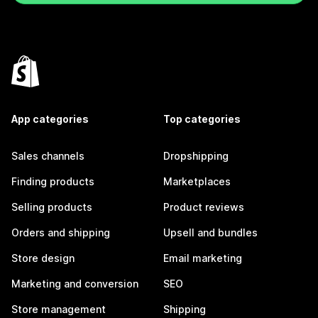
App categories
Top categories
Sales channels
Dropshipping
Finding products
Marketplaces
Selling products
Product reviews
Orders and shipping
Upsell and bundles
Store design
Email marketing
Marketing and conversion
SEO
Store management
Shipping