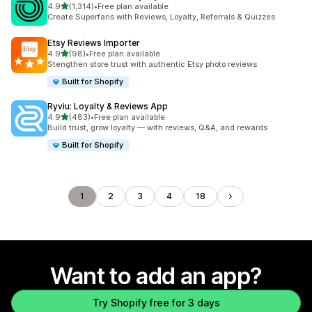
out of 5 stars
4.9
(1,314)
•
Free plan available
1314 total reviews
Create Superfans with Reviews, Loyalty, Referrals & Quizzes
Etsy Reviews Importer
out of 5 stars
4.9
(98)
•
Free plan available
98 total reviews
Stengthen store trust with authentic Etsy photo reviews
Built for Shopify
Ryviu: Loyalty & Reviews App
out of 5 stars
4.9
(483)
•
Free plan available
483 total reviews
Build trust, grow loyalty — with reviews, Q&A, and rewards
Built for Shopify
1
2
3
4
18
Want to add an app?
Try Shopify free for 3 days