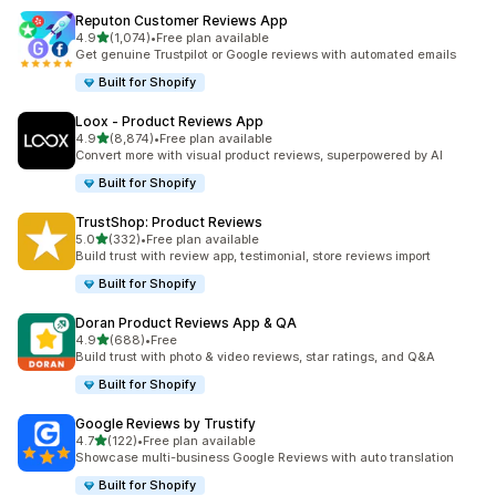
Reputon Customer Reviews App
out of 5 stars
4.9
(1,074)
•
Free plan available
1074 total reviews
Get genuine Trustpilot or Google reviews with automated emails
Built for Shopify
Loox ‑ Product Reviews App
out of 5 stars
4.9
(8,874)
•
Free plan available
8874 total reviews
Convert more with visual product reviews, superpowered by AI
Built for Shopify
TrustShop: Product Reviews
out of 5 stars
5.0
(332)
•
Free plan available
332 total reviews
Build trust with review app, testimonial, store reviews import
Built for Shopify
Doran Product Reviews App & QA
out of 5 stars
4.9
(688)
•
Free
688 total reviews
Build trust with photo & video reviews, star ratings, and Q&A
Built for Shopify
Google Reviews by Trustify
out of 5 stars
4.7
(122)
•
Free plan available
122 total reviews
Showcase multi-business Google Reviews with auto translation
Built for Shopify