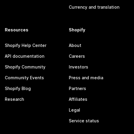
Currency and translation
Resources
Shopify
Shopify Help Center
About
API documentation
Careers
Shopify Community
Investors
Community Events
Press and media
Shopify Blog
Partners
Research
Affiliates
Legal
Service status