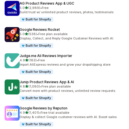
AG Product Reviews App & UGC
out of 5 stars
5.0
(2,989)
•
Free
2989 total reviews
Build trust w/ unlimited product reviews, photos, testimonials
Built for Shopify
Google Reviews Rocket
out of 5 stars
5.0
(538)
•
Free plan available
538 total reviews
Display, Collect, and Reply Google Customer Reviews with AI.
Built for Shopify
Judge.me Ali Reviews Importer
out of 5 stars
4.9
(183)
•
Free
183 total reviews
Import AliExpress reviews and grow your dropshipping store
Built for Shopify
Junip Product Reviews App & AI
out of 5 stars
4.8
(1,080)
•
Free plan available
1080 total reviews
Convert more with product reviews, unlimited review requests
Built for Shopify
Google Reviews by Reputon
out of 5 stars
4.9
(1,401)
•
Free trial available
1401 total reviews
Display & collect Google customer reviews with AI. Boost sales
Built for Shopify