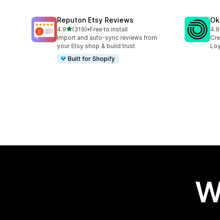
Reputon Etsy Reviews
Ok
out of 5 stars
4.9
(319)
•
Free to install
4.9
319 total reviews
131
Import and auto-sync reviews from
Cre
your Etsy shop & build trust
Loy
Built for Shopify
W