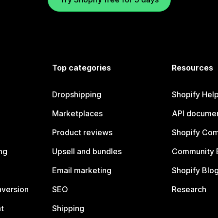
Top categories
Resources
Dropshipping
Shopify Hel
Marketplaces
API documen
Product reviews
Shopify Co
ng
Upsell and bundles
Community 
Email marketing
Shopify Blo
nversion
SEO
Research
t
Shipping