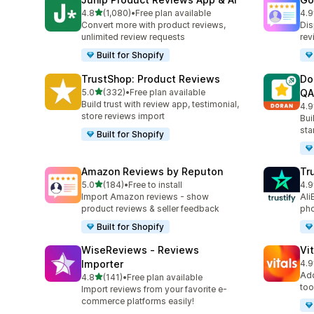
out of 5 stars
4.8
(1,080)
•
Free plan available
4.9
1080 total reviews
140
Convert more with product reviews,
Dis
unlimited review requests
rev
Built for Shopify
TrustShop: Product Reviews
Do
out of 5 stars
5.0
(332)
•
Free plan available
QA
332 total reviews
Build trust with review app, testimonial,
4.9
688
store reviews import
Bui
sta
Built for Shopify
Amazon Reviews by Reputon
Tr
out of 5 stars
5.0
(184)
•
Free to install
4.9
184 total reviews
411
Import Amazon reviews - show
Ali
product reviews & seller feedback
pho
Built for Shopify
WiseReviews ‑ Reviews
Vi
Importer
4.9
280
Add
out of 5 stars
4.8
(141)
•
Free plan available
141 total reviews
too
Import reviews from your favorite e-
commerce platforms easily!