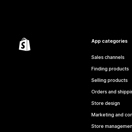
App categories
Sales channels
Finding products
Selling products
Orders and shippi
Store design
Marketing and co
Store managemen