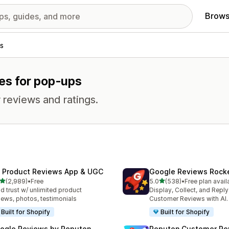
Brows
s
res for pop-ups
 reviews and ratings.
 Product Reviews App & UGC
Google Reviews Rock
out of 5 stars
out of 5 stars
(2,989)
•
Free
5.0
(538)
•
Free plan avail
9 total reviews
538 total reviews
ld trust w/ unlimited product
Display, Collect, and Repl
iews, photos, testimonials
Customer Reviews with AI.
Built for Shopify
Built for Shopify
ogle Reviews by Reputon
Reputon Customer Re