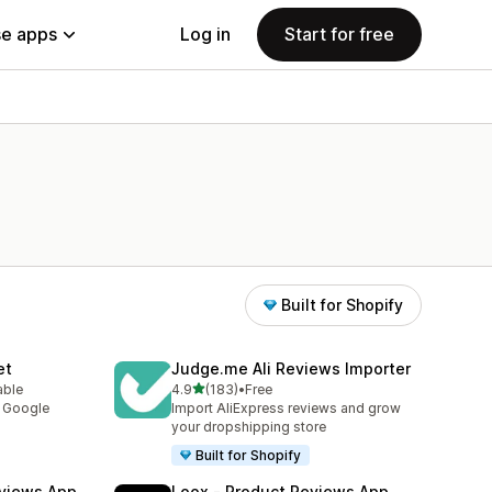
e apps
Log in
Start for free
Built for Shopify
et
Judge.me Ali Reviews Importer
out of 5 stars
able
4.9
(183)
•
Free
183 total reviews
y Google
Import AliExpress reviews and grow
your dropshipping store
Built for Shopify
views App
Loox ‑ Product Reviews App