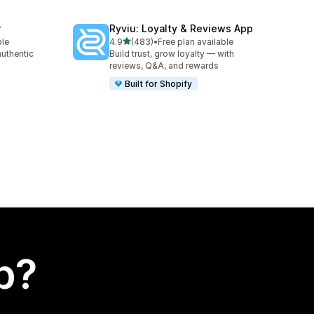
r
Ryviu: Loyalty & Reviews App
out of 5 stars
ble
4.9
(483)
•
Free plan available
483 total reviews
authentic
Build trust, grow loyalty — with
reviews, Q&A, and rewards
Built for Shopify
p?