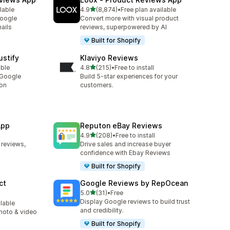
out of 5 stars
lable
4.9
(8,874)
•
Free plan available
8874 total reviews
Google
Convert more with visual product
ails
reviews, superpowered by AI
Built for Shopify
stify
Klaviyo Reviews
out of 5 stars
able
4.8
(215)
•
Free to install
215 total reviews
 Google
Build 5-star experiences for your
ion
customers.
App
Reputon eBay Reviews
out of 5 stars
4.9
(208)
•
Free to install
208 total reviews
 reviews,
Drive sales and increase buyer
confidence with Ebay Reviews
Built for Shopify
ct
Google Reviews by RepOcean
out of 5 stars
5.0
(31)
•
Free
31 total reviews
Display Google reviews to build trust
ilable
and credibility.
photo & video
Built for Shopify