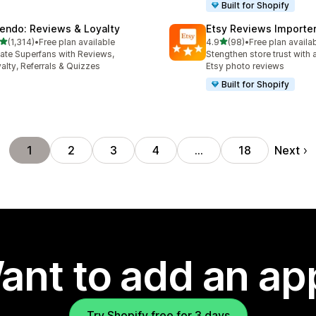
Built for Shopify
endo: Reviews & Loyalty
Etsy Reviews Importe
out of 5 stars
out of 5 stars
(1,314)
•
Free plan available
4.9
(98)
•
Free plan availa
4 total reviews
98 total reviews
ate Superfans with Reviews,
Stengthen store trust with 
alty, Referrals & Quizzes
Etsy photo reviews
Built for Shopify
Next
1
2
3
4
…
18
ant to add an ap
Try Shopify free for 3 days