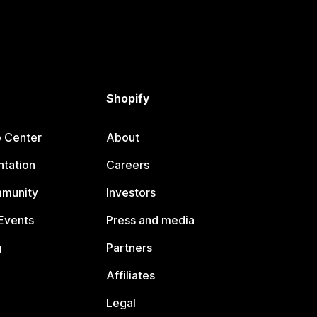
Shopify
p Center
About
tation
Careers
mmunity
Investors
Events
Press and media
g
Partners
Affiliates
Legal