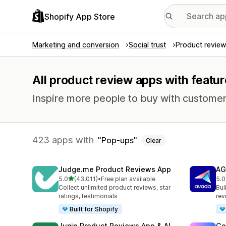
Shopify App Store
Marketing and conversion
Social trust
Product review
All product review apps with featu
Inspire more people to buy with customer
423 apps with
Pop-ups
Clear
Judge.me Product Reviews App
AG
out of 5 stars
5.0
(43,011)
•
Free plan available
5.0
43011 total reviews
298
Collect unlimited product reviews, star
Bui
ratings, testimonials
rev
Built for Shopify
Junip Product Reviews App & AI
Go