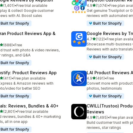
out of 5 stars
out of 5 stars
(1,401)
•
Free trial available
4.9
(1,074)
•
Free plan avai
1 total reviews
1074 total reviews
play & collect Google customer
Get genuine Trustpilot or 
iews with AI. Boost sales
reviews with automated em
Built for Shopify
Built for Shopify
ran Product Reviews App &
Google Reviews by Tru
out of 5 stars
4.7
(122)
•
Free plan avail
122 total reviews
Showcase multi-business
out of 5 stars
(688)
•
Free
 total reviews
Reviews with auto translat
ld trust with photo & video reviews,
r ratings, and Q&A
Built for Shopify
Built for Shopify
ustify: Product Reviews App
LAI Product Reviews 
out of 5 stars
out of 5 stars
(411)
•
Free plan available
4.9
(491)
•
Free
 total reviews
491 total reviews
Express & Amazon reviews with
Convert more with product
to/video for better SEO
photos, testimonials
Built for Shopify
Built for Shopify
tals: Reviews, Bundles & 40+
CWILL(Trustoo) Produ
out of 5 stars
(2,801)
•
Free trial available
Reviews
1 total reviews
 reviews, bundles & 40+ marketing
out of 5 stars
4.9
(1,495)
•
Free plan ava
1495 total reviews
ls, all in one app
Build customer trust with 
reviews, star ratings
Built for Shopify