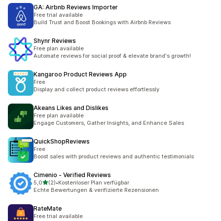
GA: Airbnb Reviews Importer
Free trial available
Build Trust and Boost Bookings with Airbnb Reviews
Shynr Reviews
Free plan available
Automate reviews for social proof & elevate brand's growth!
Kangaroo Product Reviews App
Free
Display and collect product reviews effortlessly
Akeans Likes and Dislikes
Free plan available
Engage Customers, Gather Insights, and Enhance Sales
QuickShopReviews
Free
Boost sales with product reviews and authentic testimonials
Cimenio ‑ Verified Reviews
stelle su 5
5,0
(2)
•
Kostenloser Plan verfügbar
2 recensioni totali
Echte Bewertungen & verifizierte Rezensionen
RateMate
Free trial available