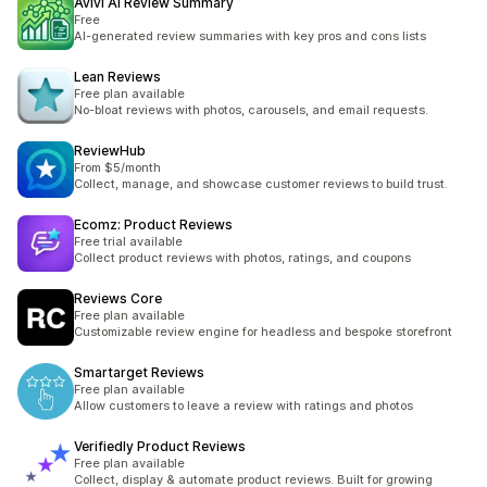
Avivi AI Review Summary
Free
AI-generated review summaries with key pros and cons lists
Lean Reviews
Free plan available
No-bloat reviews with photos, carousels, and email requests.
ReviewHub
From $5/month
Collect, manage, and showcase customer reviews to build trust.
Ecomz: Product Reviews
Free trial available
Collect product reviews with photos, ratings, and coupons
Reviews Core
Free plan available
Customizable review engine for headless and bespoke storefront
Smartarget Reviews
Free plan available
Allow customers to leave a review with ratings and photos
Verifiedly Product Reviews
Free plan available
Collect, display & automate product reviews. Built for growing