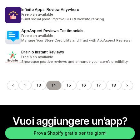
Infinite Apps: Review Anywhere
Free plan available
Build social proof, improve SEO & website ranking
AppAspect Reviews Testimonials
Free plan available
Manage Your Store Credibility and Trust with AppAspect Reviews
Brainio Instant Reviews
Free plan available
Showcase positive reviews and enhance your store’s credibility
1
13
14
15
16
17
18
Vuoi aggiungere un’app?
Prova Shopify gratis per tre giorni