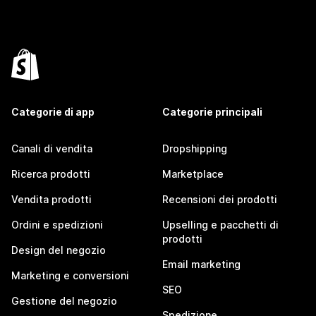
Categorie di app
Categorie principali
Canali di vendita
Dropshipping
Ricerca prodotti
Marketplace
Vendita prodotti
Recensioni dei prodotti
Ordini e spedizioni
Upselling e pacchetti di
prodotti
Design del negozio
Email marketing
Marketing e conversioni
SEO
Gestione del negozio
Spedizione