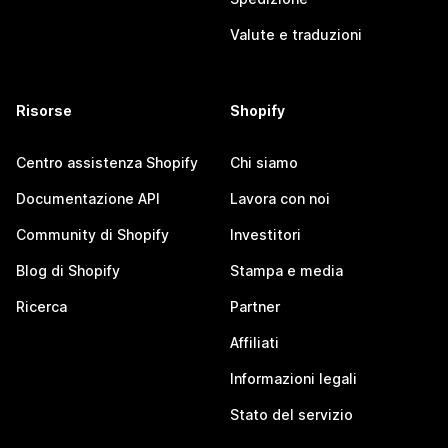
Valute e traduzioni
Risorse
Shopify
Centro assistenza Shopify
Chi siamo
Documentazione API
Lavora con noi
Community di Shopify
Investitori
Blog di Shopify
Stampa e media
Ricerca
Partner
Affiliati
Informazioni legali
Stato del servizio