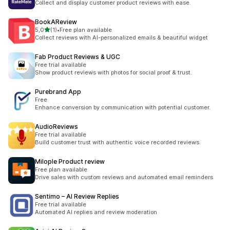
Collect and display customer product reviews with ease.
BookAReview
stelle su 5
5,0
(1)
•
Free plan available
1 recensioni totali
Collect reviews with AI-personalized emails & beautiful widget
Fab Product Reviews & UGC
Free trial available
Show product reviews with photos for social proof & trust.
Purebrand App
Free
Enhance conversion by communication with potential customer.
AudioReviews
Free trial available
Build customer trust with authentic voice recorded reviews.
Milople Product review
Free plan available
Drive sales with custom reviews and automated email reminders
Sentimo – AI Review Replies
Free trial available
Automated AI replies and review moderation