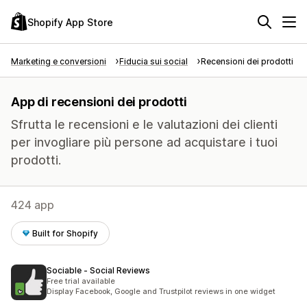
Shopify App Store
Marketing e conversioni
Fiducia sui social
Recensioni dei prodotti
App di recensioni dei prodotti
Sfrutta le recensioni e le valutazioni dei clienti
per invogliare più persone ad acquistare i tuoi
prodotti.
424 app
Built for Shopify
Sociable ‑ Social Reviews
Free trial available
Display Facebook, Google and Trustpilot reviews in one widget