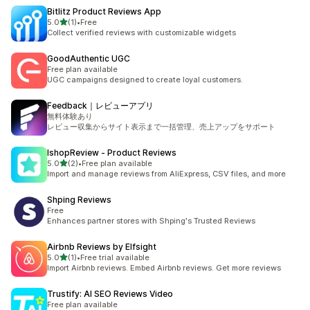
Bitlitz Product Reviews App
out of 5 stars
5.0
(1)
•
Free
1 total reviews
Collect verified reviews with customizable widgets
GoodAuthentic UGC
Free plan available
UGC campaigns designed to create loyal customers.
Feedback｜レビューアプリ
無料体験あり
レビュー収集からサイト表示まで一括管理、売上アップをサポート
IshopReview ‑ Product Reviews
out of 5 stars
5.0
(2)
•
Free plan available
2 total reviews
Import and manage reviews from AliExpress, CSV files, and more
Shping Reviews
Free
Enhances partner stores with Shping's Trusted Reviews
Airbnb Reviews by Elfsight
out of 5 stars
5.0
(1)
•
Free trial available
1 total reviews
Import Airbnb reviews. Embed Airbnb reviews. Get more reviews
Trustify: AI SEO Reviews Video
Free plan available