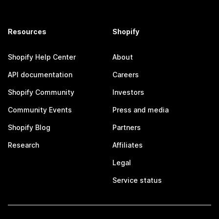
Resources
Shopify
Shopify Help Center
About
API documentation
Careers
Shopify Community
Investors
Community Events
Press and media
Shopify Blog
Partners
Research
Affiliates
Legal
Service status