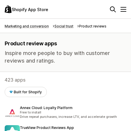
Shopify App Store
Marketing and conversion
Social trust
Product reviews
Product review apps
Inspire more people to buy with customer
reviews and ratings.
423 apps
Built for Shopify
Annex Cloud: Loyalty Platform
Free to install
Drive repeat purchases, increase LTV, and accelerate growth
TrueView Product Reviews App