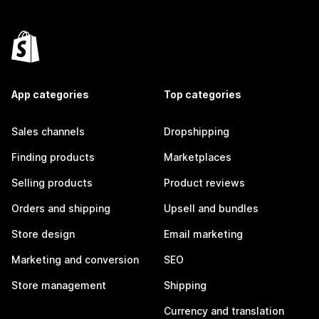
App categories
Top categories
Sales channels
Dropshipping
Finding products
Marketplaces
Selling products
Product reviews
Orders and shipping
Upsell and bundles
Store design
Email marketing
Marketing and conversion
SEO
Store management
Shipping
Currency and translation