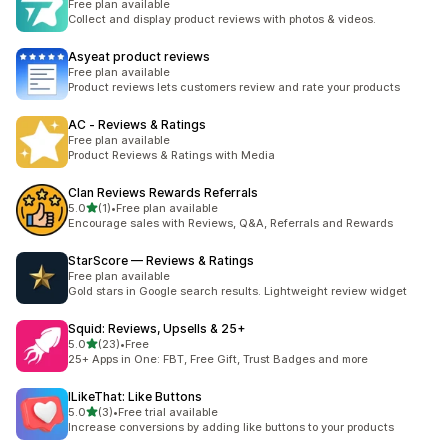
Free plan available
Collect and display product reviews with photos & videos.
Asyeat product reviews
Free plan available
Product reviews lets customers review and rate your products
AC ‑ Reviews & Ratings
Free plan available
Product Reviews & Ratings with Media
Clan Reviews Rewards Referrals
out of 5 stars
5.0
(1)
•
Free plan available
1 total reviews
Encourage sales with Reviews, Q&A, Referrals and Rewards
StarScore — Reviews & Ratings
Free plan available
Gold stars in Google search results. Lightweight review widget
Squid: Reviews, Upsells & 25+
out of 5 stars
5.0
(23)
•
Free
23 total reviews
25+ Apps in One: FBT, Free Gift, Trust Badges and more
ILikeThat: Like Buttons
out of 5 stars
5.0
(3)
•
Free trial available
3 total reviews
Increase conversions by adding like buttons to your products