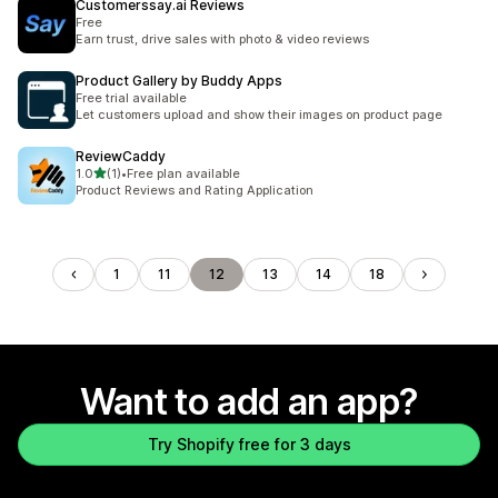
Customerssay.ai Reviews
Free
Earn trust, drive sales with photo & video reviews
Product Gallery by Buddy Apps
Free trial available
Let customers upload and show their images on product page
ReviewCaddy
out of 5 stars
1.0
(1)
•
Free plan available
1 total reviews
Product Reviews and Rating Application
1
11
12
13
14
18
Want to add an app?
Try Shopify free for 3 days