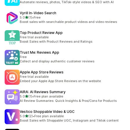
Automate reviews, photos, TikTok-style videos & SEO with AI
Vyrill In‑Video Search
out of 5 stars
5.0
(1)
•
Free
1 total reviews
Boost sales with searchable product videos and video reviews
Top Product Review App
Free trial available
Boost Sales with Product Reviews and Ratings
Trust Me: Reviews App
Free
Collect and display authentic customer reviews
Apple App Store Reviews
Free trial available
Embed your Apple App Store Reviews on the website
AIRA: AI Reviews Summary
out of 5 stars
5.0
(1)
•
Free plan available
1 total reviews
AI Review Summaries: Quick Insights & Pros/Cons for Products
Vestico Shoppable Video & UGC
out of 5 stars
5.0
(2)
•
Free plan available
2 total reviews
Boost Sales with Shoppable UGC, Instagram and Tiktok content