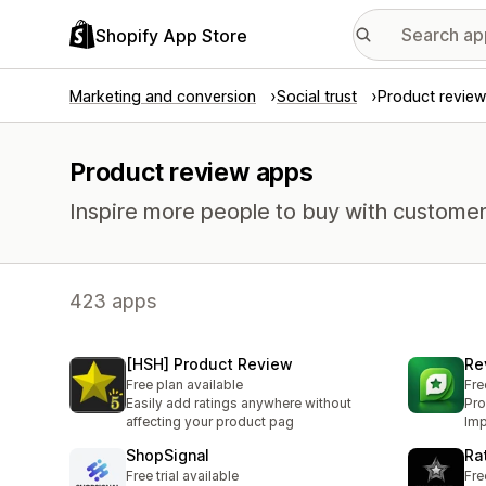
Shopify App Store
Marketing and conversion
Social trust
Product review
Product review apps
Inspire more people to buy with customer
423 apps
[HSH] Product Review
Re
Free plan available
Fre
Easily add ratings anywhere without
Pro
affecting your product pag
Imp
ShopSignal
Ra
Free trial available
Fre