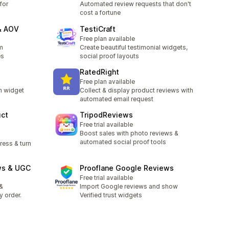
for
Automated review requests that don't
cost a fortune
& AOV
TestiCraft
Free plan available
m
Create beautiful testimonial widgets,
es
social proof layouts
RatedRight
Free plan available
m widget
Collect & display product reviews with
automated email request
uct
TripodReviews
Free trial available
Boost sales with photo reviews &
automated social proof tools
ress & turn
ws & UGC
Prooflane Google Reviews
Free trial available
&
Import Google reviews and show
y order.
Verified trust widgets