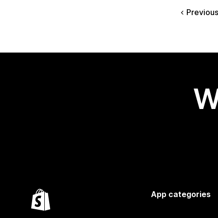
Previou
W
App categories