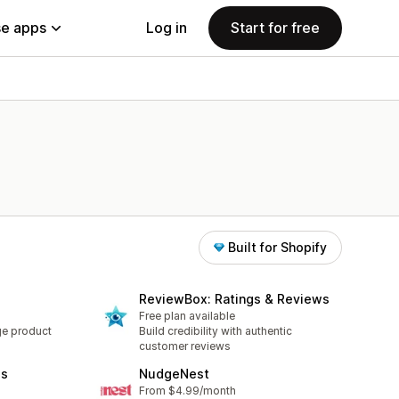
e apps
Log in
Start for free
Built for Shopify
ReviewBox: Ratings & Reviews
Free plan available
ge product
Build credibility with authentic
customer reviews
es
NudgeNest
From $4.99/month