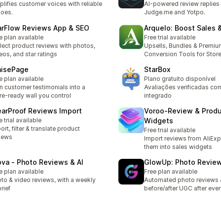
lifies customer voices with reliable
AI-powered review replies 
oes.
Judge.me and Yotpo.
arFlow Reviews App & SEO
Arquelo: Boost Sales 
e plan available
Free trial available
lect product reviews with photos,
Upsells, Bundles & Premiu
eos, and star ratings
Conversion Tools for Stor
aisePage
StarBox
e plan available
Plano gratuito disponível
n customer testimonials into a
Avaliações verificadas co
re-ready wall you control
integrado
earProof Reviews Import
Voroo‑Review & Prod
e trial available
Widgets
ort, filter & translate product
Free trial available
iews
Import reviews from AliExp
them into sales widgets
ova ‑ Photo Reviews & AI
GlowUp: Photo Revie
e plan available
Free plan available
to & video reviews, with a weekly
Automated photo reviews 
brief
before/after UGC after ever