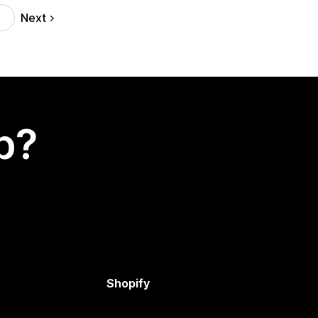
Next
p?
Shopify