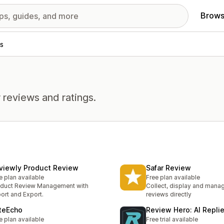
Brows
s
 reviews and ratings.
viewly Product Review
Safar Review
e plan available
Free plan available
duct Review Management with
Collect, display and mana
ort and Export.
reviews directly
teEcho
Review Hero: AI Repli
e plan available
Free trial available