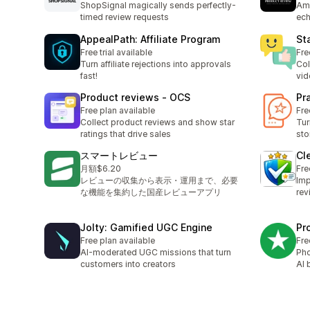
ShopSignal magically sends perfectly-
Amp
timed review requests
ech
AppealPath: Affiliate Program
St
Free trial available
Fre
Turn affiliate rejections into approvals
Col
fast!
vid
Product reviews ‑ OCS
Pr
Free plan available
Fre
Collect product reviews and show star
Tur
ratings that drive sales
sto
スマートレビュー
Cl
月額$6.20
Fre
レビューの収集から表示・運用まで、必要
Imp
な機能を集約した国産レビューアプリ
rev
Jolty: Gamified UGC Engine
Pr
Free plan available
Fre
AI-moderated UGC missions that turn
Pho
customers into creators
AI 