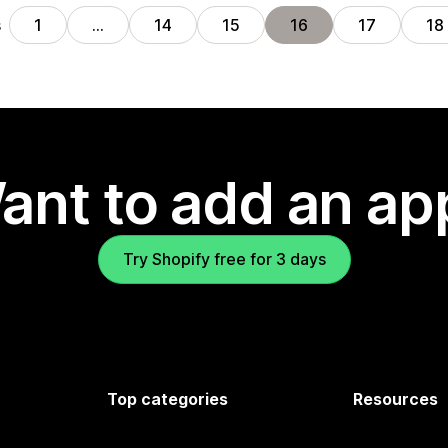
s
1
…
14
15
16
17
18
ant to add an ap
Try Shopify free for 3 days
Top categories
Resources