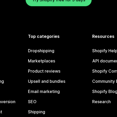
Top categories
Resources
Dropshipping
Shopify Hel
Marketplaces
API documen
Product reviews
Shopify Co
ng
Upsell and bundles
Community 
Email marketing
Shopify Blo
nversion
SEO
Research
t
Shipping