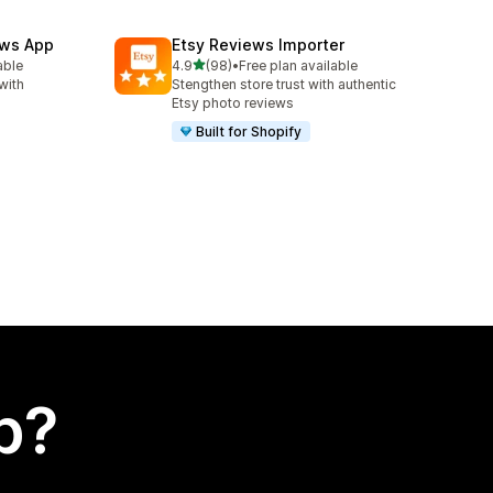
ews App
Etsy Reviews Importer
out of 5 stars
able
4.9
(98)
•
Free plan available
98 total reviews
with
Stengthen store trust with authentic
Etsy photo reviews
Built for Shopify
p?