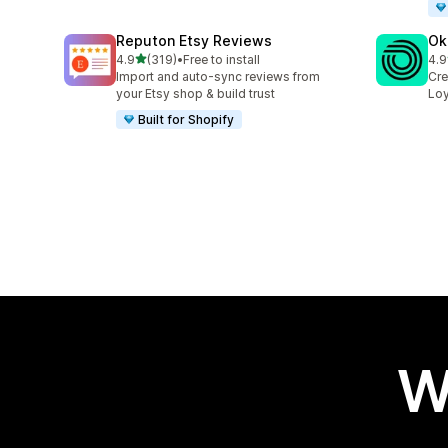
Reputon Etsy Reviews
Ok
out of 5 stars
4.9
(319)
•
Free to install
4.9
319 total reviews
131
Import and auto-sync reviews from
Cre
your Etsy shop & build trust
Loy
Built for Shopify
W