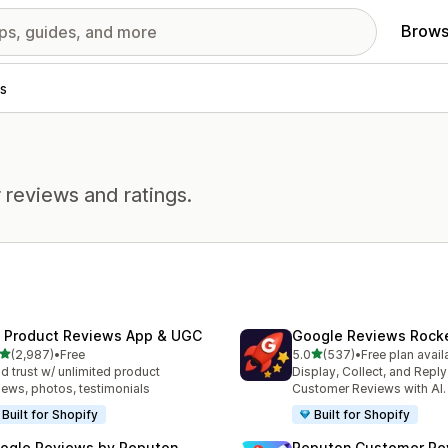
Brows
s
 reviews and ratings.
 Product Reviews App & UGC
Google Reviews Rock
out of 5 stars
out of 5 stars
(2,987)
•
Free
5.0
(537)
•
Free plan avail
7 total reviews
537 total reviews
ld trust w/ unlimited product
Display, Collect, and Repl
iews, photos, testimonials
Customer Reviews with AI.
Built for Shopify
Built for Shopify
ogle Reviews by Reputon
Reputon Customer Re