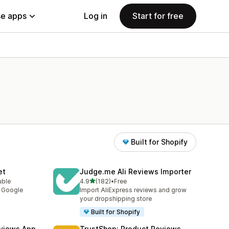
e apps
Log in
Start for free
Built for Shopify
et
Judge.me Ali Reviews Importer
out of 5 stars
able
4.9
(182)
•
Free
182 total reviews
y Google
Import AliExpress reviews and grow
your dropshipping store
Built for Shopify
views App
TrustShop: Product Reviews