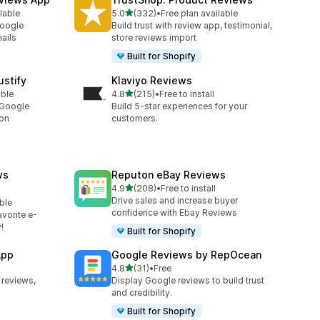
out of 5 stars
lable
5.0
(332)
•
Free plan available
332 total reviews
Google
Build trust with review app, testimonial,
ails
store reviews import
Built for Shopify
stify
Klaviyo Reviews
out of 5 stars
able
4.8
(215)
•
Free to install
215 total reviews
 Google
Build 5-star experiences for your
ion
customers.
ws
Reputon eBay Reviews
out of 5 stars
4.9
(208)
•
Free to install
208 total reviews
Drive sales and increase buyer
ble
confidence with Ebay Reviews
vorite e-
!
Built for Shopify
App
Google Reviews by RepOcean
out of 5 stars
4.8
(31)
•
Free
31 total reviews
 reviews,
Display Google reviews to build trust
and credibility.
Built for Shopify