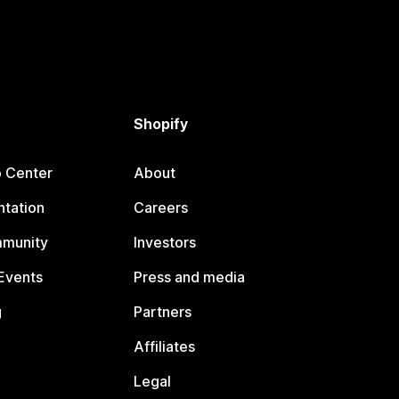
Shopify
p Center
About
tation
Careers
mmunity
Investors
Events
Press and media
g
Partners
Affiliates
Legal