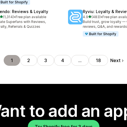
Built for Shopify
endo: Reviews & Loyalty
Ryviu: Loyalty & Revi
out of 5 stars
out of 5 stars
(1,314)
•
Free plan available
4.9
(483)
•
Free plan avail
4 total reviews
483 total reviews
ate Superfans with Reviews,
Build trust, grow loyalty — 
alty, Referrals & Quizzes
reviews, Q&A, and rewards
Built for Shopify
Next
1
2
3
4
…
18
ant to add an ap
Try Shopify free for 3 days