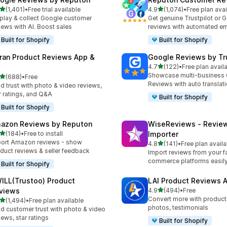
out of 5 stars
out of 5 stars
(1,401)
•
Free trial available
4.9
(1,074)
•
Free plan avai
1 total reviews
1074 total reviews
play & collect Google customer
Get genuine Trustpilot or 
iews with AI. Boost sales
reviews with automated em
Built for Shopify
Built for Shopify
ran Product Reviews App &
Google Reviews by Tru
out of 5 stars
4.7
(122)
•
Free plan avail
122 total reviews
Showcase multi-business
out of 5 stars
(688)
•
Free
 total reviews
Reviews with auto translat
ld trust with photo & video reviews,
r ratings, and Q&A
Built for Shopify
Built for Shopify
azon Reviews by Reputon
WiseReviews ‑ Revie
out of 5 stars
(184)
•
Free to install
Importer
 total reviews
ort Amazon reviews - show
out of 5 stars
4.8
(141)
•
Free plan availa
141 total reviews
duct reviews & seller feedback
Import reviews from your fa
commerce platforms easily
Built for Shopify
ILL(Trustoo) Product
LAI Product Reviews 
out of 5 stars
views
4.9
(494)
•
Free
494 total reviews
Convert more with product
out of 5 stars
(1,494)
•
Free plan available
4 total reviews
photos, testimonials
ld customer trust with photo & video
iews, star ratings
Built for Shopify