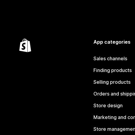
App categories
Sales channels
Finding products
Selling products
Orders and shippi
Store design
Marketing and co
Store managemen