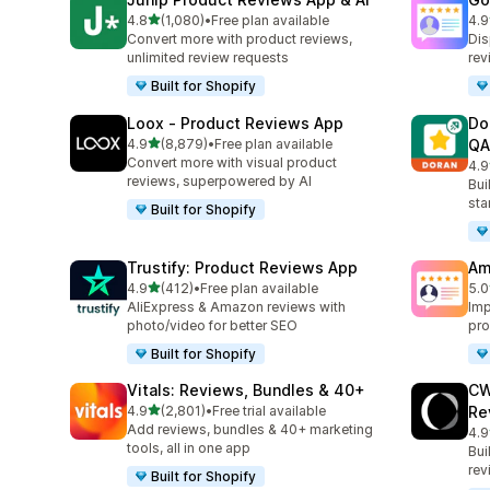
out of 5 stars
4.8
(1,080)
•
Free plan available
4.9
1080 total reviews
140
Convert more with product reviews,
Dis
unlimited review requests
rev
Built for Shopify
Loox ‑ Product Reviews App
Do
out of 5 stars
4.9
(8,879)
•
Free plan available
QA
8879 total reviews
Convert more with visual product
4.9
688
reviews, superpowered by AI
Bui
sta
Built for Shopify
Trustify: Product Reviews App
Am
out of 5 stars
4.9
(412)
•
Free plan available
5.0
412 total reviews
184
AliExpress & Amazon reviews with
Imp
photo/video for better SEO
pro
Built for Shopify
Vitals: Reviews, Bundles & 40+
CW
out of 5 stars
4.9
(2,801)
•
Free trial available
Re
2801 total reviews
Add reviews, bundles & 40+ marketing
4.9
149
tools, all in one app
Bui
rev
Built for Shopify