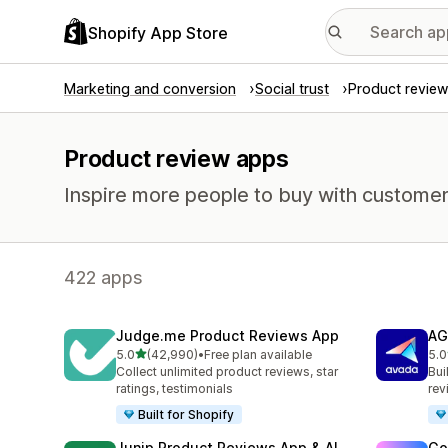
Shopify App Store
Marketing and conversion
Social trust
Product review
Product review apps
Inspire more people to buy with customer
422 apps
Judge.me Product Reviews App
AG
out of 5 stars
5.0
(42,990)
•
Free plan available
5.0
42990 total reviews
298
Collect unlimited product reviews, star
Bui
ratings, testimonials
rev
Built for Shopify
Junip Product Reviews App & AI
Go