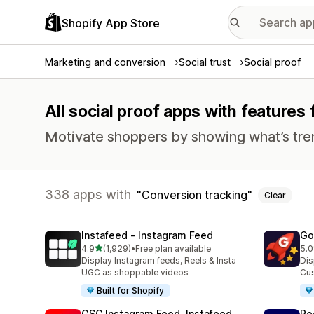
Shopify App Store
Marketing and conversion
Social trust
Social proof
All social proof apps with features
Motivate shoppers by showing what’s tre
338 apps with
Conversion tracking
Clear
Instafeed ‑ Instagram Feed
Go
out of 5 stars
4.9
(1,929)
•
Free plan available
5.0
1929 total reviews
537
Display Instagram feeds, Reels & Insta
Dis
UGC as shoppable videos
Cus
Built for Shopify
GSC Instagram Feed, Instafeed
Re