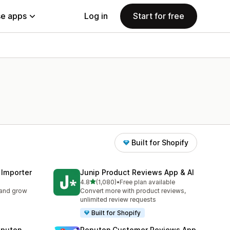
e apps
Log in
Start for free
Built for Shopify
 Importer
Junip Product Reviews App & AI
out of 5 stars
4.8
(1,080)
•
Free plan available
1080 total reviews
 and grow
Convert more with product reviews,
unlimited review requests
Built for Shopify
eputon
Reputon Customer Reviews App