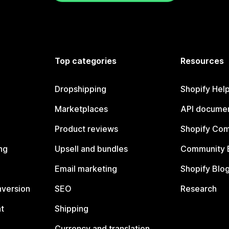
Top categories
Resources
Dropshipping
Shopify Hel
Marketplaces
API documen
Product reviews
Shopify Co
ng
Upsell and bundles
Community 
Email marketing
Shopify Blo
nversion
SEO
Research
t
Shipping
Currency and translation