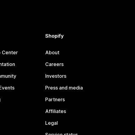
Shopify
p Center
About
tation
Careers
mmunity
Investors
Events
Press and media
g
Partners
Affiliates
Legal
Service status