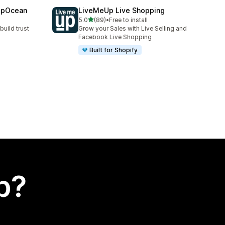
epOcean
LiveMeUp Live Shopping
out of 5 stars
5.0
(89)
•
Free to install
89 total reviews
build trust
Grow your Sales with Live Selling and
Facebook Live Shopping
Built for Shopify
p?