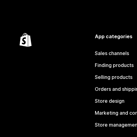
App categories
Sales channels
Finding products
Selling products
Orders and shippi
Store design
Marketing and co
Store managemen