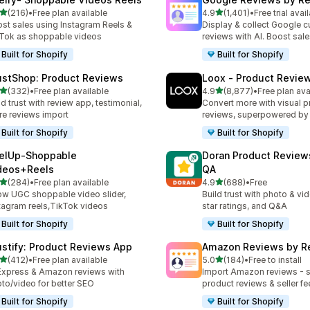
out of 5 stars
out of 5 stars
(216)
•
Free plan available
4.9
(1,401)
•
Free trial avai
 total reviews
1401 total reviews
st sales using Instagram Reels &
Display & collect Google 
Tok as shoppable videos
reviews with AI. Boost sal
Built for Shopify
Built for Shopify
ustShop: Product Reviews
Loox ‑ Product Revie
out of 5 stars
out of 5 stars
(332)
•
Free plan available
4.9
(8,877)
•
Free plan ava
 total reviews
8877 total reviews
ld trust with review app, testimonial,
Convert more with visual p
re reviews import
reviews, superpowered by
Built for Shopify
Built for Shopify
elUp‑Shoppable
Doran Product Review
deos+Reels
QA
out of 5 stars
out of 5 stars
(284)
•
Free plan available
4.9
(688)
•
Free
 total reviews
688 total reviews
w UGC shoppable video slider,
Build trust with photo & vi
tagram reels,TikTok videos
star ratings, and Q&A
Built for Shopify
Built for Shopify
ustify: Product Reviews App
Amazon Reviews by R
out of 5 stars
out of 5 stars
(412)
•
Free plan available
5.0
(184)
•
Free to install
 total reviews
184 total reviews
Express & Amazon reviews with
Import Amazon reviews - 
to/video for better SEO
product reviews & seller f
Built for Shopify
Built for Shopify