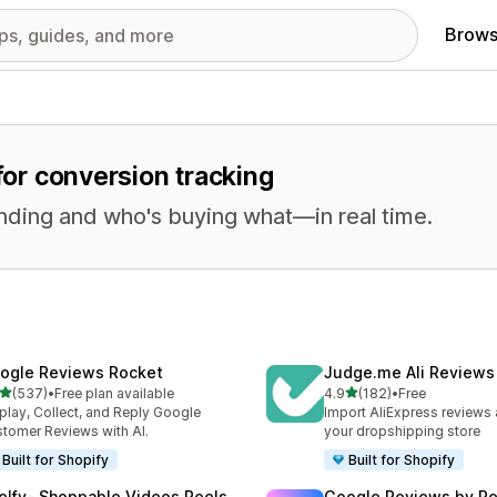
Brows
 for conversion tracking
nding and who's buying what—in real time.
ogle Reviews Rocket
Judge.me Ali Reviews
out of 5 stars
out of 5 stars
(537)
•
Free plan available
4.9
(182)
•
Free
 total reviews
182 total reviews
play, Collect, and Reply Google
Import AliExpress reviews
tomer Reviews with AI.
your dropshipping store
Built for Shopify
Built for Shopify
elfy‑ Shoppable Videos Reels
Google Reviews by R