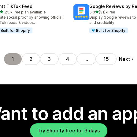
ntt TikTok Feed
Google Reviews by R
out of 5 stars
out of 5 stars
(25)
•
Free plan available
5.0
(31)
•
Free
total reviews
31 total reviews
ate social proof by showing official
Display Google reviews to 
Tok feeds & videos.
and credibility.
Built for Shopify
Built for Shopify
Next
1
2
3
4
…
15
ant to add an ap
Try Shopify free for 3 days