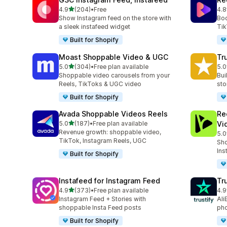
out of 5 stars
4.9
(204)
•
Free
4.8
204 total reviews
216
Show Instagram feed on the store with
Boo
a sleek instafeed widget
Tik
Built for Shopify
Moast Shoppable Video & UGC
Tr
out of 5 stars
5.0
(304)
•
Free plan available
5.0
304 total reviews
332
Shoppable video carousels from your
Bui
Reels, TikToks & UGC video
sto
Built for Shopify
Avada Shoppable Videos Reels
Re
out of 5 stars
5.0
(187)
•
Free plan available
Vi
187 total reviews
Revenue growth: shoppable video,
5.0
284
TikTok, Instagram Reels, UGC
Sho
Ins
Built for Shopify
Instafeed for Instagram Feed
Tr
out of 5 stars
4.9
(373)
•
Free plan available
4.9
373 total reviews
412
Instagram Feed + Stories with
Ali
shoppable Insta Feed posts
pho
Built for Shopify