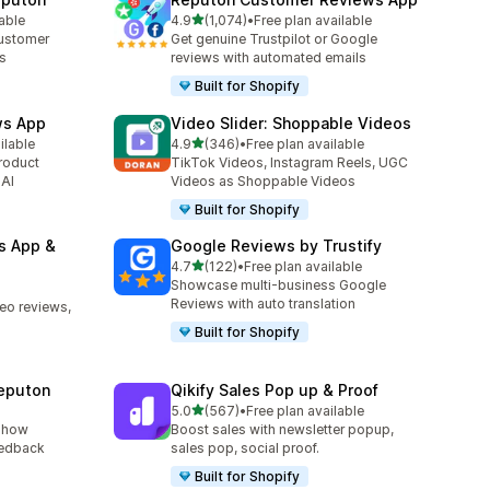
out of 5 stars
lable
4.9
(1,074)
•
Free plan available
1074 total reviews
customer
Get genuine Trustpilot or Google
es
reviews with automated emails
Built for Shopify
ws App
Video Slider: Shoppable Videos
out of 5 stars
ilable
4.9
(346)
•
Free plan available
346 total reviews
roduct
TikTok Videos, Instagram Reels, UGC
 AI
Videos as Shoppable Videos
Built for Shopify
s App &
Google Reviews by Trustify
out of 5 stars
4.7
(122)
•
Free plan available
122 total reviews
Showcase multi-business Google
Reviews with auto translation
deo reviews,
Built for Shopify
eputon
Qikify Sales Pop up & Proof
out of 5 stars
5.0
(567)
•
Free plan available
567 total reviews
show
Boost sales with newsletter popup,
eedback
sales pop, social proof.
Built for Shopify