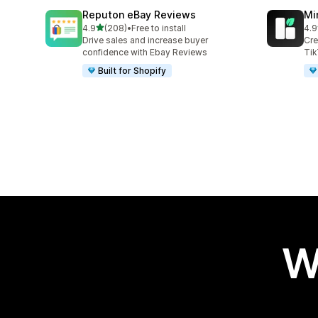
Reputon eBay Reviews
Mi
out of 5 stars
4.9
(208)
•
Free to install
4.9
208 total reviews
25 
Drive sales and increase buyer
Cre
confidence with Ebay Reviews
Tik
Built for Shopify
W