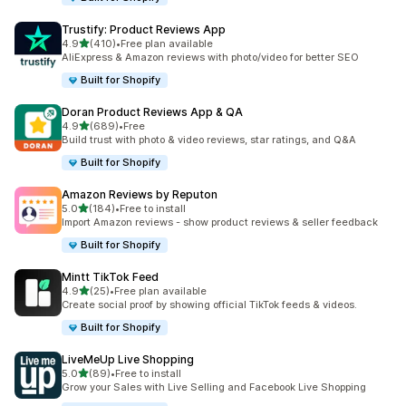
Trustify: Product Reviews App
out of 5 stars
4.9
(410)
•
Free plan available
410 total reviews
AliExpress & Amazon reviews with photo/video for better SEO
Built for Shopify
Doran Product Reviews App & QA
out of 5 stars
4.9
(689)
•
Free
689 total reviews
Build trust with photo & video reviews, star ratings, and Q&A
Built for Shopify
Amazon Reviews by Reputon
out of 5 stars
5.0
(184)
•
Free to install
184 total reviews
Import Amazon reviews - show product reviews & seller feedback
Built for Shopify
Mintt TikTok Feed
out of 5 stars
4.9
(25)
•
Free plan available
25 total reviews
Create social proof by showing official TikTok feeds & videos.
Built for Shopify
LiveMeUp Live Shopping
out of 5 stars
5.0
(89)
•
Free to install
89 total reviews
Grow your Sales with Live Selling and Facebook Live Shopping