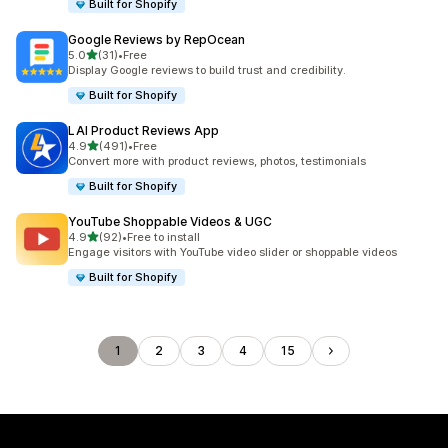
Built for Shopify
Google Reviews by RepOcean
out of 5 stars
5.0
(31)
•
Free
31 total reviews
Display Google reviews to build trust and credibility.
Built for Shopify
LAI Product Reviews App
out of 5 stars
4.9
(491)
•
Free
491 total reviews
Convert more with product reviews, photos, testimonials
Built for Shopify
YouTube Shoppable Videos & UGC
out of 5 stars
4.9
(92)
•
Free to install
92 total reviews
Engage visitors with YouTube video slider or shoppable videos
Built for Shopify
1
2
3
4
15