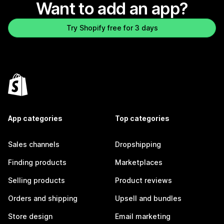
Want to add an app?
Try Shopify free for 3 days
App categories
Top categories
Sales channels
Dropshipping
Finding products
Marketplaces
Selling products
Product reviews
Orders and shipping
Upsell and bundles
Store design
Email marketing