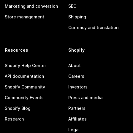
Marketing and conversion
SEO
Store management
Shipping
Currency and translation
Resources
Shopify
Shopify Help Center
About
API documentation
Careers
Shopify Community
Investors
Community Events
Press and media
Shopify Blog
Partners
Research
Affiliates
Legal