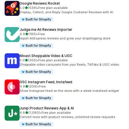
Google Reviews Rocket
out of 5 stars
5.0
(539)
•
Free plan available
539 total reviews
Display, Collect, and Reply Google Customer Reviews with AI.
Built for Shopify
Judge.me Ali Reviews Importer
out of 5 stars
4.9
(185)
•
Free
185 total reviews
Import AliExpress reviews and grow your dropshipping store
Built for Shopify
Moast Shoppable Video & UGC
out of 5 stars
5.0
(305)
•
Free plan available
305 total reviews
Shoppable video carousels from your Reels, TikToks & UGC video
Built for Shopify
GSC Instagram Feed, Instafeed
out of 5 stars
4.9
(206)
•
Free
206 total reviews
Show Instagram feed on the store with a sleek instafeed widget
Built for Shopify
Junip Product Reviews App & AI
out of 5 stars
4.8
(1,080)
•
Free plan available
1080 total reviews
Convert more with product reviews, unlimited review requests
Built for Shopify