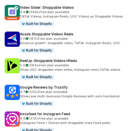
Video Slider: Shoppable Videos
out of 5 stars
4.9
(349)
•
Free plan available
349 total reviews
TikTok Videos, Instagram Reels, UGC Videos as Shoppable Videos
Built for Shopify
Avada Shoppable Videos Reels
out of 5 stars
5.0
(187)
•
Free plan available
187 total reviews
Revenue growth: shoppable video, TikTok, Instagram Reels, UGC
Built for Shopify
ReelUp‑Shoppable Videos+Reels
out of 5 stars
5.0
(284)
•
Free plan available
284 total reviews
Show UGC shoppable video slider, Instagram reels,TikTok videos
Built for Shopify
Google Reviews by Trustify
out of 5 stars
4.7
(122)
•
Free plan available
122 total reviews
Showcase multi-business Google Reviews with auto translation
Built for Shopify
Instafeed for Instagram Feed
out of 5 stars
4.9
(372)
•
Free plan available
372 total reviews
Instagram Feed + Stories with shoppable Insta Feed posts
Built for Shopify