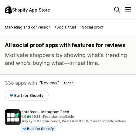
Shopify App Store
Marketing and conversion
Social trust
Social proof
All social proof apps with features for reviews
Motivate shoppers by showing what’s trending
and who's buying what—in real time.
338 apps with
Reviews
Clear
Built for Shopify
Instafeed ‑ Instagram Feed
out of 5 stars
4.9
(1,933)
•
Free plan available
1933 total reviews
Display Instagram feeds, Reels & Insta UGC as shoppable videos
Built for Shopify