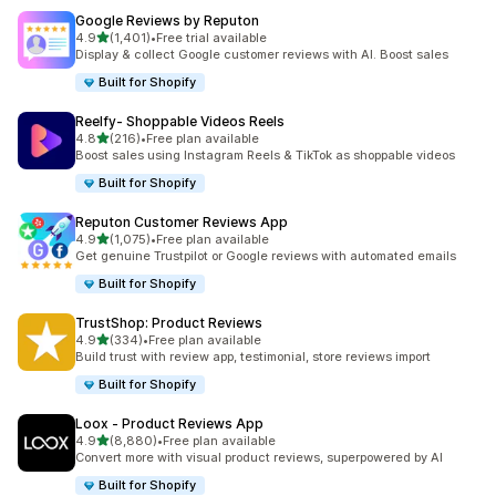
Google Reviews by Reputon
out of 5 stars
4.9
(1,401)
•
Free trial available
1401 total reviews
Display & collect Google customer reviews with AI. Boost sales
Built for Shopify
Reelfy‑ Shoppable Videos Reels
out of 5 stars
4.8
(216)
•
Free plan available
216 total reviews
Boost sales using Instagram Reels & TikTok as shoppable videos
Built for Shopify
Reputon Customer Reviews App
out of 5 stars
4.9
(1,075)
•
Free plan available
1075 total reviews
Get genuine Trustpilot or Google reviews with automated emails
Built for Shopify
TrustShop: Product Reviews
out of 5 stars
4.9
(334)
•
Free plan available
334 total reviews
Build trust with review app, testimonial, store reviews import
Built for Shopify
Loox ‑ Product Reviews App
out of 5 stars
4.9
(8,880)
•
Free plan available
8880 total reviews
Convert more with visual product reviews, superpowered by AI
Built for Shopify