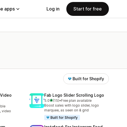
e apps
Log in
Start for free
Built for Shopify
 Video
Fab Logo Slider Scrolling Logo
out of 5 stars
5.0
(15)
•
Free plan available
15 total reviews
Boost sales with logo slider, logo
able
marquee, as seen on & grid
, video
Built for Shopify
orm
Instafeed: For Instagram Feed