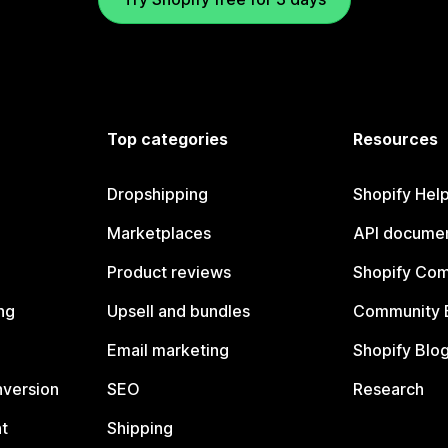
Top categories
Resources
Dropshipping
Shopify Hel
Marketplaces
API documen
Product reviews
Shopify Co
ng
Upsell and bundles
Community 
Email marketing
Shopify Blo
nversion
SEO
Research
t
Shipping