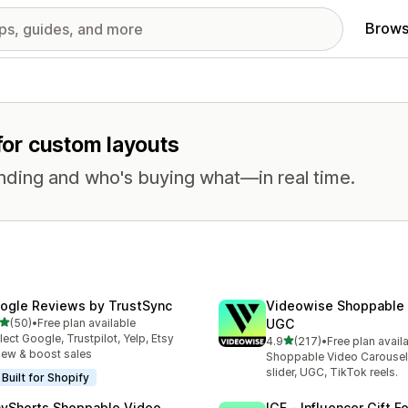
Brows
 for custom layouts
nding and who's buying what—in real time.
ogle Reviews by TrustSync
Videowise Shoppable
out of 5 stars
(50)
•
Free plan available
UGC
total reviews
lect Google, Trustpilot, Yelp, Etsy
out of 5 stars
4.9
(217)
•
Free plan avail
217 total reviews
iew & boost sales
Shoppable Video Carousel
slider, UGC, TikTok reels.
Built for Shopify
ayShorts Shoppable Video
IGF ‑ Influencer Gift F