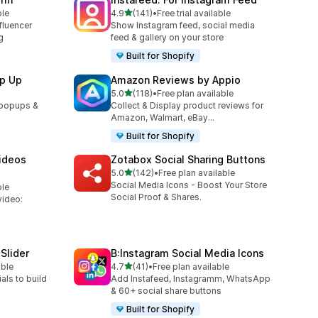
out of 5 stars
ble
4.9
(141)
•
Free trial available
141 total reviews
fluencer
Show Instagram feed, social media
g
feed & gallery on your store
Built for Shopify
p Up
Amazon Reviews by Appio
out of 5 stars
5.0
(118)
•
Free plan available
118 total reviews
 popups &
Collect & Display product reviews for
Amazon, Walmart, eBay...
Built for Shopify
ideos
Zotabox Social Sharing Buttons
out of 5 stars
5.0
(142)
•
Free plan available
142 total reviews
Social Media Icons - Boost Your Store
ble
Social Proof & Shares.
video:
Slider
B:Instagram Social Media Icons
out of 5 stars
able
4.7
(41)
•
Free plan available
41 total reviews
als to build
Add Instafeed, Instagramm, WhatsApp
& 60+ social share buttons
Built for Shopify