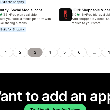
Built for Shopify
antify: Social Media Icons
JOIN: Shoppable Vide
out of 5 stars
out of 5 stars
(86)
•
Free plan available
5.0
(18)
•
Free trial availab
total reviews
18 total reviews
ture your social media platform with
Add shoppable videos, U
ial sharing buttons
stories to your store
Built for Shopify
1
2
3
4
5
6
…
ant to add an ap
Try Shopify free for 3 days