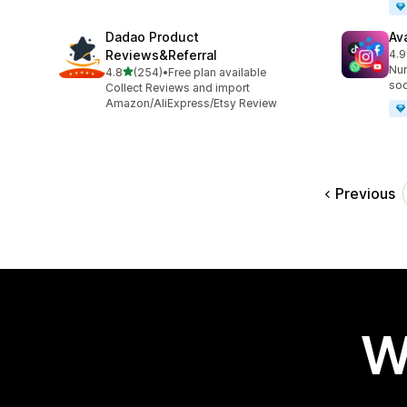
Dadao Product
Av
Reviews&Referral
4.9
86 
Nur
out of 5 stars
4.8
(254)
•
Free plan available
254 total reviews
soc
Collect Reviews and import
Amazon/AliExpress/Etsy Review
Previous
W