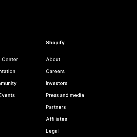
Shopify
p Center
About
tation
Careers
mmunity
Investors
Events
Press and media
g
Partners
Affiliates
Legal