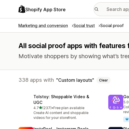
Shopify App Store
Marketing and conversion
Social trust
Social proof
All social proof apps with features
Motivate shoppers by showing what’s tre
338 apps with
Custom layouts
Clear
Tolstoy: Shoppable Video &
Go
UGC
5.0
50 
Col
out of 5 stars
4.7
(237)
•
Free plan available
237 total reviews
rev
Create AI content and shoppable
videos for your storefront.
InstaReel ‑ Instagram Reels
Pl