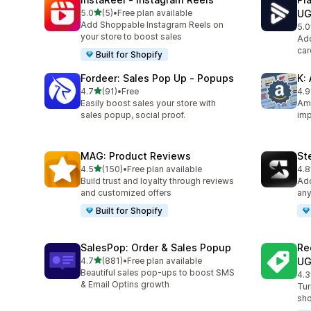
out of 5 stars
5.0
(5)
•
Free plan available
U
5 total reviews
Add Shoppable Instagram Reels on
5.0
87 
your store to boost sales
Add
car
Built for Shopify
Fordeer: Sales Pop Up ‑ Popups
K:
out of 5 stars
4.7
(91)
•
Free
4.9
91 total reviews
36 
Easily boost sales your store with
Ama
sales popup, social proof.
imp
MAG: Product Reviews
St
out of 5 stars
4.5
(150)
•
Free plan available
4.8
150 total reviews
39 
Build trust and loyalty through reviews
Add
and customized offers
any
Built for Shopify
SalesPop: Order & Sales Popup
Re
out of 5 stars
4.7
(881)
•
Free plan available
U
881 total reviews
Beautiful sales pop-ups to boost SMS
4.3
8 t
& Email Optins growth
Tur
sho