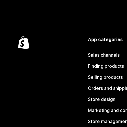
App categories
Sales channels
Finding products
Selling products
Orders and shippi
Store design
Marketing and co
Store managemen