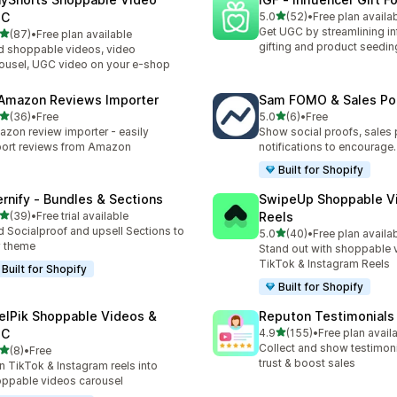
out of 5 stars
GC
5.0
(52)
•
Free plan availa
52 total reviews
Get UGC by streamlining in
out of 5 stars
(87)
•
Free plan available
total reviews
gifting and product seedin
 shoppable videos, video
ousel, UGC video on your e-shop
 Amazon Reviews Importer
Sam FOMO & Sales Po
out of 5 stars
out of 5 stars
(36)
•
Free
5.0
(6)
•
Free
total reviews
6 total reviews
zon review importer - easily
Show social proofs, sales
ort reviews from Amazon
notifications to encourage.
Built for Shopify
ernify ‑ Bundles & Sections
SwipeUp Shoppable V
out of 5 stars
(39)
•
Free trial available
Reels
total reviews
 Socialproof and upsell Sections to
out of 5 stars
5.0
(40)
•
Free plan availa
40 total reviews
 theme
Stand out with shoppable 
TikTok & Instagram Reels
Built for Shopify
Built for Shopify
elPik Shoppable Videos &
Reputon Testimonials 
out of 5 stars
GC
4.9
(155)
•
Free plan avail
155 total reviews
Collect and show testimoni
out of 5 stars
(8)
•
Free
otal reviews
trust & boost sales
n TikTok & Instagram reels into
ppable videos carousel