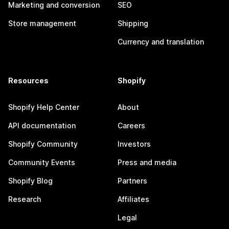
Marketing and conversion
SEO
Store management
Shipping
Currency and translation
Resources
Shopify
Shopify Help Center
About
API documentation
Careers
Shopify Community
Investors
Community Events
Press and media
Shopify Blog
Partners
Research
Affiliates
Legal