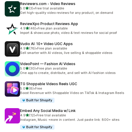
Reviewers.com ‑ Video Reviews
out of 5 stars
5.0
(3)
•
Free trial available
3 total reviews
Get high-quality video reviews for any product, on demand
ReviewXpo Product Reviews App
out of 5 stars
4.9
(46)
•
Free plan available
46 total reviews
Import & showcase photo, video & text reviews for social proof
Vudio AI: 10+ Video UGC Apps
out of 5 stars
4.9
(76)
•
Free plan available
76 total reviews
Sell smarter with AI videos, live selling & shoppable videos
VideoPoint — Fashion AI Videos
out of 5 stars
5.0
(30)
•
Free plan available
30 total reviews
One app to create, distribute, and sell with AI fashion videos
TG Shoppable Videos Reels UGC
out of 5 stars
5.0
(8)
•
Free
8 total reviews
Boost Revenue with Shoppable Video on TikTok & Instagram Reels
Built for Shopify
Embed Any Social Media w/ Link
out of 5 stars
4.9
(12)
•
Free trial available
12 total reviews
Instagram, Music +more in content. Just paste link: 800+ sites
Built for Shopify