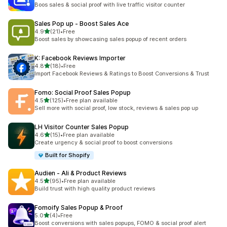
204 total reviews
Boos sales & social proof with live traffic visitor counter
Sales Pop up ‑ Boost Sales Ace
out of 5 stars
4.9
(21)
•
Free
21 total reviews
Boost sales by showcasing sales popup of recent orders
K: Facebook Reviews Importer
out of 5 stars
4.8
(18)
•
Free
18 total reviews
Import Facebook Reviews & Ratings to Boost Conversions & Trust
Fomo: Social Proof Sales Popup
out of 5 stars
4.5
(125)
•
Free plan available
125 total reviews
Sell more with social proof, low stock, reviews & sales pop up
LH Visitor Counter Sales Popup
out of 5 stars
4.6
(15)
•
Free plan available
15 total reviews
Create urgency & social proof to boost conversions
Built for Shopify
Audien ‑ Ali & Product Reviews
out of 5 stars
4.5
(95)
•
Free plan available
95 total reviews
Build trust with high quality product reviews
Fomoify Sales Popup & Proof
out of 5 stars
5.0
(4)
•
Free
4 total reviews
Boost conversions with sales popups, FOMO & social proof alert