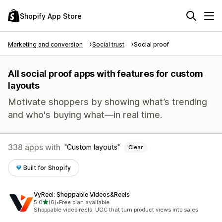
Shopify App Store
Marketing and conversion
Social trust
Social proof
All social proof apps with features for custom
layouts
Motivate shoppers by showing what’s trending
and who's buying what—in real time.
338 apps with
Custom layouts
Clear
Built for Shopify
VyReel: Shoppable Videos&Reels
out of 5 stars
5.0
(6)
•
Free plan available
6 total reviews
Shoppable video reels, UGC that turn product views into sales