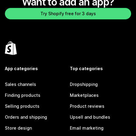
Want to add an app?
Try Shopify free for 3 days
App categories
Top categories
Sales channels
Dropshipping
Finding products
Marketplaces
Selling products
Product reviews
Orders and shipping
Upsell and bundles
Store design
Email marketing