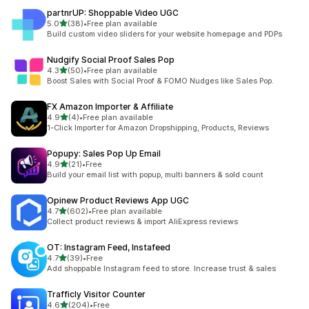
partnrUP: Shoppable Video UGC
out of 5 stars
5.0
(38)
•
Free plan available
38 total reviews
Build custom video sliders for your website homepage and PDPs
Nudgify Social Proof Sales Pop
out of 5 stars
4.3
(50)
•
Free plan available
50 total reviews
Boost Sales with Social Proof & FOMO Nudges like Sales Pop.
FX Amazon Importer & Affiliate
out of 5 stars
4.9
(4)
•
Free plan available
4 total reviews
1-Click Importer for Amazon Dropshipping, Products, Reviews
Popupy: Sales Pop Up Email
out of 5 stars
4.9
(21)
•
Free
21 total reviews
Build your email list with popup, multi banners & sold count
Opinew Product Reviews App UGC
out of 5 stars
4.7
(602)
•
Free plan available
602 total reviews
Collect product reviews & import AliExpress reviews
OT: Instagram Feed, Instafeed
out of 5 stars
4.7
(39)
•
Free
39 total reviews
Add shoppable Instagram feed to store. Increase trust & sales
Trafficly Visitor Counter
out of 5 stars
4.6
(204)
•
Free