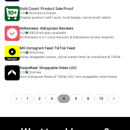
Sold Count: Product Sale Proof
out of 5 stars
3.9
(9)
•
Free to install
9 total reviews
Display product sold count, trust badge, social proof, labels
AliReviews: AliExpress Reviews
out of 5 stars
4.2
(58)
•
Free plan available
58 total reviews
Ali Reviews is a 1-click Amazon & AliExpress review importer
MG Instagram Feed TikTok Feed
out of 5 stars
4.9
(34)
•
Free
34 total reviews
Show shoppable videos, social media feed \w InstaFeed & TikTok
SwipeReel: Shoppable Video UGC
out of 5 stars
5.0
(3)
•
Free
3 total reviews
Turn Instagram Reels & TikTok UGC into shoppable video feeds
1
2
3
4
5
6
15