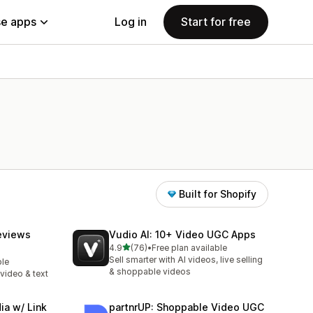
e apps
Log in
Start for free
Built for Shopify
eviews
Vudio AI: 10+ Video UGC Apps
out of 5 stars
4.9
(76)
•
Free plan available
76 total reviews
Sell smarter with AI videos, live selling
ble
& shoppable videos
video & text
ia w/ Link
partnrUP: Shoppable Video UGC