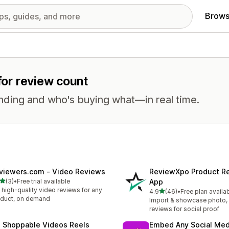
Brows
 for review count
nding and who's buying what—in real time.
viewers.com ‑ Video Reviews
ReviewXpo Product R
out of 5 stars
(3)
•
Free trial available
App
otal reviews
 high-quality video reviews for any
out of 5 stars
4.9
(46)
•
Free plan availa
46 total reviews
duct, on demand
Import & showcase photo, 
reviews for social proof
 Shoppable Videos Reels
Embed Any Social Med