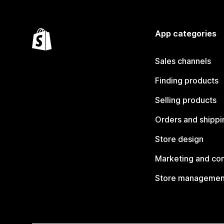
App categories
Sales channels
Finding products
Selling products
Orders and shippi
Store design
Marketing and co
Store managemen