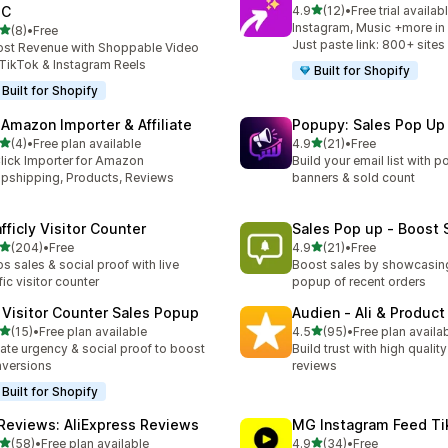
out of 5 stars
GC
4.9
(12)
•
Free trial availab
12 total reviews
Instagram, Music +more in 
out of 5 stars
(8)
•
Free
otal reviews
Just paste link: 800+ sites
st Revenue with Shoppable Video
TikTok & Instagram Reels
Built for Shopify
Built for Shopify
 Amazon Importer & Affiliate
Popupy: Sales Pop Up
out of 5 stars
out of 5 stars
(4)
•
Free plan available
4.9
(21)
•
Free
otal reviews
21 total reviews
lick Importer for Amazon
Build your email list with p
pshipping, Products, Reviews
banners & sold count
fficly Visitor Counter
Sales Pop up ‑ Boost 
out of 5 stars
out of 5 stars
(204)
•
Free
4.9
(21)
•
Free
 total reviews
21 total reviews
s sales & social proof with live
Boost sales by showcasin
ffic visitor counter
popup of recent orders
 Visitor Counter Sales Popup
Audien ‑ Ali & Produc
out of 5 stars
out of 5 stars
(15)
•
Free plan available
4.5
(95)
•
Free plan availa
total reviews
95 total reviews
ate urgency & social proof to boost
Build trust with high qualit
versions
reviews
Built for Shopify
iReviews: AliExpress Reviews
MG Instagram Feed Ti
out of 5 stars
out of 5 stars
(58)
•
Free plan available
4.9
(34)
•
Free