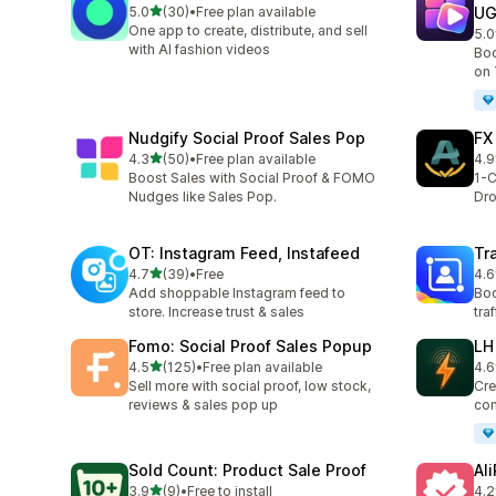
out of 5 stars
5.0
(30)
•
Free plan available
U
30 total reviews
One app to create, distribute, and sell
5.0
8 t
with AI fashion videos
Boo
on 
Nudgify Social Proof Sales Pop
FX
out of 5 stars
4.3
(50)
•
Free plan available
4.9
50 total reviews
4 t
Boost Sales with Social Proof & FOMO
1-C
Nudges like Sales Pop.
Dro
OT: Instagram Feed, Instafeed
Tra
out of 5 stars
4.7
(39)
•
Free
4.6
39 total reviews
204
Add shoppable Instagram feed to
Boo
store. Increase trust & sales
tra
Fomo: Social Proof Sales Popup
LH
out of 5 stars
4.5
(125)
•
Free plan available
4.6
125 total reviews
15 
Sell more with social proof, low stock,
Cre
reviews & sales pop up
con
Sold Count: Product Sale Proof
Al
out of 5 stars
3.9
(9)
•
Free to install
4.2