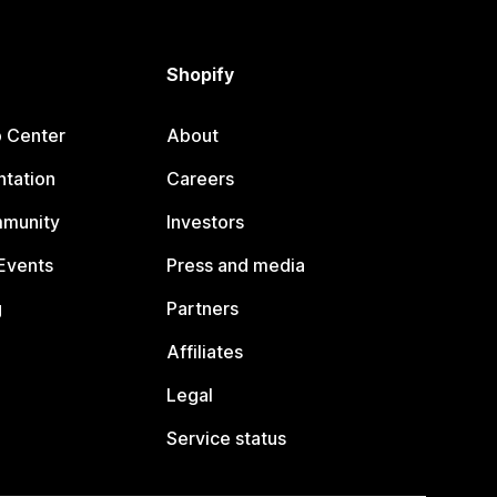
Shopify
p Center
About
tation
Careers
mmunity
Investors
Events
Press and media
g
Partners
Affiliates
Legal
Service status