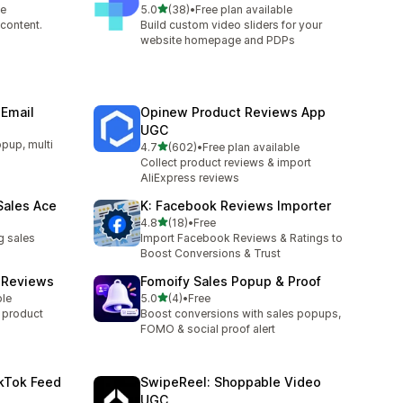
out of 5 stars
le
5.0
(38)
•
Free plan available
38 total reviews
content.
Build custom video sliders for your
website homepage and PDPs
 Email
Opinew Product Reviews App
UGC
opup, multi
out of 5 stars
4.7
(602)
•
Free plan available
602 total reviews
Collect product reviews & import
AliExpress reviews
Sales Ace
K: Facebook Reviews Importer
out of 5 stars
4.8
(18)
•
Free
18 total reviews
g sales
Import Facebook Reviews & Ratings to
Boost Conversions & Trust
t Reviews
Fomoify Sales Popup & Proof
out of 5 stars
ble
5.0
(4)
•
Free
4 total reviews
y product
Boost conversions with sales popups,
FOMO & social proof alert
kTok Feed
SwipeReel: Shoppable Video
UGC