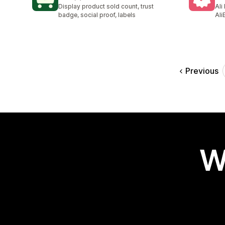
9 total reviews
58 
Display product sold count, trust
Ali
badge, social proof, labels
Ali
Previous
W