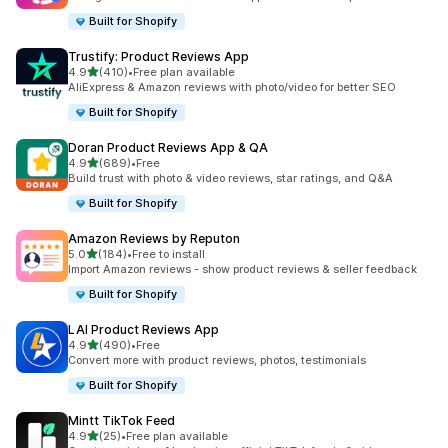
Built for Shopify
Trustify: Product Reviews App
out of 5 stars
4.9
(410)
•
Free plan available
410 total reviews
AliExpress & Amazon reviews with photo/video for better SEO
Built for Shopify
Doran Product Reviews App & QA
out of 5 stars
4.9
(689)
•
Free
689 total reviews
Build trust with photo & video reviews, star ratings, and Q&A
Built for Shopify
Amazon Reviews by Reputon
out of 5 stars
5.0
(184)
•
Free to install
184 total reviews
Import Amazon reviews - show product reviews & seller feedback
Built for Shopify
LAI Product Reviews App
out of 5 stars
4.9
(490)
•
Free
490 total reviews
Convert more with product reviews, photos, testimonials
Built for Shopify
Mintt TikTok Feed
out of 5 stars
4.9
(25)
•
Free plan available
25 total reviews