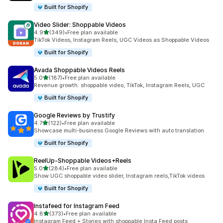
Built for Shopify
Video Slider: Shoppable Videos
out of 5 stars
4.9
(349)
•
Free plan available
349 total reviews
TikTok Videos, Instagram Reels, UGC Videos as Shoppable Videos
Built for Shopify
Avada Shoppable Videos Reels
out of 5 stars
5.0
(187)
•
Free plan available
187 total reviews
Revenue growth: shoppable video, TikTok, Instagram Reels, UGC
Built for Shopify
Google Reviews by Trustify
out of 5 stars
4.7
(122)
•
Free plan available
122 total reviews
Showcase multi-business Google Reviews with auto translation
Built for Shopify
ReelUp‑Shoppable Videos+Reels
out of 5 stars
5.0
(284)
•
Free plan available
284 total reviews
Show UGC shoppable video slider, Instagram reels,TikTok videos
Built for Shopify
Instafeed for Instagram Feed
out of 5 stars
4.8
(373)
•
Free plan available
373 total reviews
Instagram Feed + Stories with shoppable Insta Feed posts