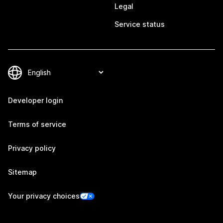
Legal
Service status
Developer login
Terms of service
Privacy policy
Sitemap
Your privacy choices