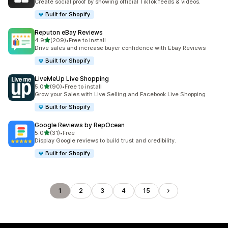
Create social proof by showing official TikTok feeds & videos.
Built for Shopify
Reputon eBay Reviews
out of 5 stars
4.9
(209)
•
Free to install
209 total reviews
Drive sales and increase buyer confidence with Ebay Reviews
Built for Shopify
LiveMeUp Live Shopping
out of 5 stars
5.0
(90)
•
Free to install
90 total reviews
Grow your Sales with Live Selling and Facebook Live Shopping
Built for Shopify
Google Reviews by RepOcean
out of 5 stars
5.0
(31)
•
Free
31 total reviews
Display Google reviews to build trust and credibility.
Built for Shopify
1
2
3
4
15