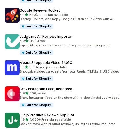
Built for Shopify
Google Reviews Rocket
out of 5 stars
5.0
(540)
•
Free plan available
540 total reviews
Display, Collect, and Reply Google Customer Reviews with AI.
Built for Shopify
Judge.me Ali Reviews Importer
out of 5 stars
4.9
(185)
•
Free
185 total reviews
Import AliExpress reviews and grow your dropshipping store
Built for Shopify
Moast Shoppable Video & UGC
out of 5 stars
5.0
(305)
•
Free plan available
305 total reviews
Shoppable video carousels from your Reels, TikToks & UGC video
Built for Shopify
GSC Instagram Feed, Instafeed
out of 5 stars
4.9
(206)
•
Free
206 total reviews
Show Instagram feed on the store with a sleek instafeed widget
Built for Shopify
Junip Product Reviews App & AI
out of 5 stars
4.8
(1,080)
•
Free plan available
1080 total reviews
Convert more with product reviews, unlimited review requests