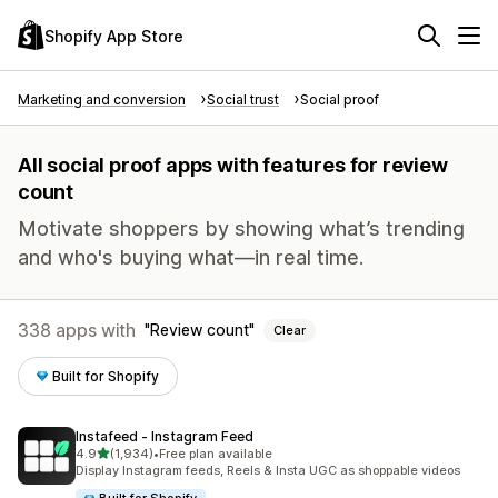
Shopify App Store
Marketing and conversion
Social trust
Social proof
All social proof apps with features for review
count
Motivate shoppers by showing what’s trending
and who's buying what—in real time.
338 apps with
Review count
Clear
Built for Shopify
Instafeed ‑ Instagram Feed
out of 5 stars
4.9
(1,934)
•
Free plan available
1934 total reviews
Display Instagram feeds, Reels & Insta UGC as shoppable videos