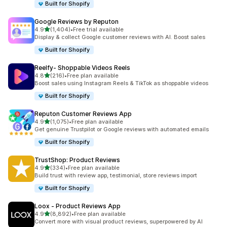
Built for Shopify
Google Reviews by Reputon
out of 5 stars
4.9
(1,404)
•
Free trial available
1404 total reviews
Display & collect Google customer reviews with AI. Boost sales
Built for Shopify
Reelfy‑ Shoppable Videos Reels
out of 5 stars
4.8
(216)
•
Free plan available
216 total reviews
Boost sales using Instagram Reels & TikTok as shoppable videos
Built for Shopify
Reputon Customer Reviews App
out of 5 stars
4.9
(1,075)
•
Free plan available
1075 total reviews
Get genuine Trustpilot or Google reviews with automated emails
Built for Shopify
TrustShop: Product Reviews
out of 5 stars
4.9
(334)
•
Free plan available
334 total reviews
Build trust with review app, testimonial, store reviews import
Built for Shopify
Loox ‑ Product Reviews App
out of 5 stars
4.9
(8,892)
•
Free plan available
8892 total reviews
Convert more with visual product reviews, superpowered by AI