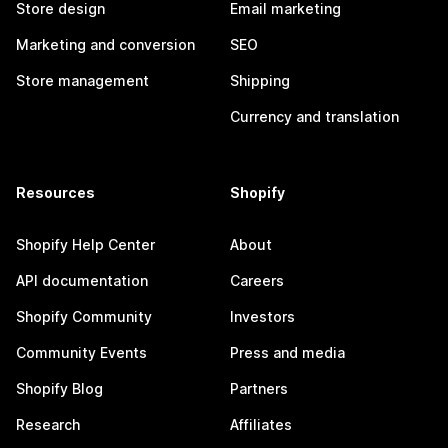
Store design
Email marketing
Marketing and conversion
SEO
Store management
Shipping
Currency and translation
Resources
Shopify
Shopify Help Center
About
API documentation
Careers
Shopify Community
Investors
Community Events
Press and media
Shopify Blog
Partners
Research
Affiliates