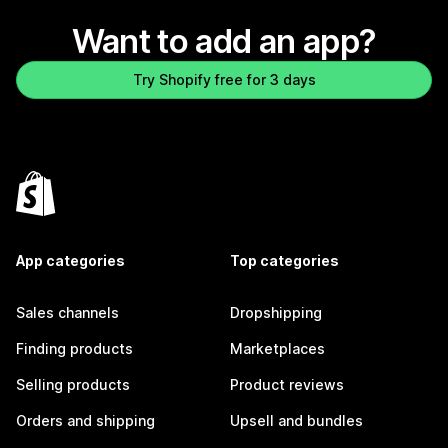
Want to add an app?
Try Shopify free for 3 days
App categories
Top categories
Sales channels
Dropshipping
Finding products
Marketplaces
Selling products
Product reviews
Orders and shipping
Upsell and bundles