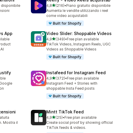
stelle su 5
 disponibile
4,8
(216)
•
Piano gratuito disponibile
216 recensioni totali
nsioni
Aumenta le vendite utilizzando i reel
come video acquistabili
Built for Shopify
ws App
Video Slider: Shoppable Videos
stelle su 5
ilable
4,9
(349)
•
Free plan available
349 recensioni totali
roduct
TikTok Videos, Instagram Reels, UGC
 AI
Videos as Shoppable Videos
Built for Shopify
stify
Instafeed for Instagram Feed
stelle su 5
able
4,9
(372)
•
Free plan available
372 recensioni totali
 Google
Instagram Feed + Stories with
ion
shoppable Insta Feed posts
Built for Shopify
ensioni
Mintt TikTok Feed
stelle su 5
atuita
4,9
(25)
•
Free plan available
25 recensioni totali
 Mostra il
Create social proof by showing official
TikTok feeds & videos.