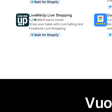
sta
Built for Shopify
LiveMeUp Live Shopping
Go
stelle su 5
5,0
(89)
•
Free to install
5,0
89 recensioni totali
31 
Grow your Sales with Live Selling and
Mos
Facebook Live Shopping
aum
Built for Shopify
Vuo