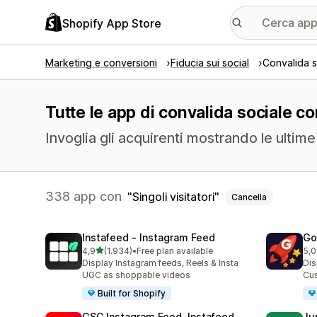
Shopify App Store
Marketing e conversioni
Fiducia sui social
Convalida s
Tutte le app di convalida sociale con
Invoglia gli acquirenti mostrando le ulti
338 app con
Singoli visitatori
Cancella
Instafeed ‑ Instagram Feed
Go
stelle su 5
4,9
(1.934)
•
Free plan available
5,0
1934 recensioni totali
539
Display Instagram feeds, Reels & Insta
Dis
UGC as shoppable videos
Cus
Built for Shopify
GSC Instagram Feed, Instafeed
Ju