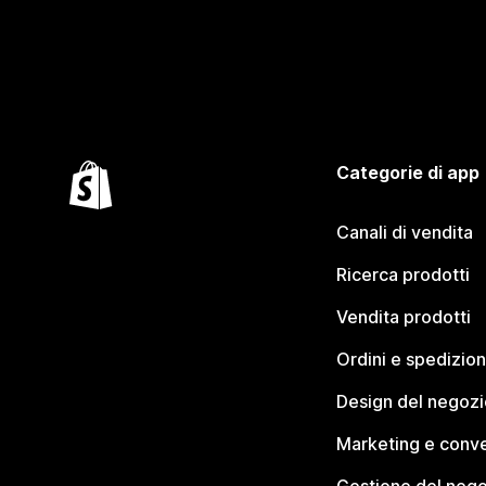
Categorie di app
Canali di vendita
Ricerca prodotti
Vendita prodotti
Ordini e spedizion
Design del negozi
Marketing e conve