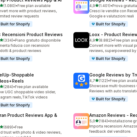
stelle su 5
stelle su 5
(1.080)
•
Free plan available
4,9
(1.401)
•
Prova gratuita
0 recensioni totali
1401 recensioni totali
vert more with product reviews,
Cresci le vendite con Rece
imited review requests
Google e valutazioni reali
Built for Shopify
Built for Shopify
: Recensioni Product Reviews
Loox ‑ Product Revie
stelle su 5
stelle su 5
(334)
•
Piano gratuito disponibile
4,9
(8.882)
•
Free plan ava
 recensioni totali
8882 recensioni totali
enta fiducia con recensioni
Convert more with visual p
dotti & product reviews
reviews, superpowered by
Built for Shopify
Built for Shopify
elUp‑Shoppable
Google Reviews by Tru
stelle su 5
deos+Reels
4,7
(122)
•
Free plan avail
122 recensioni totali
Showcase multi-business
stelle su 5
(284)
•
Free plan available
 recensioni totali
Reviews with auto translat
w UGC shoppable video slider,
tagram reels,TikTok videos
Built for Shopify
Built for Shopify
ran Product Reviews App &
Amazon Reviews ‑ Rec
stelle su 5
5,0
(184)
•
Installazione gr
184 recensioni totali
Importa recensioni Amazon.
stelle su 5
(689)
•
Free
 recensioni totali
feedback del venditore.
ld trust with photo & video reviews,