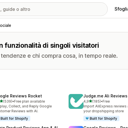
Sfogli
ociale
 funzionalità di singoli visitatori
me tendenze e chi compra cosa, in tempo reale.
ogle Reviews Rocket
Judge.me Ali Reviews
stelle su 5
stelle su 5
(539)
•
Free plan available
4,9
(185)
•
Free
 recensioni totali
185 recensioni totali
play, Collect, and Reply Google
Import AliExpress reviews
tomer Reviews with AI.
your dropshipping store
Built for Shopify
Built for Shopify
nip Product Reviews App & AI
Google Reviews ‑ Rec