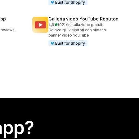
Built for Shopify
App
Galleria video YouTube Reputon
stelle su 5
4,9
(92)
•
Installazione gratuita
92 recensioni totali
 reviews,
Coinvolgi i visitatori con slider o
banner video YouTube
Built for Shopify
app?