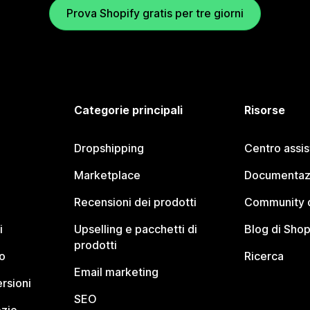
Prova Shopify gratis per tre giorni
Categorie principali
Risorse
Dropshipping
Centro assi
Marketplace
Documentaz
Recensioni dei prodotti
Community d
i
Upselling e pacchetti di
Blog di Shop
prodotti
o
Ricerca
Email marketing
rsioni
SEO