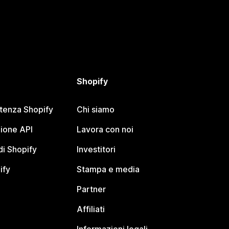
Shopify
stenza Shopify
Chi siamo
ione API
Lavora con noi
i Shopify
Investitori
ify
Stampa e media
Partner
Affiliati