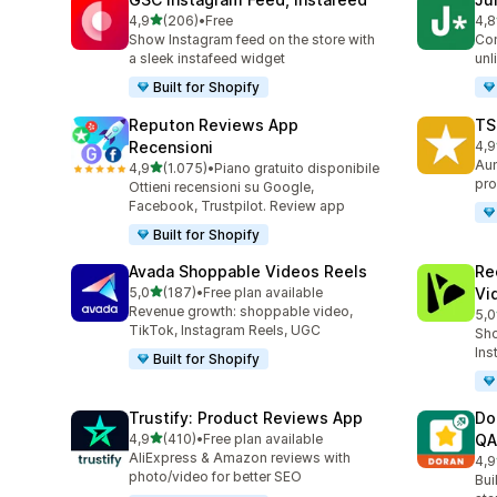
stelle su 5
4,9
(206)
•
Free
4,8
206 recensioni totali
108
Show Instagram feed on the store with
Con
a sleek instafeed widget
unl
Built for Shopify
Reputon Reviews App
TS
Recensioni
4,9
334
Aum
stelle su 5
4,9
(1.075)
•
Piano gratuito disponibile
1075 recensioni totali
pro
Ottieni recensioni su Google,
Facebook, Trustpilot. Review app
Built for Shopify
Avada Shoppable Videos Reels
Re
stelle su 5
5,0
(187)
•
Free plan available
Vi
187 recensioni totali
Revenue growth: shoppable video,
5,0
284
TikTok, Instagram Reels, UGC
Sho
Ins
Built for Shopify
Trustify: Product Reviews App
Do
stelle su 5
4,9
(410)
•
Free plan available
QA
410 recensioni totali
AliExpress & Amazon reviews with
4,9
689
photo/video for better SEO
Bui