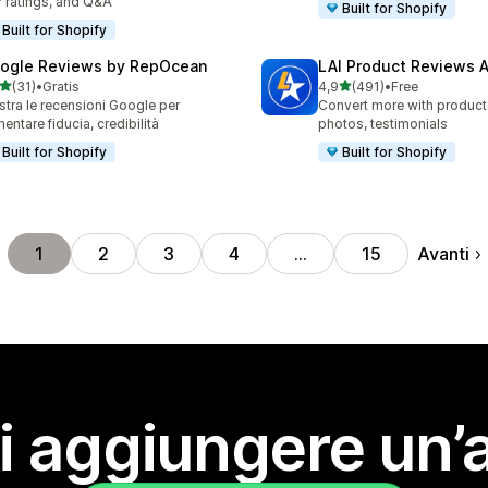
r ratings, and Q&A
Built for Shopify
Built for Shopify
ogle Reviews by RepOcean
LAI Product Reviews 
stelle su 5
stelle su 5
(31)
•
Gratis
4,9
(491)
•
Free
recensioni totali
491 recensioni totali
tra le recensioni Google per
Convert more with product
entare fiducia, credibilità
photos, testimonials
Built for Shopify
Built for Shopify
Avanti
1
2
3
4
…
15
i aggiungere un’