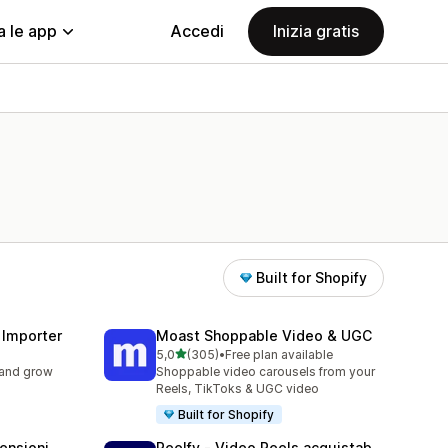
a le app
Accedi
Inizia gratis
Built for Shopify
 Importer
Moast Shoppable Video & UGC
stelle su 5
5,0
(305)
•
Free plan available
305 recensioni totali
 and grow
Shoppable video carousels from your
Reels, TikToks & UGC video
Built for Shopify
ensioni
Reelfy ‑ Video Reels acquistab