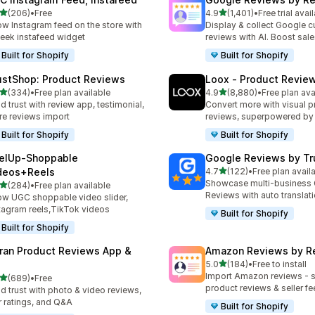
out of 5 stars
out of 5 stars
(206)
•
Free
4.9
(1,401)
•
Free trial avai
 total reviews
1401 total reviews
w Instagram feed on the store with
Display & collect Google 
leek instafeed widget
reviews with AI. Boost sal
Built for Shopify
Built for Shopify
ustShop: Product Reviews
Loox ‑ Product Revie
out of 5 stars
out of 5 stars
(334)
•
Free plan available
4.9
(8,880)
•
Free plan ava
 total reviews
8880 total reviews
ld trust with review app, testimonial,
Convert more with visual p
re reviews import
reviews, superpowered by
Built for Shopify
Built for Shopify
elUp‑Shoppable
Google Reviews by Tru
out of 5 stars
deos+Reels
4.7
(122)
•
Free plan avail
122 total reviews
Showcase multi-business
out of 5 stars
(284)
•
Free plan available
 total reviews
Reviews with auto translat
w UGC shoppable video slider,
tagram reels,TikTok videos
Built for Shopify
Built for Shopify
ran Product Reviews App &
Amazon Reviews by R
out of 5 stars
5.0
(184)
•
Free to install
184 total reviews
Import Amazon reviews - 
out of 5 stars
(689)
•
Free
 total reviews
product reviews & seller f
ld trust with photo & video reviews,
r ratings, and Q&A
Built for Shopify