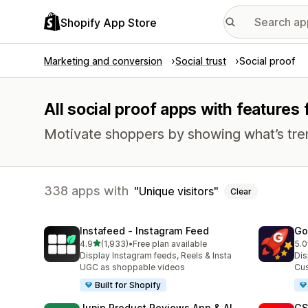
Shopify App Store
Marketing and conversion
Social trust
Social proof
All social proof apps with features 
Motivate shoppers by showing what’s tre
338 apps with
Unique visitors
Clear
Instafeed ‑ Instagram Feed
Go
out of 5 stars
4.9
(1,933)
•
Free plan available
5.0
1933 total reviews
539
Display Instagram feeds, Reels & Insta
Dis
UGC as shoppable videos
Cus
Built for Shopify
Junip Product Reviews App & AI
GS