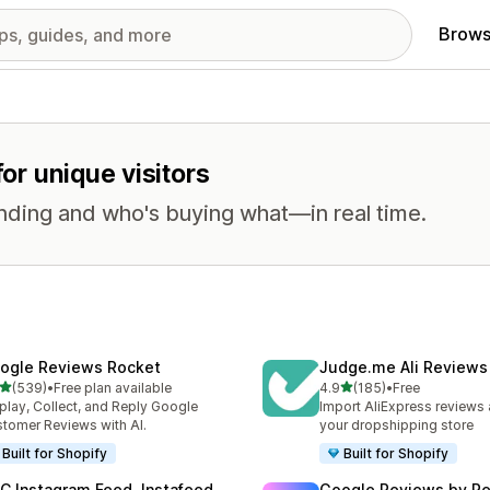
Brows
for unique visitors
nding and who's buying what—in real time.
ogle Reviews Rocket
Judge.me Ali Reviews
out of 5 stars
out of 5 stars
(539)
•
Free plan available
4.9
(185)
•
Free
 total reviews
185 total reviews
play, Collect, and Reply Google
Import AliExpress reviews
tomer Reviews with AI.
your dropshipping store
Built for Shopify
Built for Shopify
C Instagram Feed, Instafeed
Google Reviews by R