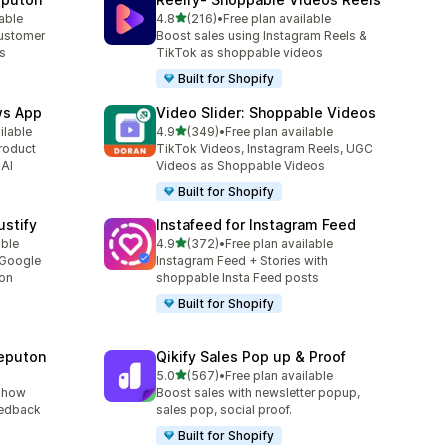
out of 5 stars
lable
4.8
(216)
•
Free plan available
216 total reviews
customer
Boost sales using Instagram Reels &
es
TikTok as shoppable videos
Built for Shopify
ws App
Video Slider: Shoppable Videos
out of 5 stars
ilable
4.9
(349)
•
Free plan available
349 total reviews
roduct
TikTok Videos, Instagram Reels, UGC
 AI
Videos as Shoppable Videos
Built for Shopify
stify
Instafeed for Instagram Feed
out of 5 stars
able
4.9
(372)
•
Free plan available
372 total reviews
 Google
Instagram Feed + Stories with
ion
shoppable Insta Feed posts
Built for Shopify
eputon
Qikify Sales Pop up & Proof
out of 5 stars
5.0
(567)
•
Free plan available
567 total reviews
show
Boost sales with newsletter popup,
eedback
sales pop, social proof.
Built for Shopify