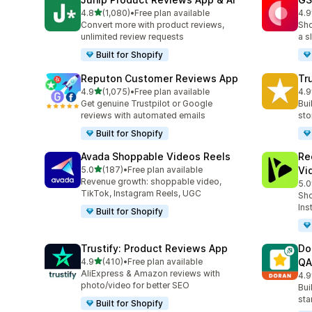
out of 5 stars
4.8
(1,080)
•
Free plan available
4.9
1080 total reviews
206
Convert more with product reviews,
Sho
unlimited review requests
a s
Built for Shopify
Reputon Customer Reviews App
Tr
out of 5 stars
4.9
(1,075)
•
Free plan available
4.9
1075 total reviews
334
Get genuine Trustpilot or Google
Bui
reviews with automated emails
sto
Built for Shopify
Avada Shoppable Videos Reels
Re
out of 5 stars
5.0
(187)
•
Free plan available
Vi
187 total reviews
Revenue growth: shoppable video,
5.0
284
TikTok, Instagram Reels, UGC
Sho
Ins
Built for Shopify
Trustify: Product Reviews App
Do
out of 5 stars
4.9
(410)
•
Free plan available
QA
410 total reviews
AliExpress & Amazon reviews with
4.9
689
photo/video for better SEO
Bui
sta
Built for Shopify