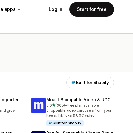
e apps
Log in
Start for free
Built for Shopify
 Importer
Moast Shoppable Video & UGC
out of 5 stars
5.0
(305)
•
Free plan available
305 total reviews
 and grow
Shoppable video carousels from your
Reels, TikToks & UGC video
Built for Shopify
eputon
Reelfy‑ Shoppable Videos Reels