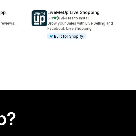
App
LiveMeUp Live Shopping
out of 5 stars
5.0
(89)
•
Free to install
89 total reviews
 reviews,
Grow your Sales with Live Selling and
Facebook Live Shopping
Built for Shopify
p?