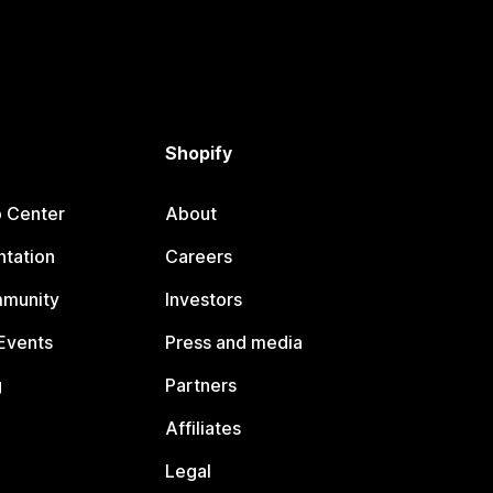
Shopify
p Center
About
tation
Careers
mmunity
Investors
Events
Press and media
g
Partners
Affiliates
Legal