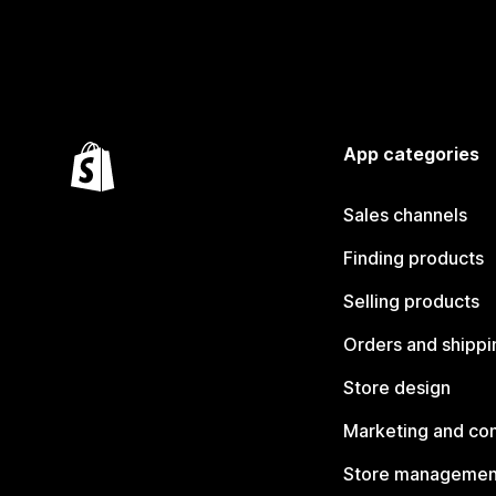
App categories
Sales channels
Finding products
Selling products
Orders and shippi
Store design
Marketing and co
Store managemen