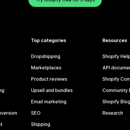
Top categories
Resources
Dropshipping
Shopify Hel
Marketplaces
API documen
Product reviews
Shopify Co
ng
Upsell and bundles
Community 
Email marketing
Shopify Blo
nversion
SEO
Research
t
Shipping