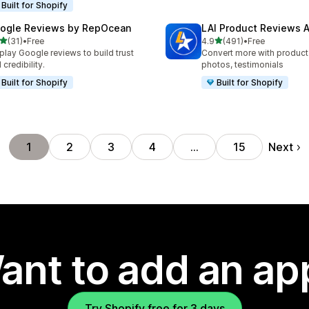
Built for Shopify
ogle Reviews by RepOcean
LAI Product Reviews 
out of 5 stars
out of 5 stars
(31)
•
Free
4.9
(491)
•
Free
total reviews
491 total reviews
play Google reviews to build trust
Convert more with product
 credibility.
photos, testimonials
Built for Shopify
Built for Shopify
Next
1
2
3
4
…
15
ant to add an ap
Try Shopify free for 3 days