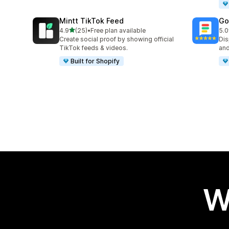
Mintt TikTok Feed
Go
out of 5 stars
4.9
(25)
•
Free plan available
5.0
25 total reviews
31 
Create social proof by showing official
Dis
TikTok feeds & videos.
and
Built for Shopify
W