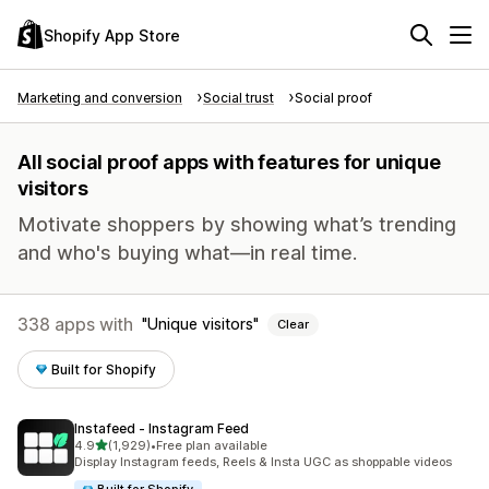
Shopify App Store
Marketing and conversion
Social trust
Social proof
All social proof apps with features for unique
visitors
Motivate shoppers by showing what’s trending
and who's buying what—in real time.
338 apps with
Unique visitors
Clear
Built for Shopify
Instafeed ‑ Instagram Feed
out of 5 stars
4.9
(1,929)
•
Free plan available
1929 total reviews
Display Instagram feeds, Reels & Insta UGC as shoppable videos