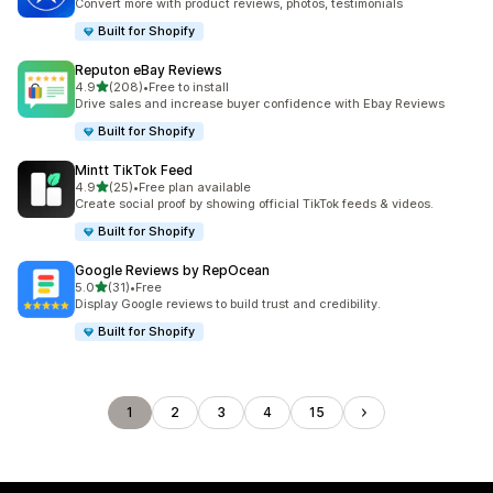
Convert more with product reviews, photos, testimonials
Built for Shopify
Reputon eBay Reviews
out of 5 stars
4.9
(208)
•
Free to install
208 total reviews
Drive sales and increase buyer confidence with Ebay Reviews
Built for Shopify
Mintt TikTok Feed
out of 5 stars
4.9
(25)
•
Free plan available
25 total reviews
Create social proof by showing official TikTok feeds & videos.
Built for Shopify
Google Reviews by RepOcean
out of 5 stars
5.0
(31)
•
Free
31 total reviews
Display Google reviews to build trust and credibility.
Built for Shopify
1
2
3
4
15