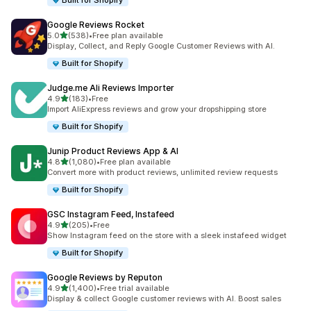
Built for Shopify
Google Reviews Rocket
out of 5 stars
5.0
(538)
•
Free plan available
538 total reviews
Display, Collect, and Reply Google Customer Reviews with AI.
Built for Shopify
Judge.me Ali Reviews Importer
out of 5 stars
4.9
(183)
•
Free
183 total reviews
Import AliExpress reviews and grow your dropshipping store
Built for Shopify
Junip Product Reviews App & AI
out of 5 stars
4.8
(1,080)
•
Free plan available
1080 total reviews
Convert more with product reviews, unlimited review requests
Built for Shopify
GSC Instagram Feed, Instafeed
out of 5 stars
4.9
(205)
•
Free
205 total reviews
Show Instagram feed on the store with a sleek instafeed widget
Built for Shopify
Google Reviews by Reputon
out of 5 stars
4.9
(1,400)
•
Free trial available
1400 total reviews
Display & collect Google customer reviews with AI. Boost sales