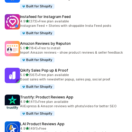
Built for Shopify
Instafeed for Instagram Feed
out of 5 stars
4.9
(373)
•
Free plan available
373 total reviews
Instagram Feed + Stories with shoppable Insta Feed posts
Built for Shopify
Amazon Reviews by Reputon
out of 5 stars
5.0
(184)
•
Free to install
184 total reviews
Import Amazon reviews - show product reviews & seller feedback
Built for Shopify
Qikify Sales Pop up & Proof
out of 5 stars
5.0
(567)
•
Free plan available
567 total reviews
Boost sales with newsletter popup, sales pop, social proof.
Built for Shopify
Trustify: Product Reviews App
out of 5 stars
4.9
(411)
•
Free plan available
411 total reviews
AliExpress & Amazon reviews with photo/video for better SEO
Built for Shopify
LAI Product Reviews App
out of 5 stars
4.9
(491)
•
Free
491 total reviews