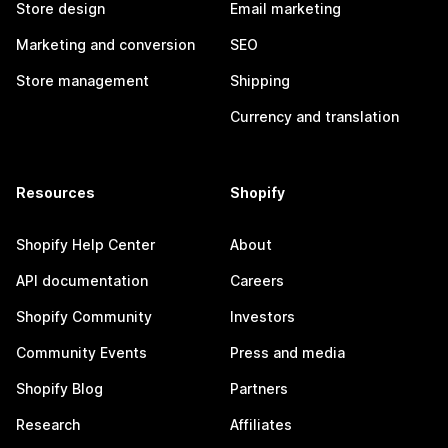
Store design
Email marketing
Marketing and conversion
SEO
Store management
Shipping
Currency and translation
Resources
Shopify
Shopify Help Center
About
API documentation
Careers
Shopify Community
Investors
Community Events
Press and media
Shopify Blog
Partners
Research
Affiliates