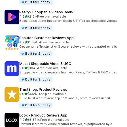
Built for Shopify
Reelfy‑ Shoppable Videos Reels
out of 5 stars
4.8
(215)
•
Free plan available
215 total reviews
Boost sales using Instagram Reels & TikTok as shoppable videos
Built for Shopify
Reputon Customer Reviews App
out of 5 stars
4.9
(1,074)
•
Free plan available
1074 total reviews
Get genuine Trustpilot or Google reviews with automated emails
Built for Shopify
Moast Shoppable Video & UGC
out of 5 stars
5.0
(304)
•
Free plan available
304 total reviews
Shoppable video carousels from your Reels, TikToks & UGC video
Built for Shopify
TrustShop: Product Reviews
out of 5 stars
5.0
(332)
•
Free plan available
332 total reviews
Build trust with review app, testimonial, store reviews import
Built for Shopify
Loox ‑ Product Reviews App
out of 5 stars
4.9
(8,871)
•
Free plan available
8871 total reviews
Convert more with visual product reviews, superpowered by AI