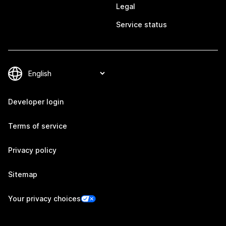
Legal
Service status
Developer login
Terms of service
Privacy policy
Sitemap
Your privacy choices