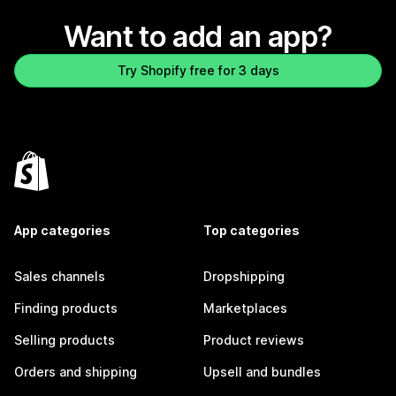
Want to add an app?
Try Shopify free for 3 days
App categories
Top categories
Sales channels
Dropshipping
Finding products
Marketplaces
Selling products
Product reviews
Orders and shipping
Upsell and bundles