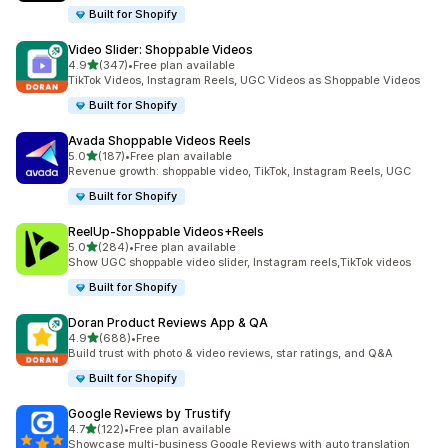
Built for Shopify
Video Slider: Shoppable Videos
out of 5 stars
4.9
(347)
•
Free plan available
347 total reviews
TikTok Videos, Instagram Reels, UGC Videos as Shoppable Videos
Built for Shopify
Avada Shoppable Videos Reels
out of 5 stars
5.0
(187)
•
Free plan available
187 total reviews
Revenue growth: shoppable video, TikTok, Instagram Reels, UGC
Built for Shopify
ReelUp‑Shoppable Videos+Reels
out of 5 stars
5.0
(284)
•
Free plan available
284 total reviews
Show UGC shoppable video slider, Instagram reels,TikTok videos
Built for Shopify
Doran Product Reviews App & QA
out of 5 stars
4.9
(688)
•
Free
688 total reviews
Build trust with photo & video reviews, star ratings, and Q&A
Built for Shopify
Google Reviews by Trustify
out of 5 stars
4.7
(122)
•
Free plan available
122 total reviews
Showcase multi-business Google Reviews with auto translation