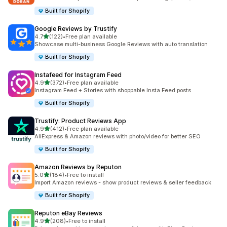
Built for Shopify
Google Reviews by Trustify
out of 5 stars
4.7
(122)
•
Free plan available
122 total reviews
Showcase multi-business Google Reviews with auto translation
Built for Shopify
Instafeed for Instagram Feed
out of 5 stars
4.9
(372)
•
Free plan available
372 total reviews
Instagram Feed + Stories with shoppable Insta Feed posts
Built for Shopify
Trustify: Product Reviews App
out of 5 stars
4.9
(412)
•
Free plan available
412 total reviews
AliExpress & Amazon reviews with photo/video for better SEO
Built for Shopify
Amazon Reviews by Reputon
out of 5 stars
5.0
(184)
•
Free to install
184 total reviews
Import Amazon reviews - show product reviews & seller feedback
Built for Shopify
Reputon eBay Reviews
out of 5 stars
4.9
(208)
•
Free to install
208 total reviews