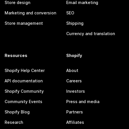
Store design
Email marketing
Marketing and conversion
SEO
Store management
Shipping
Currency and translation
Resources
Shopify
Shopify Help Center
About
API documentation
Careers
Shopify Community
Investors
Community Events
Press and media
Shopify Blog
Partners
Research
Affiliates