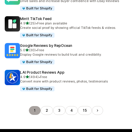
Drive sales and increase buyer confidence with Ebay Reviews
Built for Shopify
Mintt TikTok Feed
out of 5 stars
4.9
(25)
•
Free plan available
25 total reviews
Create social proof by showing official TikTok feeds & videos.
Built for Shopify
Google Reviews by RepOcean
out of 5 stars
5.0
(30)
•
Free
30 total reviews
Display Google reviews to build trust and credibility.
Built for Shopify
LAI Product Reviews App
out of 5 stars
4.9
(494)
•
Free
494 total reviews
Convert more with product reviews, photos, testimonials
Built for Shopify
1
2
3
4
15