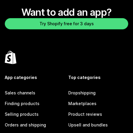
Want to add an app?
Try Shopify free for 3 days
App categories
Top categories
Sales channels
Dropshipping
Finding products
Marketplaces
Selling products
Product reviews
Orders and shipping
Upsell and bundles