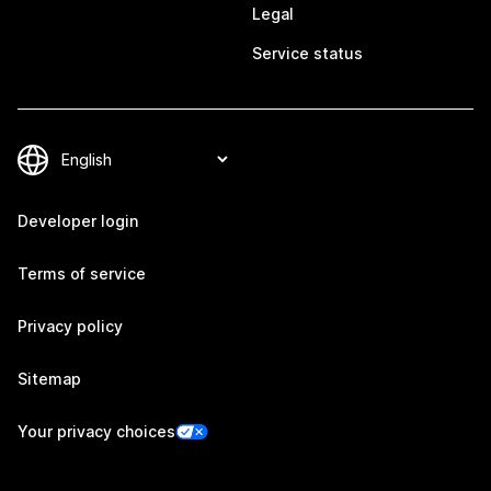
Legal
Service status
Developer login
Terms of service
Privacy policy
Sitemap
Your privacy choices