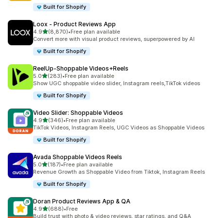
Built for Shopify
Loox ‑ Product Reviews App
out of 5 stars
4.9
(8,870)
•
Free plan available
8870 total reviews
Convert more with visual product reviews, superpowered by AI
Built for Shopify
ReelUp‑Shoppable Videos+Reels
out of 5 stars
5.0
(283)
•
Free plan available
283 total reviews
Show UGC shoppable video slider, Instagram reels,TikTok videos
Built for Shopify
Video Slider: Shoppable Videos
out of 5 stars
4.9
(346)
•
Free plan available
346 total reviews
TikTok Videos, Instagram Reels, UGC Videos as Shoppable Videos
Built for Shopify
Avada Shoppable Videos Reels
out of 5 stars
5.0
(187)
•
Free plan available
187 total reviews
Revenue Growth as Shoppable Video from Tiktok, Instagram Reels
Built for Shopify
Doran Product Reviews App & QA
out of 5 stars
4.9
(688)
•
Free
688 total reviews
Build trust with photo & video reviews, star ratings, and Q&A