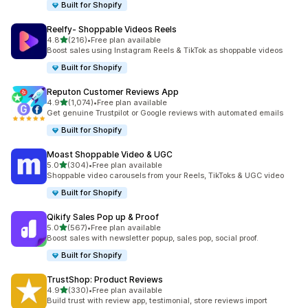
Built for Shopify
Reelfy‑ Shoppable Videos Reels
out of 5 stars
4.8
(216)
•
Free plan available
216 total reviews
Boost sales using Instagram Reels & TikTok as shoppable videos
Built for Shopify
Reputon Customer Reviews App
out of 5 stars
4.9
(1,074)
•
Free plan available
1074 total reviews
Get genuine Trustpilot or Google reviews with automated emails
Built for Shopify
Moast Shoppable Video & UGC
out of 5 stars
5.0
(304)
•
Free plan available
304 total reviews
Shoppable video carousels from your Reels, TikToks & UGC video
Built for Shopify
Qikify Sales Pop up & Proof
out of 5 stars
5.0
(567)
•
Free plan available
567 total reviews
Boost sales with newsletter popup, sales pop, social proof.
Built for Shopify
TrustShop: Product Reviews
out of 5 stars
4.9
(330)
•
Free plan available
330 total reviews
Build trust with review app, testimonial, store reviews import