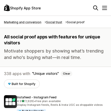
Shopify App Store
Marketing and conversion
Social trust
Social proof
All social proof apps with features for unique
visitors
Motivate shoppers by showing what’s trending
and who's buying what—in real time.
338 apps with
Unique visitors
Clear
Built for Shopify
Instafeed ‑ Instagram Feed
out of 5 stars
4.9
(1,928)
•
Free plan available
1928 total reviews
Display Instagram feeds, Reels & Insta UGC as shoppable videos