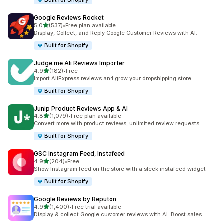
Built for Shopify
Google Reviews Rocket
out of 5 stars
5.0
(537)
•
Free plan available
537 total reviews
Display, Collect, and Reply Google Customer Reviews with AI.
Built for Shopify
Judge.me Ali Reviews Importer
out of 5 stars
4.9
(182)
•
Free
182 total reviews
Import AliExpress reviews and grow your dropshipping store
Built for Shopify
Junip Product Reviews App & AI
out of 5 stars
4.8
(1,079)
•
Free plan available
1079 total reviews
Convert more with product reviews, unlimited review requests
Built for Shopify
GSC Instagram Feed, Instafeed
out of 5 stars
4.9
(204)
•
Free
204 total reviews
Show Instagram feed on the store with a sleek instafeed widget
Built for Shopify
Google Reviews by Reputon
out of 5 stars
4.9
(1,400)
•
Free trial available
1400 total reviews
Display & collect Google customer reviews with AI. Boost sales