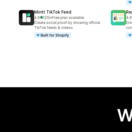
Mintt TikTok Feed
Re
out of 5 stars
4.9
(25)
•
Free plan available
4.9
25 total reviews
209
Create social proof by showing official
Dri
TikTok feeds & videos.
con
Built for Shopify
W