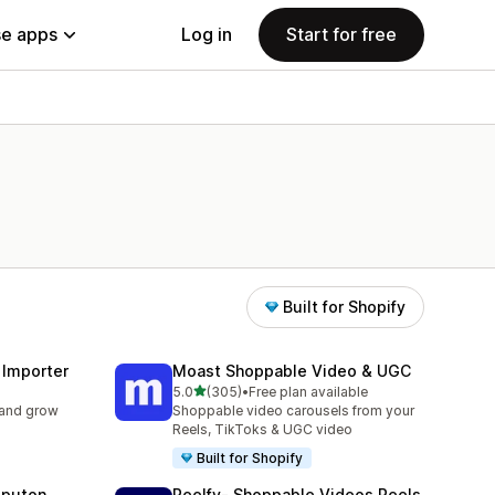
e apps
Log in
Start for free
Built for Shopify
 Importer
Moast Shoppable Video & UGC
out of 5 stars
5.0
(305)
•
Free plan available
305 total reviews
 and grow
Shoppable video carousels from your
Reels, TikToks & UGC video
Built for Shopify
eputon
Reelfy‑ Shoppable Videos Reels