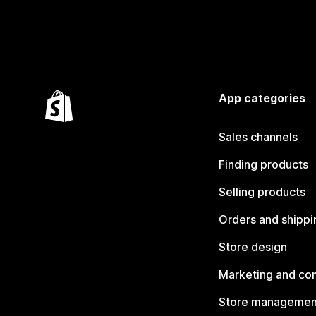
App categories
Sales channels
Finding products
Selling products
Orders and shippi
Store design
Marketing and co
Store managemen