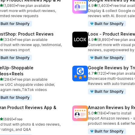
out of 5 stars
out of 5 stars
(1,080)
•
Free plan available
4.9
(1,403)
•
Free trial avai
0 total reviews
1403 total reviews
vert more with product reviews,
Display & collect Google 
imited review requests
reviews with AI. Boost sal
Built for Shopify
Built for Shopify
ustShop: Product Reviews
Loox ‑ Product Revie
out of 5 stars
out of 5 stars
(334)
•
Free plan available
4.9
(8,890)
•
Free plan ava
 total reviews
8890 total reviews
ld trust with review app, testimonial,
Convert more with visual p
re reviews import
reviews, superpowered by
Built for Shopify
Built for Shopify
elUp‑Shoppable
Google Reviews by Tru
out of 5 stars
deos+Reels
4.7
(122)
•
Free plan avail
122 total reviews
Showcase multi-business
out of 5 stars
(284)
•
Free plan available
 total reviews
Reviews with auto translat
w UGC shoppable video slider,
tagram reels,TikTok videos
Built for Shopify
Built for Shopify
ran Product Reviews App &
Amazon Reviews by R
out of 5 stars
5.0
(184)
•
Free to install
184 total reviews
Import Amazon reviews - 
out of 5 stars
(689)
•
Free
 total reviews
product reviews & seller f
ld trust with photo & video reviews,
r ratings, and Q&A
Built for Shopify