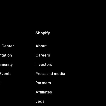
Shopify
p Center
About
tation
Careers
mmunity
Investors
Events
Press and media
g
Partners
Affiliates
Legal