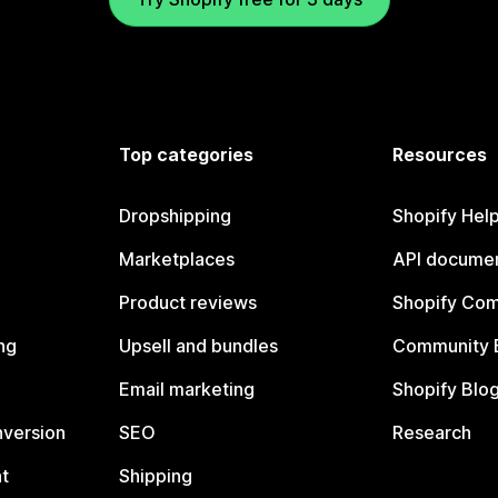
Top categories
Resources
Dropshipping
Shopify Hel
Marketplaces
API documen
Product reviews
Shopify Co
ng
Upsell and bundles
Community 
Email marketing
Shopify Blo
nversion
SEO
Research
t
Shipping