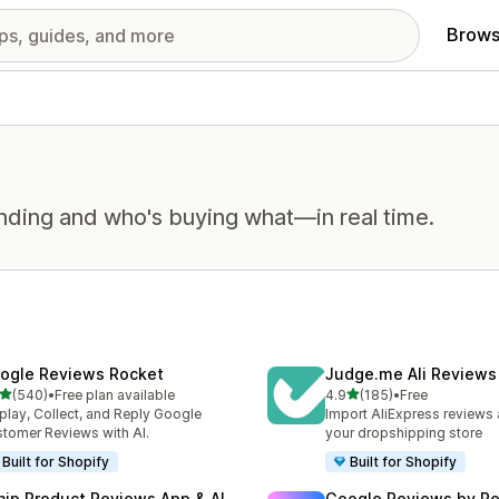
Brows
nding and who's buying what—in real time.
ogle Reviews Rocket
Judge.me Ali Reviews
out of 5 stars
out of 5 stars
(540)
•
Free plan available
4.9
(185)
•
Free
 total reviews
185 total reviews
play, Collect, and Reply Google
Import AliExpress reviews
tomer Reviews with AI.
your dropshipping store
Built for Shopify
Built for Shopify
nip Product Reviews App & AI
Google Reviews by R