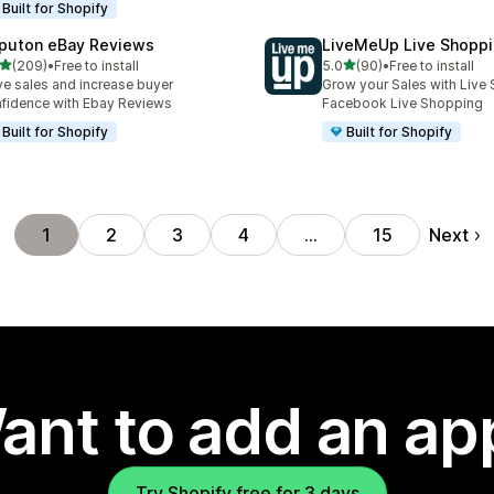
Built for Shopify
puton eBay Reviews
LiveMeUp Live Shopp
out of 5 stars
out of 5 stars
(209)
•
Free to install
5.0
(90)
•
Free to install
 total reviews
90 total reviews
ve sales and increase buyer
Grow your Sales with Live 
fidence with Ebay Reviews
Facebook Live Shopping
Built for Shopify
Built for Shopify
Next
1
2
3
4
…
15
ant to add an ap
Try Shopify free for 3 days