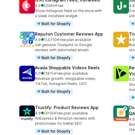
out of 5 stars
4.9
(206)
•
Free
4.8
206 total reviews
108
Show Instagram feed on the store with
Con
a sleek instafeed widget
unl
Built for Shopify
Reputon Customer Reviews App
Tr
out of 5 stars
4.9
(1,075)
•
Free plan available
4.9
1075 total reviews
334
Get genuine Trustpilot or Google
Bui
reviews with automated emails
sto
Built for Shopify
Avada Shoppable Videos Reels
Re
out of 5 stars
5.0
(187)
•
Free plan available
Vi
187 total reviews
Revenue growth: shoppable video,
5.0
284
TikTok, Instagram Reels, UGC
Sho
Ins
Built for Shopify
Trustify: Product Reviews App
Do
out of 5 stars
4.9
(410)
•
Free plan available
QA
410 total reviews
AliExpress & Amazon reviews with
4.9
689
photo/video for better SEO
Bui
sta
Built for Shopify