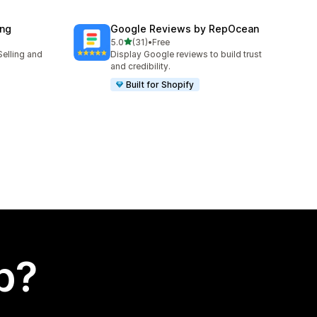
ing
Google Reviews by RepOcean
out of 5 stars
5.0
(31)
•
Free
31 total reviews
Selling and
Display Google reviews to build trust
and credibility.
Built for Shopify
p?