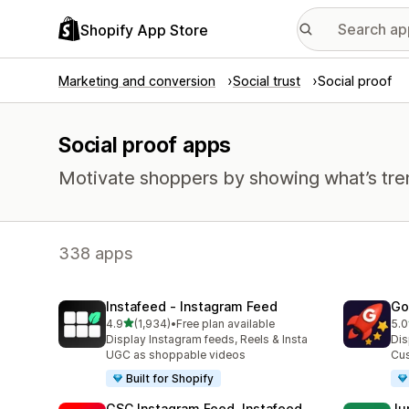
Shopify App Store
Marketing and conversion
Social trust
Social proof
Social proof apps
Motivate shoppers by showing what’s tre
338 apps
Instafeed ‑ Instagram Feed
Go
out of 5 stars
4.9
(1,934)
•
Free plan available
5.0
1934 total reviews
540
Display Instagram feeds, Reels & Insta
Dis
UGC as shoppable videos
Cus
Built for Shopify
GSC Instagram Feed, Instafeed
Ju