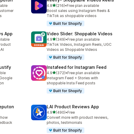
out of 5 stars
lable
4.8
(216)
•
Free plan available
216 total reviews
customer
Boost sales using Instagram Reels &
es
TikTok as shoppable videos
Built for Shopify
ws App
Video Slider: Shoppable Videos
out of 5 stars
ilable
4.9
(349)
•
Free plan available
349 total reviews
roduct
TikTok Videos, Instagram Reels, UGC
 AI
Videos as Shoppable Videos
Built for Shopify
stify
Instafeed for Instagram Feed
out of 5 stars
able
4.9
(372)
•
Free plan available
372 total reviews
 Google
Instagram Feed + Stories with
ion
shoppable Insta Feed posts
Built for Shopify
eputon
LAI Product Reviews App
out of 5 stars
4.9
(490)
•
Free
490 total reviews
show
Convert more with product reviews,
eedback
photos, testimonials
Built for Shopify