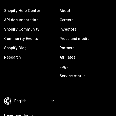
Shopify Help Center
About
API documentation
Careers
Shopify Community
Investors
Community Events
Press and media
Shopify Blog
Partners
Research
Affiliates
Legal
Service status
Developer login