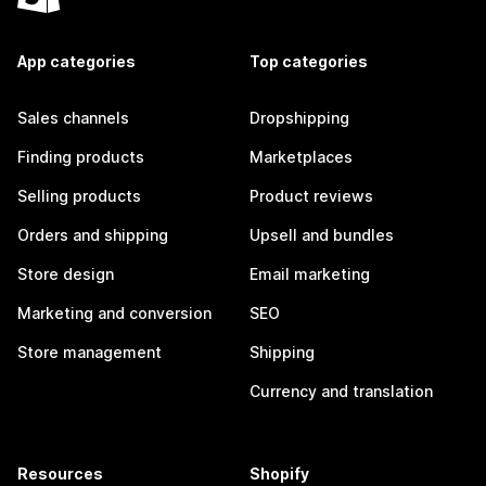
App categories
Top categories
Sales channels
Dropshipping
Finding products
Marketplaces
Selling products
Product reviews
Orders and shipping
Upsell and bundles
Store design
Email marketing
Marketing and conversion
SEO
Store management
Shipping
Currency and translation
Resources
Shopify