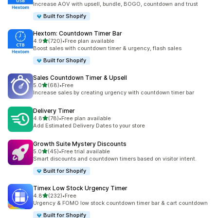
Increase AOV with upsell, bundle, BOGO, countdown and trust
Built for Shopify
Hextom: Countdown Timer Bar
out of 5 stars
4.9
(720)
•
Free plan available
720 total reviews
Boost sales with countdown timer & urgency, flash sales
Built for Shopify
Sales Countdown Timer & Upsell
out of 5 stars
5.0
(68)
•
Free
68 total reviews
Increase sales by creating urgency with countdown timer bar
Delivery Timer
out of 5 stars
4.8
(78)
•
Free plan available
78 total reviews
Add Estimated Delivery Dates to your store
Growth Suite Mystery Discounts
out of 5 stars
5.0
(45)
•
Free trial available
45 total reviews
Smart discounts and countdown timers based on visitor intent.
Built for Shopify
Timex Low Stock Urgency Timer
out of 5 stars
4.8
(232)
•
Free
232 total reviews
Urgency & FOMO low stock countdown timer bar & cart countdown
Built for Shopify