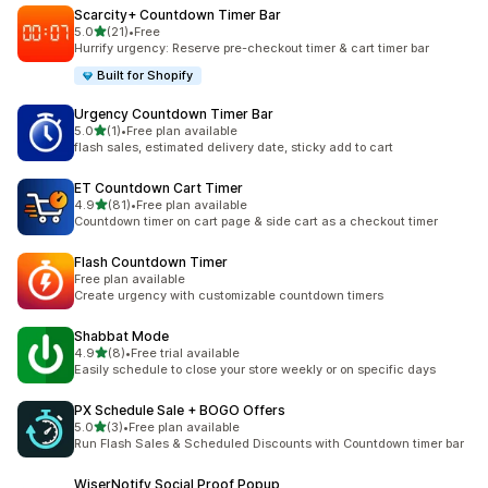
Scarcity+ Countdown Timer Bar
out of 5 stars
5.0
(21)
•
Free
21 total reviews
Hurrify urgency: Reserve pre-checkout timer & cart timer bar
Built for Shopify
Urgency Countdown Timer Bar
out of 5 stars
5.0
(1)
•
Free plan available
1 total reviews
flash sales, estimated delivery date, sticky add to cart
ET Countdown Cart Timer
out of 5 stars
4.9
(81)
•
Free plan available
81 total reviews
Countdown timer on cart page & side cart as a checkout timer
Flash Countdown Timer
Free plan available
Create urgency with customizable countdown timers
Shabbat Mode
out of 5 stars
4.9
(8)
•
Free trial available
8 total reviews
Easily schedule to close your store weekly or on specific days
PX Schedule Sale + BOGO Offers
out of 5 stars
5.0
(3)
•
Free plan available
3 total reviews
Run Flash Sales & Scheduled Discounts with Countdown timer bar
WiserNotify Social Proof Popup