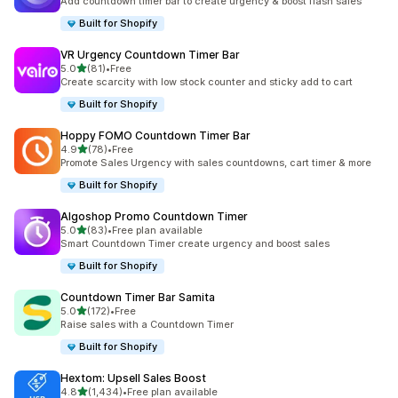
Add countdown timer bar to create urgency & boost flash sales
Built for Shopify
VR Urgency Countdown Timer Bar
out of 5 stars
5.0
(81)
•
Free
81 total reviews
Create scarcity with low stock counter and sticky add to cart
Built for Shopify
Hoppy FOMO Countdown Timer Bar
out of 5 stars
4.9
(78)
•
Free
78 total reviews
Promote Sales Urgency with sales countdowns, cart timer & more
Built for Shopify
Algoshop Promo Countdown Timer
out of 5 stars
5.0
(83)
•
Free plan available
83 total reviews
Smart Countdown Timer create urgency and boost sales
Built for Shopify
Countdown Timer Bar Samita
out of 5 stars
5.0
(172)
•
Free
172 total reviews
Raise sales with a Countdown Timer
Built for Shopify
Hextom: Upsell Sales Boost
out of 5 stars
4.8
(1,434)
•
Free plan available
1434 total reviews