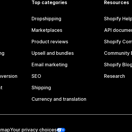
Top categories
Resources
Dropshipping
Shopify Hel
Marketplaces
API documen
Product reviews
Shopify Co
ng
Upsell and bundles
Community 
Email marketing
Shopify Blo
nversion
SEO
Research
t
Shipping
Currency and translation
emap
Your privacy choices