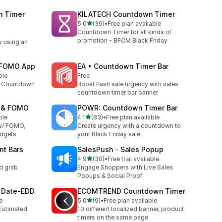
n Timer
KILATECH Countdown Timer
out of 5 stars
5.0
(39)
•
Free plan available
39 total reviews
Countdown Timer for all kinds of
promotion - BFCM Black Friday
y using an
e FOMO App
EA • Countdown Timer Bar
ble
Free
y—Countdown
Boost flash sale urgency with sales
countdown timer bar banner
p & FOMO
POWR: Countdown Timer Bar
out of 5 stars
ble
4.1
(83)
•
Free plan available
83 total reviews
w/ FOMO,
Create urgency with a countdown to
idgets
your Black Friday sale.
nt Bars
SalesPush ‑ Sales Popup
out of 5 stars
4.9
(30)
•
Free trial available
30 total reviews
d grab
Engage Shoppers with Live Sales
Popups & Social Proof
y Date‑EDD
ECOMTREND Countdown Timer
out of 5 stars
e
5.0
(9)
•
Free plan available
9 total reviews
 Estimated
10 different localized banner, product
timers on the same page