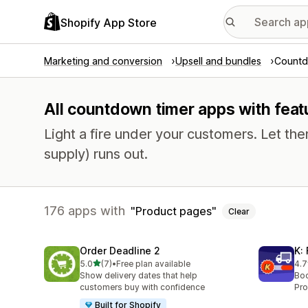
Shopify App Store
Marketing and conversion
Upsell and bundles
Countd
All countdown timer apps with feat
Light a fire under your customers. Let th
supply) runs out.
176 apps with
Product pages
Clear
Order Deadline 2
K:
out of 5 stars
5.0
(7)
•
Free plan available
4.7
7 total reviews
54 
Show delivery dates that help
Boo
customers buy with confidence
Pro
Built for Shopify