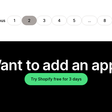
ous
1
2
3
4
5
…
8
ant to add an ap
Try Shopify free for 3 days