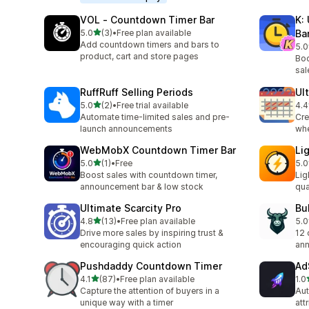
VOL ‑ Countdown Timer Bar
K:
out of 5 stars
5.0
(3)
•
Free plan available
Ba
3 total reviews
Add countdown timers and bars to
5.0
5 t
product, cart and store pages
Boo
sal
RuffRuff Selling Periods
Ul
out of 5 stars
5.0
(2)
•
Free trial available
4.4
2 total reviews
28 
Automate time-limited sales and pre-
Cre
launch announcements
whe
WebMobX Countdown Timer Bar
Li
out of 5 stars
5.0
(1)
•
Free
5.0
1 total reviews
4 t
Boost sales with countdown timer,
Lig
announcement bar & low stock
qua
Ultimate Scarcity Pro
Bu
out of 5 stars
4.8
(13)
•
Free plan available
5.0
13 total reviews
8 t
Drive more sales by inspiring trust &
12 
encouraging quick action
ann
Pushdaddy Countdown Timer
Ad
out of 5 stars
4.1
(87)
•
Free plan available
1.0
87 total reviews
1 t
Capture the attention of buyers in a
Aut
unique way with a timer
att