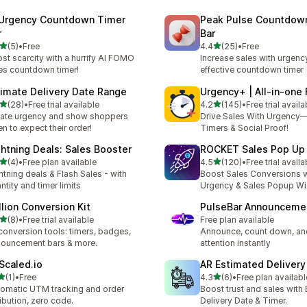
 Urgency Countdown Timer
Peak Pulse Countdow
r
Bar
out of 5 stars
out of 5 stars
(5)
•
Free
4.4
(25)
•
Free
otal reviews
25 total reviews
st scarcity with a hurrify AI FOMO
Increase sales with urgenc
es countdown timer!
effective countdown timer
timate Delivery Date Range
Urgency+ | All‑in‑on
out of 5 stars
out of 5 stars
(28)
•
Free trial available
4.2
(145)
•
Free trial availa
total reviews
145 total reviews
ate urgency and show shoppers
Drive Sales With Urgenc
n to expect their order!
Timers & Social Proof!
ghtning Deals: Sales Booster
ROCKET Sales Pop U
out of 5 stars
out of 5 stars
(4)
•
Free plan available
4.5
(120)
•
Free trial availa
otal reviews
120 total reviews
htning deals & Flash Sales - with
Boost Sales Conversions 
ntity and timer limits
Urgency & Sales Popup W
llion Conversion Kit
PulseBar Announceme
out of 5 stars
(8)
•
Free trial available
Free plan available
otal reviews
conversion tools: timers, badges,
Announce, count down, an
ouncement bars & more.
attention instantly
Scaled.io
AR Estimated Deliver
out of 5 stars
out of 5 stars
(1)
•
Free
4.3
(6)
•
Free plan availabl
otal reviews
6 total reviews
omatic UTM tracking and order
Boost trust and sales with
ribution, zero code.
Delivery Date & Timer.