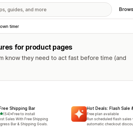
Brows
own timer
ures for product pages
em know they need to act fast before time (and
 Free Shipping Bar
Hot Deals: Flash Sale 
out of 5 stars
(54)
•
Free to install
Free plan available
total reviews
st Sales With Free Shipping
Run scheduled flash sales 
gress Bar & Shipping Goals.
automatic checkout disco