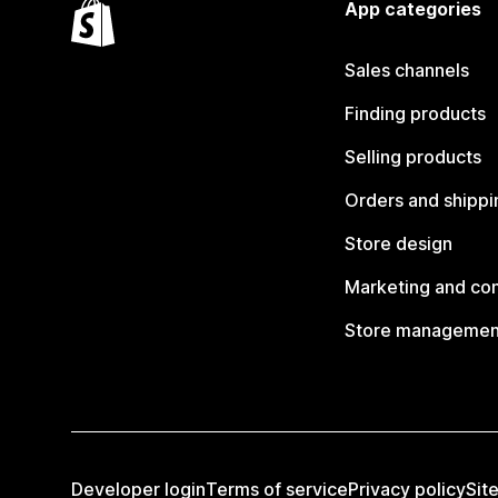
App categories
Sales channels
Finding products
Selling products
Orders and shippi
Store design
Marketing and co
Store managemen
Developer login
Terms of service
Privacy policy
Sit