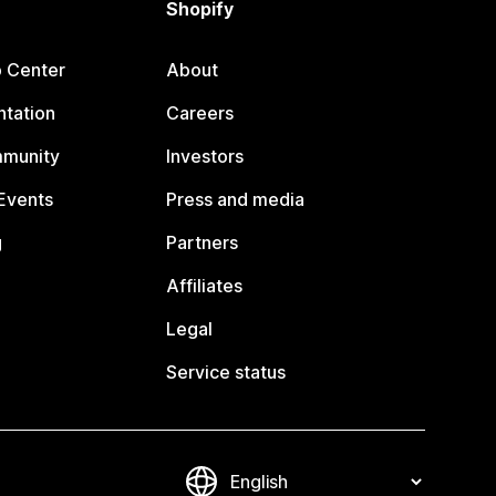
Shopify
p Center
About
tation
Careers
mmunity
Investors
Events
Press and media
g
Partners
Affiliates
Legal
Service status