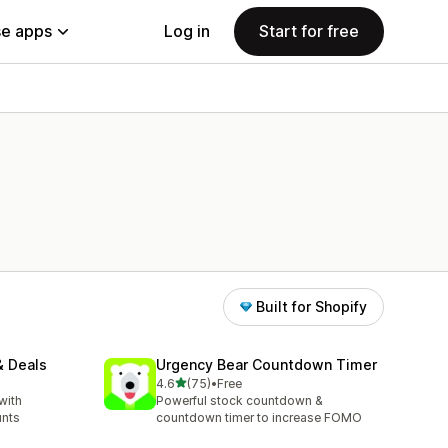
e apps
Log in
Start for free
Built for Shopify
& Deals
Urgency Bear Countdown Timer
out of 5 stars
4.6
(75)
•
Free
75 total reviews
with
Powerful stock countdown &
unts
countdown timer to increase FOMO