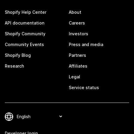
Shopify Help Center
About
API documentation
Careers
Shopify Community
Investors
Community Events
Press and media
Shopify Blog
Partners
Research
Affiliates
Legal
Service status
Developer login