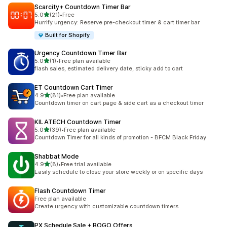
Scarcity+ Countdown Timer Bar
out of 5 stars
5.0
(21)
•
Free
21 total reviews
Hurrify urgency: Reserve pre-checkout timer & cart timer bar
Built for Shopify
Urgency Countdown Timer Bar
out of 5 stars
5.0
(1)
•
Free plan available
1 total reviews
flash sales, estimated delivery date, sticky add to cart
ET Countdown Cart Timer
out of 5 stars
4.9
(81)
•
Free plan available
81 total reviews
Countdown timer on cart page & side cart as a checkout timer
KILATECH Countdown Timer
out of 5 stars
5.0
(39)
•
Free plan available
39 total reviews
Countdown Timer for all kinds of promotion - BFCM Black Friday
Shabbat Mode
out of 5 stars
4.9
(8)
•
Free trial available
8 total reviews
Easily schedule to close your store weekly or on specific days
Flash Countdown Timer
Free plan available
Create urgency with customizable countdown timers
PX Schedule Sale + BOGO Offers