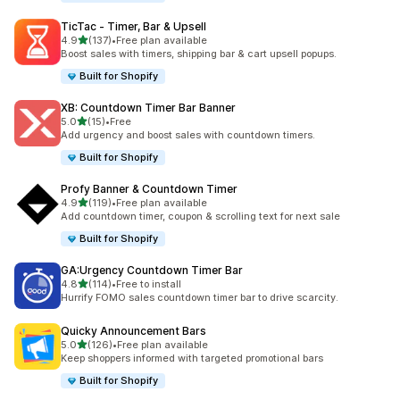
TicTac ‑ Timer, Bar & Upsell
out of 5 stars
4.9
(137)
•
Free plan available
137 total reviews
Boost sales with timers, shipping bar & cart upsell popups.
Built for Shopify
XB: Countdown Timer Bar Banner
out of 5 stars
5.0
(15)
•
Free
15 total reviews
Add urgency and boost sales with countdown timers.
Built for Shopify
Profy Banner & Countdown Timer
out of 5 stars
4.9
(119)
•
Free plan available
119 total reviews
Add countdown timer, coupon & scrolling text for next sale
Built for Shopify
GA:Urgency Countdown Timer Bar
out of 5 stars
4.8
(114)
•
Free to install
114 total reviews
Hurrify FOMO sales countdown timer bar to drive scarcity.
Quicky Announcement Bars
out of 5 stars
5.0
(126)
•
Free plan available
126 total reviews
Keep shoppers informed with targeted promotional bars
Built for Shopify