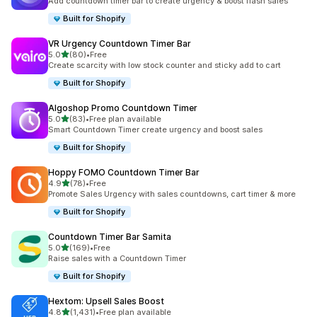
Add countdown timer bar to create urgency & boost flash sales
Built for Shopify
VR Urgency Countdown Timer Bar
out of 5 stars
5.0
(80)
•
Free
80 total reviews
Create scarcity with low stock counter and sticky add to cart
Built for Shopify
Algoshop Promo Countdown Timer
out of 5 stars
5.0
(83)
•
Free plan available
83 total reviews
Smart Countdown Timer create urgency and boost sales
Built for Shopify
Hoppy FOMO Countdown Timer Bar
out of 5 stars
4.9
(78)
•
Free
78 total reviews
Promote Sales Urgency with sales countdowns, cart timer & more
Built for Shopify
Countdown Timer Bar Samita
out of 5 stars
5.0
(169)
•
Free
169 total reviews
Raise sales with a Countdown Timer
Built for Shopify
Hextom: Upsell Sales Boost
out of 5 stars
4.8
(1,431)
•
Free plan available
1431 total reviews