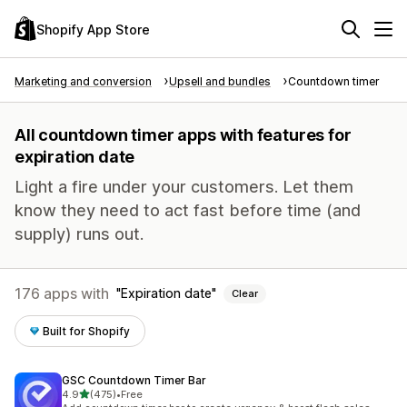
Shopify App Store
Marketing and conversion
Upsell and bundles
Countdown timer
All countdown timer apps with features for
expiration date
Light a fire under your customers. Let them
know they need to act fast before time (and
supply) runs out.
176 apps with
Expiration date
Clear
Built for Shopify
GSC Countdown Timer Bar
out of 5 stars
4.9
(475)
•
Free
475 total reviews