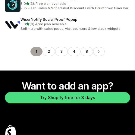
out of 5 stars
5.0
(3)
•
Free plan available
3 total reviews
Run Flash Sales & Scheduled Discounts with Countdown timer bar
WiserNotify Social Proof Popup
out of 5 stars
5.0
(9)
•
Free plan available
9 total reviews
Sell more with sales popup, visit counters & low stock widgets
1
2
3
4
8
Want to add an app?
Try Shopify free for 3 days