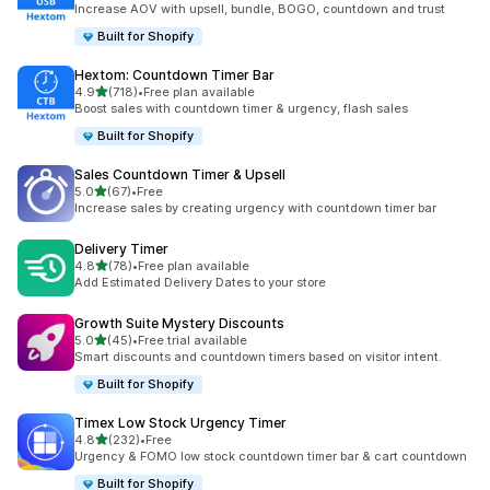
Increase AOV with upsell, bundle, BOGO, countdown and trust
Built for Shopify
Hextom: Countdown Timer Bar
out of 5 stars
4.9
(718)
•
Free plan available
718 total reviews
Boost sales with countdown timer & urgency, flash sales
Built for Shopify
Sales Countdown Timer & Upsell
out of 5 stars
5.0
(67)
•
Free
67 total reviews
Increase sales by creating urgency with countdown timer bar
Delivery Timer
out of 5 stars
4.8
(78)
•
Free plan available
78 total reviews
Add Estimated Delivery Dates to your store
Growth Suite Mystery Discounts
out of 5 stars
5.0
(45)
•
Free trial available
45 total reviews
Smart discounts and countdown timers based on visitor intent.
Built for Shopify
Timex Low Stock Urgency Timer
out of 5 stars
4.8
(232)
•
Free
232 total reviews
Urgency & FOMO low stock countdown timer bar & cart countdown
Built for Shopify