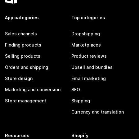
App categories
Top categories
Sales channels
Dropshipping
Finding products
Marketplaces
Selling products
Product reviews
Orders and shipping
Upsell and bundles
Store design
Email marketing
Marketing and conversion
SEO
Store management
Shipping
Currency and translation
Resources
Shopify