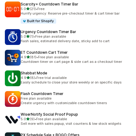
Scarcity+ Countdown Timer Bar
out of 5 stars
5.0
(21)
•
Free
21 total reviews
Hurrify urgency: Reserve pre-checkout timer & cart timer bar
Built for Shopify
Urgency Countdown Timer Bar
out of 5 stars
5.0
(1)
•
Free plan available
1 total reviews
flash sales, estimated delivery date, sticky add to cart
ET Countdown Cart Timer
out of 5 stars
4.9
(81)
•
Free plan available
81 total reviews
Countdown timer on cart page & side cart as a checkout timer
Shabbat Mode
out of 5 stars
4.9
(8)
•
Free trial available
8 total reviews
Easily schedule to close your store weekly or on specific days
Flash Countdown Timer
Free plan available
Create urgency with customizable countdown timers
WiserNotify Social Proof Popup
out of 5 stars
5.0
(9)
•
Free plan available
9 total reviews
Sell more with sales popup, visit counters & low stock widgets
PX Schedule Sale + BOGO Offers