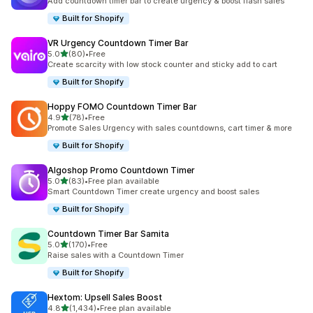
Add countdown timer bar to create urgency & boost flash sales
Built for Shopify
VR Urgency Countdown Timer Bar
out of 5 stars
5.0
(80)
•
Free
80 total reviews
Create scarcity with low stock counter and sticky add to cart
Built for Shopify
Hoppy FOMO Countdown Timer Bar
out of 5 stars
4.9
(78)
•
Free
78 total reviews
Promote Sales Urgency with sales countdowns, cart timer & more
Built for Shopify
Algoshop Promo Countdown Timer
out of 5 stars
5.0
(83)
•
Free plan available
83 total reviews
Smart Countdown Timer create urgency and boost sales
Built for Shopify
Countdown Timer Bar Samita
out of 5 stars
5.0
(170)
•
Free
170 total reviews
Raise sales with a Countdown Timer
Built for Shopify
Hextom: Upsell Sales Boost
out of 5 stars
4.8
(1,434)
•
Free plan available
1434 total reviews