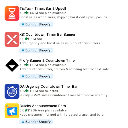
TicTac ‑ Timer, Bar & Upsell
out of 5 stars
4.9
(137)
•
Free plan available
137 total reviews
Boost sales with timers, shipping bar & cart upsell popups.
Built for Shopify
XB: Countdown Timer Bar Banner
out of 5 stars
5.0
(15)
•
Free
15 total reviews
Add urgency and boost sales with countdown timers.
Built for Shopify
Profy Banner & Countdown Timer
out of 5 stars
4.9
(119)
•
Free plan available
119 total reviews
Add countdown timer, coupon & scrolling text for next sale
Built for Shopify
GA:Urgency Countdown Timer Bar
out of 5 stars
4.8
(114)
•
Free to install
114 total reviews
Hurrify FOMO sales countdown timer bar to drive scarcity.
Quicky Announcement Bars
out of 5 stars
5.0
(126)
•
Free plan available
126 total reviews
Keep shoppers informed with targeted promotional bars
Built for Shopify