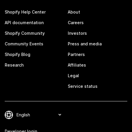
Shopify Help Center
About
API documentation
Careers
Shopify Community
Investors
Community Events
Press and media
Shopify Blog
Partners
Research
Affiliates
Legal
Service status
Developer login