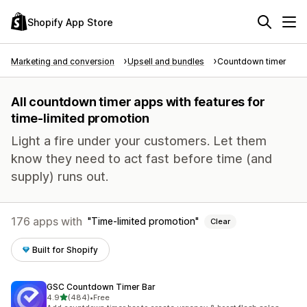
Shopify App Store
Marketing and conversion
Upsell and bundles
Countdown timer
All countdown timer apps with features for
time-limited promotion
Light a fire under your customers. Let them
know they need to act fast before time (and
supply) runs out.
176 apps with
Time-limited promotion
Clear
Built for Shopify
GSC Countdown Timer Bar
out of 5 stars
4.9
(484)
•
Free
484 total reviews