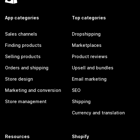
App categories
Top categories
Sales channels
Dropshipping
Finding products
Marketplaces
Selling products
Product reviews
Orders and shipping
Upsell and bundles
Store design
Email marketing
Marketing and conversion
SEO
Store management
Shipping
Currency and translation
Resources
Shopify