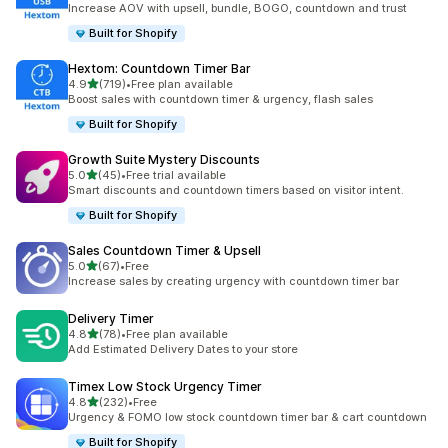
Increase AOV with upsell, bundle, BOGO, countdown and trust
Built for Shopify
Hextom: Countdown Timer Bar
out of 5 stars
4.9
(719)
•
Free plan available
719 total reviews
Boost sales with countdown timer & urgency, flash sales
Built for Shopify
Growth Suite Mystery Discounts
out of 5 stars
5.0
(45)
•
Free trial available
45 total reviews
Smart discounts and countdown timers based on visitor intent.
Built for Shopify
Sales Countdown Timer & Upsell
out of 5 stars
5.0
(67)
•
Free
67 total reviews
Increase sales by creating urgency with countdown timer bar
Delivery Timer
out of 5 stars
4.8
(78)
•
Free plan available
78 total reviews
Add Estimated Delivery Dates to your store
Timex Low Stock Urgency Timer
out of 5 stars
4.8
(232)
•
Free
232 total reviews
Urgency & FOMO low stock countdown timer bar & cart countdown
Built for Shopify