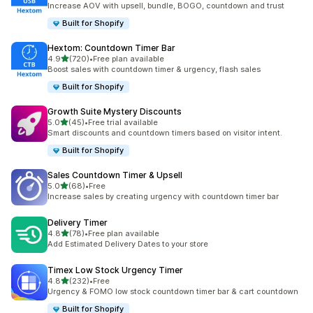
Increase AOV with upsell, bundle, BOGO, countdown and trust
Built for Shopify
Hextom: Countdown Timer Bar
out of 5 stars
4.9
(720)
•
Free plan available
720 total reviews
Boost sales with countdown timer & urgency, flash sales
Built for Shopify
Growth Suite Mystery Discounts
out of 5 stars
5.0
(45)
•
Free trial available
45 total reviews
Smart discounts and countdown timers based on visitor intent.
Built for Shopify
Sales Countdown Timer & Upsell
out of 5 stars
5.0
(68)
•
Free
68 total reviews
Increase sales by creating urgency with countdown timer bar
Delivery Timer
out of 5 stars
4.8
(78)
•
Free plan available
78 total reviews
Add Estimated Delivery Dates to your store
Timex Low Stock Urgency Timer
out of 5 stars
4.8
(232)
•
Free
232 total reviews
Urgency & FOMO low stock countdown timer bar & cart countdown
Built for Shopify