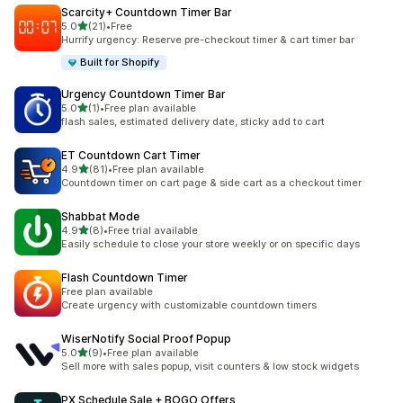
Scarcity+ Countdown Timer Bar
out of 5 stars
5.0
(21)
•
Free
21 total reviews
Hurrify urgency: Reserve pre-checkout timer & cart timer bar
Built for Shopify
Urgency Countdown Timer Bar
out of 5 stars
5.0
(1)
•
Free plan available
1 total reviews
flash sales, estimated delivery date, sticky add to cart
ET Countdown Cart Timer
out of 5 stars
4.9
(81)
•
Free plan available
81 total reviews
Countdown timer on cart page & side cart as a checkout timer
Shabbat Mode
out of 5 stars
4.9
(8)
•
Free trial available
8 total reviews
Easily schedule to close your store weekly or on specific days
Flash Countdown Timer
Free plan available
Create urgency with customizable countdown timers
WiserNotify Social Proof Popup
out of 5 stars
5.0
(9)
•
Free plan available
9 total reviews
Sell more with sales popup, visit counters & low stock widgets
PX Schedule Sale + BOGO Offers