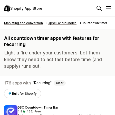
Shopify App Store
Marketing and conversion
Upsell and bundles
Countdown timer
All countdown timer apps with features for
recurring
Light a fire under your customers. Let them
know they need to act fast before time (and
supply) runs out.
176 apps with
Recurring
Clear
Built for Shopify
GSC Countdown Timer Bar
out of 5 stars
4.9
(485)
•
Free
485 total reviews