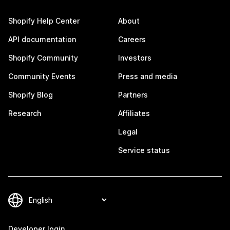
Shopify Help Center
About
API documentation
Careers
Shopify Community
Investors
Community Events
Press and media
Shopify Blog
Partners
Research
Affiliates
Legal
Service status
Developer login