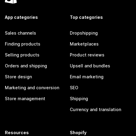
App categories
Top categories
Sales channels
Dropshipping
Finding products
Marketplaces
Selling products
Product reviews
Orders and shipping
Upsell and bundles
Store design
Email marketing
Marketing and conversion
SEO
Store management
Shipping
Currency and translation
Resources
Shopify