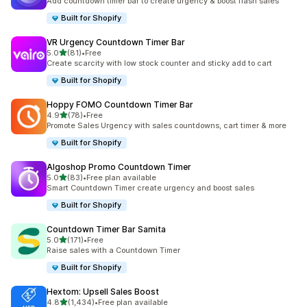
Add countdown timer bar to create urgency & boost flash sales
Built for Shopify
VR Urgency Countdown Timer Bar
out of 5 stars
5.0
(81)
•
Free
81 total reviews
Create scarcity with low stock counter and sticky add to cart
Built for Shopify
Hoppy FOMO Countdown Timer Bar
out of 5 stars
4.9
(78)
•
Free
78 total reviews
Promote Sales Urgency with sales countdowns, cart timer & more
Built for Shopify
Algoshop Promo Countdown Timer
out of 5 stars
5.0
(83)
•
Free plan available
83 total reviews
Smart Countdown Timer create urgency and boost sales
Built for Shopify
Countdown Timer Bar Samita
out of 5 stars
5.0
(171)
•
Free
171 total reviews
Raise sales with a Countdown Timer
Built for Shopify
Hextom: Upsell Sales Boost
out of 5 stars
4.8
(1,434)
•
Free plan available
1434 total reviews