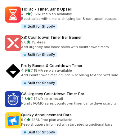
TicTac ‑ Timer, Bar & Upsell
out of 5 stars
4.9
(137)
•
Free plan available
137 total reviews
Boost sales with timers, shipping bar & cart upsell popups.
Built for Shopify
XB: Countdown Timer Bar Banner
out of 5 stars
5.0
(15)
•
Free
15 total reviews
Add urgency and boost sales with countdown timers.
Built for Shopify
Profy Banner & Countdown Timer
out of 5 stars
4.9
(119)
•
Free plan available
119 total reviews
Add countdown timer, coupon & scrolling text for next sale
Built for Shopify
GA:Urgency Countdown Timer Bar
out of 5 stars
4.8
(114)
•
Free to install
114 total reviews
Hurrify FOMO sales countdown timer bar to drive scarcity.
Quicky Announcement Bars
out of 5 stars
5.0
(126)
•
Free plan available
126 total reviews
Keep shoppers informed with targeted promotional bars
Built for Shopify