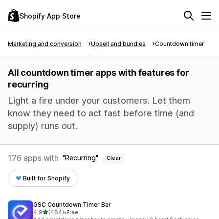
Shopify App Store
Marketing and conversion
Upsell and bundles
Countdown timer
All countdown timer apps with features for
recurring
Light a fire under your customers. Let them
know they need to act fast before time (and
supply) runs out.
176 apps with
Recurring
Clear
Built for Shopify
GSC Countdown Timer Bar
out of 5 stars
4.9
(484)
•
Free
484 total reviews