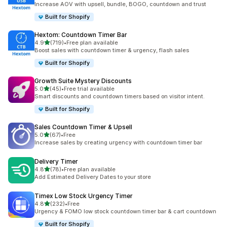
Increase AOV with upsell, bundle, BOGO, countdown and trust
Built for Shopify
Hextom: Countdown Timer Bar
out of 5 stars
4.9
(719)
•
Free plan available
719 total reviews
Boost sales with countdown timer & urgency, flash sales
Built for Shopify
Growth Suite Mystery Discounts
out of 5 stars
5.0
(45)
•
Free trial available
45 total reviews
Smart discounts and countdown timers based on visitor intent.
Built for Shopify
Sales Countdown Timer & Upsell
out of 5 stars
5.0
(67)
•
Free
67 total reviews
Increase sales by creating urgency with countdown timer bar
Delivery Timer
out of 5 stars
4.8
(78)
•
Free plan available
78 total reviews
Add Estimated Delivery Dates to your store
Timex Low Stock Urgency Timer
out of 5 stars
4.8
(232)
•
Free
232 total reviews
Urgency & FOMO low stock countdown timer bar & cart countdown
Built for Shopify