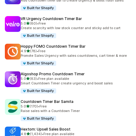
Add countdown timer bar to create urgency & boost flash sales
Built for Shopify
VR Urgency Countdown Timer Bar
out of 5 stars
5.0
(80)
•
Free
80 total reviews
Create scarcity with low stock counter and sticky add to cart
Built for Shopify
Hoppy FOMO Countdown Timer Bar
out of 5 stars
4.9
(78)
•
Free
78 total reviews
Promote Sales Urgency with sales countdowns, cart timer & more
Built for Shopify
Algoshop Promo Countdown Timer
out of 5 stars
5.0
(83)
•
Free plan available
83 total reviews
Smart Countdown Timer create urgency and boost sales
Built for Shopify
Countdown Timer Bar Samita
out of 5 stars
5.0
(170)
•
Free
170 total reviews
Raise sales with a Countdown Timer
Built for Shopify
Hextom: Upsell Sales Boost
out of 5 stars
4.8
(1,434)
•
Free plan available
1434 total reviews