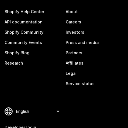
Shopify Help Center
About
API documentation
Careers
Shopify Community
Investors
Community Events
Press and media
Shopify Blog
Partners
Research
Affiliates
Legal
Service status
Developer login