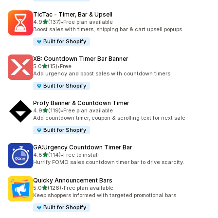
TicTac ‑ Timer, Bar & Upsell
out of 5 stars
4.9
(137)
•
Free plan available
137 total reviews
Boost sales with timers, shipping bar & cart upsell popups.
Built for Shopify
XB: Countdown Timer Bar Banner
out of 5 stars
5.0
(15)
•
Free
15 total reviews
Add urgency and boost sales with countdown timers.
Built for Shopify
Profy Banner & Countdown Timer
out of 5 stars
4.9
(119)
•
Free plan available
119 total reviews
Add countdown timer, coupon & scrolling text for next sale
Built for Shopify
GA:Urgency Countdown Timer Bar
out of 5 stars
4.8
(114)
•
Free to install
114 total reviews
Hurrify FOMO sales countdown timer bar to drive scarcity.
Quicky Announcement Bars
out of 5 stars
5.0
(126)
•
Free plan available
126 total reviews
Keep shoppers informed with targeted promotional bars
Built for Shopify