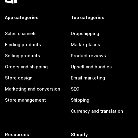
App categories
Top categories
Sales channels
Dropshipping
Finding products
Marketplaces
Selling products
Product reviews
Orders and shipping
Upsell and bundles
Store design
Email marketing
Marketing and conversion
SEO
Store management
Shipping
Currency and translation
Resources
Shopify