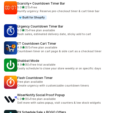
Scarcity+ Countdown Timer Bar
out of 5 stars
5.0
(21)
•
Free
21 total reviews
Hurrify urgency: Reserve pre-checkout timer & cart timer bar
Built for Shopify
Urgency Countdown Timer Bar
out of 5 stars
5.0
(1)
•
Free plan available
1 total reviews
flash sales, estimated delivery date, sticky add to cart
ET Countdown Cart Timer
out of 5 stars
4.9
(81)
•
Free plan available
81 total reviews
Countdown timer on cart page & side cart as a checkout timer
Shabbat Mode
out of 5 stars
4.9
(8)
•
Free trial available
8 total reviews
Easily schedule to close your store weekly or on specific days
Flash Countdown Timer
Free plan available
Create urgency with customizable countdown timers
WiserNotify Social Proof Popup
out of 5 stars
5.0
(9)
•
Free plan available
9 total reviews
Sell more with sales popup, visit counters & low stock widgets
PX Schedule Sale + BOGO Offers