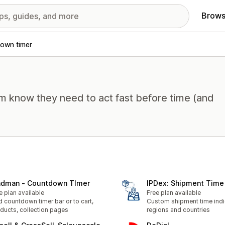
Brows
own timer
em know they need to act fast before time (and
dman ‑ Countdown TImer
IPDex: Shipment Time 
e plan available
Free plan available
 countdown timer bar or to cart,
Custom shipment time indi
ducts, collection pages
regions and countries