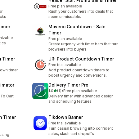
Header Star: Promo Bar & Timer
Free plan available
or
Rush your customers into deals that
ocks
seem unmissable.
Timer
Maveric Countdown ‑ Sale
Timer
mizable
Free plan available
tics
Create urgency with timer bars that turn
browsers into buyers.
n Timer
UR: Product Countdown Timer
Free trial available
down timer
Add product countdown timers to
boost urgency and conversions.
nimator
Delivery Timer Pro
out of 5 stars
1.0
(1)
•
Free plan available
1 total reviews
 To Cart
Delivery timer with advanced design
and scheduling features.
n Timer
Tikdown Banner
Free trial available
Turn casual browsing into confident
sales, slash cart dropoffs
using