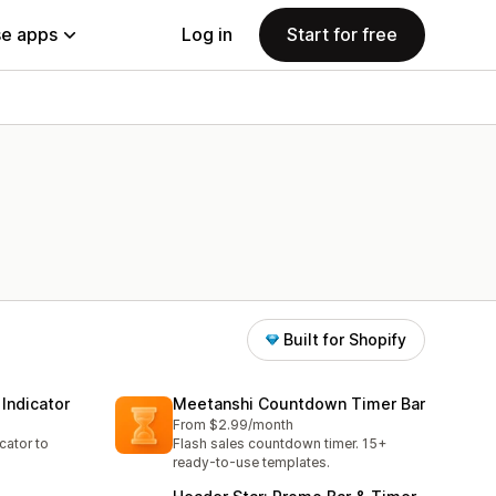
e apps
Log in
Start for free
Built for Shopify
Indicator
Meetanshi Countdown Timer Bar
From $2.99/month
cator to
Flash sales countdown timer. 15+
ready-to-use templates.