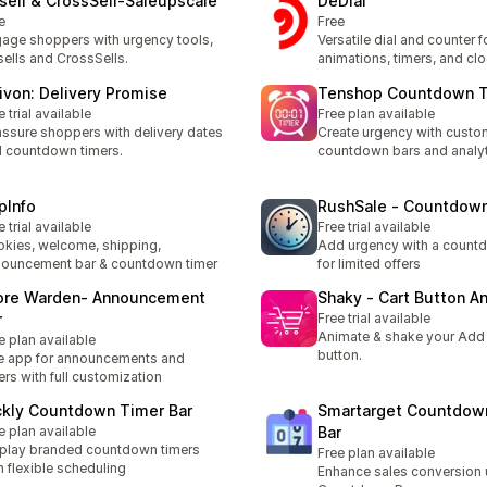
sell & CrossSell‑Saleupscale
DeDial
e
Free
age shoppers with urgency tools,
Versatile dial and counter f
ells and CrossSells.
animations, timers, and cl
rivon: Delivery Promise
Tenshop Countdown 
e trial available
Free plan available
ssure shoppers with delivery dates
Create urgency with custo
 countdown timers.
countdown bars and analy
pInfo
RushSale ‑ Countdow
e trial available
Free trial available
kies, welcome, shipping,
Add urgency with a count
ouncement bar & countdown timer
for limited offers
ore Warden‑ Announcement
Shaky ‑ Cart Button A
r
Free trial available
Animate & shake your Add
e plan available
button.
 app for announcements and
ers with full customization
ckly Countdown Timer Bar
Smartarget Countdow
e plan available
Bar
play branded countdown timers
Free plan available
h flexible scheduling
Enhance sales conversion 