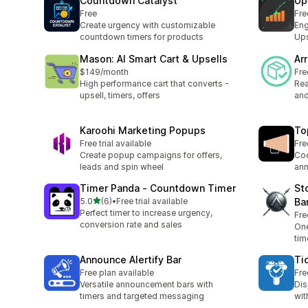
Countdown Catalyst
Up
Free
Fre
Create urgency with customizable
Eng
countdown timers for products
Ups
Mason: AI Smart Cart & Upsells
Ar
$149/month
Fre
High performance cart that converts -
Rea
upsell, timers, offers
and
Karoohi Marketing Popups
To
Free trial available
Fre
Create popup campaigns for offers,
Coo
leads and spin wheel
ann
Timer Panda ‑ Countdown Timer
St
out of 5 stars
5.0
(6)
•
Free trial available
Ba
6 total reviews
Perfect timer to increase urgency,
Fre
conversion rate and sales
One
tim
Announce Alertify Bar
Ti
Free plan available
Fre
Versatile announcement bars with
Dis
timers and targeted messaging
wit