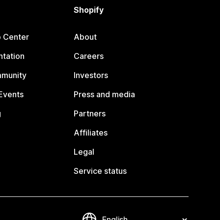
Shopify
p Center
About
tation
Careers
mmunity
Investors
Events
Press and media
g
Partners
Affiliates
Legal
Service status