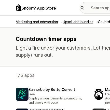
Shopify App Store
Marketing and conversion
Upsell and bundles
Countd
Countdown timer apps
Light a fire under your customers. Let th
supply) runs out.
176 apps
BannerUp by BetterConvert
Ma
Free
Fre
Display announcements, promotions,
Add
and timers with ease.
pro