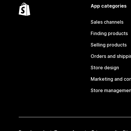
App categories
Sales channels
Finding products
Selling products
Orders and shippi
Store design
Marketing and co
Store managemen