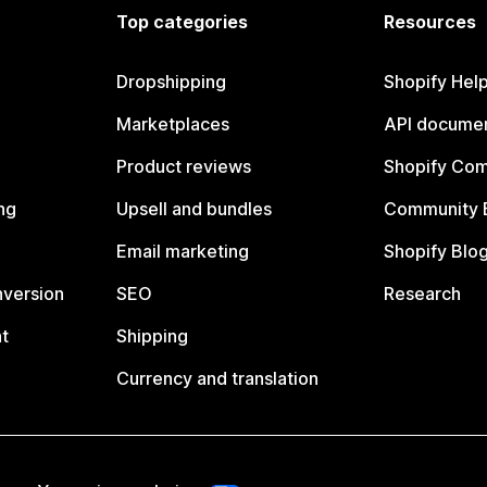
Top categories
Resources
Dropshipping
Shopify Hel
Marketplaces
API documen
Product reviews
Shopify Co
ng
Upsell and bundles
Community 
Email marketing
Shopify Blo
nversion
SEO
Research
t
Shipping
Currency and translation