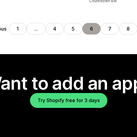
Countdown Bar
ous
1
…
4
5
6
7
8
ant to add an ap
Try Shopify free for 3 days