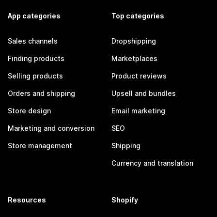
App categories
Top categories
Sales channels
Dropshipping
Finding products
Marketplaces
Selling products
Product reviews
Orders and shipping
Upsell and bundles
Store design
Email marketing
Marketing and conversion
SEO
Store management
Shipping
Currency and translation
Resources
Shopify