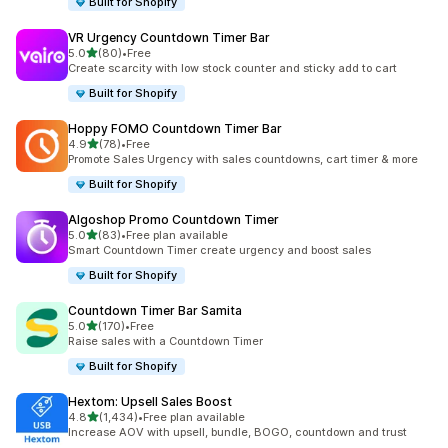
Built for Shopify
VR Urgency Countdown Timer Bar
out of 5 stars
5.0
(80)
•
Free
80 total reviews
Create scarcity with low stock counter and sticky add to cart
Built for Shopify
Hoppy FOMO Countdown Timer Bar
out of 5 stars
4.9
(78)
•
Free
78 total reviews
Promote Sales Urgency with sales countdowns, cart timer & more
Built for Shopify
Algoshop Promo Countdown Timer
out of 5 stars
5.0
(83)
•
Free plan available
83 total reviews
Smart Countdown Timer create urgency and boost sales
Built for Shopify
Countdown Timer Bar Samita
out of 5 stars
5.0
(170)
•
Free
170 total reviews
Raise sales with a Countdown Timer
Built for Shopify
Hextom: Upsell Sales Boost
out of 5 stars
4.8
(1,434)
•
Free plan available
1434 total reviews
Increase AOV with upsell, bundle, BOGO, countdown and trust