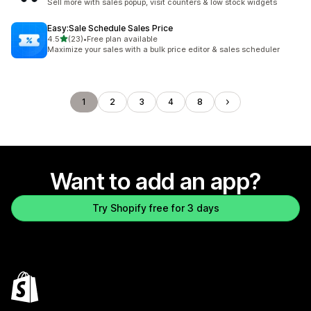
Sell more with sales popup, visit counters & low stock widgets
Easy:Sale Schedule Sales Price
out of 5 stars
4.5
(23)
•
Free plan available
23 total reviews
Maximize your sales with a bulk price editor & sales scheduler
1
2
3
4
8
Want to add an app?
Try Shopify free for 3 days