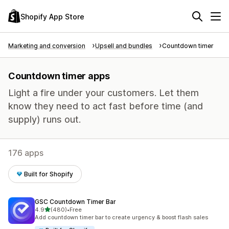
Shopify App Store
Marketing and conversion
Upsell and bundles
Countdown timer
Countdown timer apps
Light a fire under your customers. Let them
know they need to act fast before time (and
supply) runs out.
176 apps
Built for Shopify
GSC Countdown Timer Bar
out of 5 stars
4.9
(480)
•
Free
480 total reviews
Add countdown timer bar to create urgency & boost flash sales