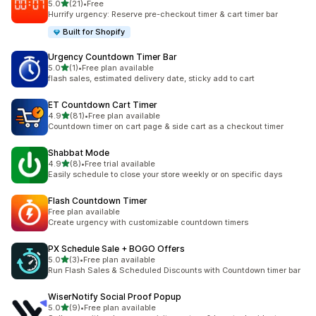
out of 5 stars
5.0
(21)
•
Free
21 total reviews
Hurrify urgency: Reserve pre-checkout timer & cart timer bar
Built for Shopify
Urgency Countdown Timer Bar
out of 5 stars
5.0
(1)
•
Free plan available
1 total reviews
flash sales, estimated delivery date, sticky add to cart
ET Countdown Cart Timer
out of 5 stars
4.9
(81)
•
Free plan available
81 total reviews
Countdown timer on cart page & side cart as a checkout timer
Shabbat Mode
out of 5 stars
4.9
(8)
•
Free trial available
8 total reviews
Easily schedule to close your store weekly or on specific days
Flash Countdown Timer
Free plan available
Create urgency with customizable countdown timers
PX Schedule Sale + BOGO Offers
out of 5 stars
5.0
(3)
•
Free plan available
3 total reviews
Run Flash Sales & Scheduled Discounts with Countdown timer bar
WiserNotify Social Proof Popup
out of 5 stars
5.0
(9)
•
Free plan available
9 total reviews