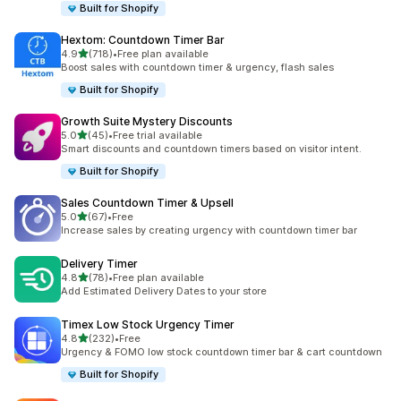
Built for Shopify
Hextom: Countdown Timer Bar
out of 5 stars
4.9
(718)
•
Free plan available
718 total reviews
Boost sales with countdown timer & urgency, flash sales
Built for Shopify
Growth Suite Mystery Discounts
out of 5 stars
5.0
(45)
•
Free trial available
45 total reviews
Smart discounts and countdown timers based on visitor intent.
Built for Shopify
Sales Countdown Timer & Upsell
out of 5 stars
5.0
(67)
•
Free
67 total reviews
Increase sales by creating urgency with countdown timer bar
Delivery Timer
out of 5 stars
4.8
(78)
•
Free plan available
78 total reviews
Add Estimated Delivery Dates to your store
Timex Low Stock Urgency Timer
out of 5 stars
4.8
(232)
•
Free
232 total reviews
Urgency & FOMO low stock countdown timer bar & cart countdown
Built for Shopify