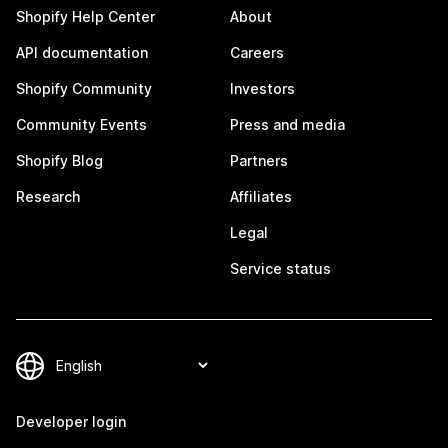
Shopify Help Center
About
API documentation
Careers
Shopify Community
Investors
Community Events
Press and media
Shopify Blog
Partners
Research
Affiliates
Legal
Service status
Developer login