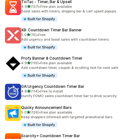
TicTac ‑ Timer, Bar & Upsell
out of 5 stars
4.9
(137)
•
Free plan available
137 total reviews
Boost sales with timers, shipping bar & cart upsell popups.
Built for Shopify
XB: Countdown Timer Bar Banner
out of 5 stars
5.0
(15)
•
Free
15 total reviews
Add urgency and boost sales with countdown timers.
Built for Shopify
Profy Banner & Countdown Timer
out of 5 stars
4.9
(119)
•
Free plan available
119 total reviews
Add countdown timer, coupon & scrolling text for next sale
Built for Shopify
GA:Urgency Countdown Timer Bar
out of 5 stars
4.8
(114)
•
Free to install
114 total reviews
Hurrify FOMO sales countdown timer bar to drive scarcity.
Quicky Announcement Bars
out of 5 stars
5.0
(126)
•
Free plan available
126 total reviews
Keep shoppers informed with targeted promotional bars
Built for Shopify
Scarcity+ Countdown Timer Bar