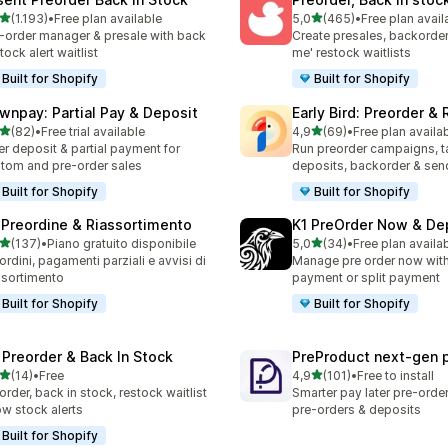
stelle su 5
stelle su 5
(1.193)
•
Free plan available
5,0
(465)
•
Free plan avail
3 recensioni totali
465 recensioni totali
-order manager & presale with back
Create presales, backorder
stock alert waitlist
me' restock waitlists
Built for Shopify
Built for Shopify
wnpay: Partial Pay & Deposit
Early Bird: Preorder &
stelle su 5
stelle su 5
(82)
•
Free trial available
4,9
(69)
•
Free plan availa
recensioni totali
69 recensioni totali
er deposit & partial payment for
Run preorder campaigns, t
tom and pre-order sales
deposits, backorder & send
Built for Shopify
Built for Shopify
 Preordine & Riassortimento
K1 PreOrder Now & De
stelle su 5
stelle su 5
(137)
•
Piano gratuito disponibile
5,0
(34)
•
Free plan availa
 recensioni totali
34 recensioni totali
ordini, pagamenti parziali e avvisi di
Manage pre order now with 
ssortimento
payment or split payment
Built for Shopify
Built for Shopify
 Preorder & Back In Stock
PreProduct next‑gen 
stelle su 5
stelle su 5
(14)
•
Free
4,9
(101)
•
Free to install
recensioni totali
101 recensioni totali
order, back in stock, restock waitlist
Smarter pay later pre-orde
ow stock alerts
pre-orders & deposits
Built for Shopify