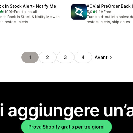
ck In Stock Alert‑ Notify Me
AOV.ai PreOrder Back 
stelle su 5
stelle su 5
(199)
•
Free to install
5,0
(11)
•
Free
 recensioni totali
11 recensioni totali
nch Back in Stock & Notify Me with
Turn sold-out into sales: d
rt restock alerts
restock alerts, ship dates
Avanti
1
2
3
4
i aggiungere un’
Prova Shopify gratis per tre giorni