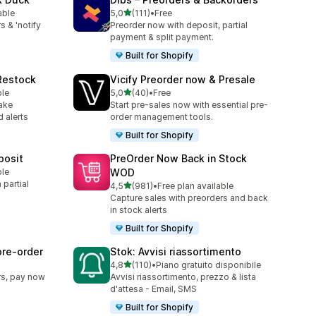
stelle su 5
able
5,0
(111)
•
Free
111 recensioni totali
s & 'notify
Preorder now with deposit, partial
payment & split payment.
Built for Shopify
 Restock
Vicify Preorder now & Presale
stelle su 5
ble
5,0
(40)
•
Free
40 recensioni totali
ake
Start pre-sales now with essential pre-
 alerts
order management tools.
Built for Shopify
posit
PreOrder Now Back in Stock
ble
WOD
partial
stelle su 5
4,5
(981)
•
Free plan available
981 recensioni totali
Capture sales with preorders and back
in stock alerts
Built for Shopify
pre‑order
Stok: Avvisi riassortimento
stelle su 5
4,8
(110)
•
Piano gratuito disponibile
110 recensioni totali
rs, pay now
Avvisi riassortimento, prezzo & lista
d'attesa - Email, SMS
Built for Shopify