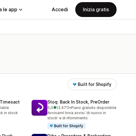
a le app
Accedi
Inizia gratis
Built for Shopify
 Timesact
Stoq: Back In Stock, PreOrder
stelle su 5
ilable
5,0
(3.471)
•
Piano gratuito disponibile
3471 recensioni totali
k in stock
Avvisami! Invia avvisi 'di nuovo in
stock' e di rifornimento
Built for Shopify
k Duck
Dibs – Preorders & Backorders