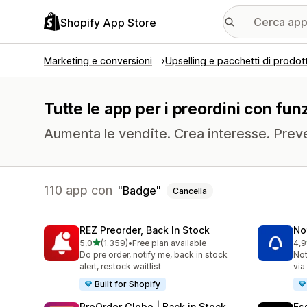
Shopify App Store
Marketing e conversioni
Upselling e pacchetti di prodott
Tutte le app per i preordini con fun
Aumenta le vendite. Crea interesse. Prev
110 app con
Badge
Cancella
REZ Preorder, Back In Stock
No
stelle su 5
5,0
(1.359)
•
Free plan available
4,9
1359 recensioni totali
351
Do pre order, notify me, back in stock
Not
alert, restock waitlist
via
Built for Shopify
PreOrder Globo | Back in Stock
Es