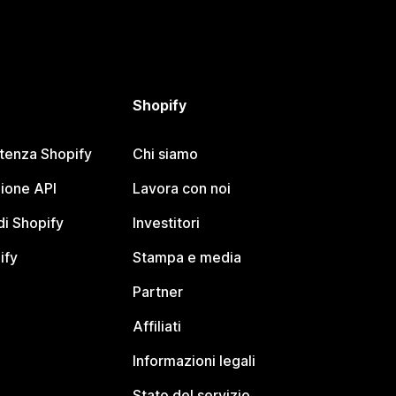
Shopify
stenza Shopify
Chi siamo
ione API
Lavora con noi
i Shopify
Investitori
ify
Stampa e media
Partner
Affiliati
Informazioni legali
Stato del servizio