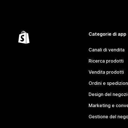
Categorie di app
Canali di vendita
Ricerca prodotti
Vendita prodotti
Ordini e spedizion
Design del negozi
Marketing e conve
Gestione del neg