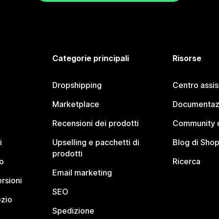
Categorie principali
Risorse
Dropshipping
Centro assi
Marketplace
Documentaz
Recensioni dei prodotti
Community d
i
Upselling e pacchetti di
Blog di Shop
prodotti
o
Ricerca
Email marketing
rsioni
SEO
ozio
Spedizione