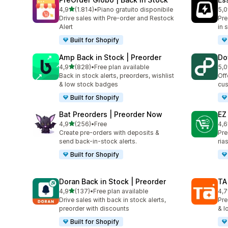
stelle su 5
4,9
(1.814)
•
Piano gratuito disponibile
5,0
1814 recensioni totali
119
Drive sales with Pre-order and Restock
Pre
Alert
in 
Built for Shopify
Amp Back in Stock | Preorder
Do
stelle su 5
4,9
(828)
•
Free plan available
5,0
828 recensioni totali
82 
Back in stock alerts, preorders, wishlist
Off
& low stock badges
cus
Built for Shopify
Bat Preorders | Preorder Now
EZ
stelle su 5
4,9
(256)
•
Free
4,6
256 recensioni totali
137
Create pre-orders with deposits &
Pre
send back-in-stock alerts.
ria
Built for Shopify
Doran Back in Stock | Preorder
TA
stelle su 5
4,9
(137)
•
Free plan available
4,7
137 recensioni totali
14 
Drive sales with back in stock alerts,
Pre
preorder with discounts
& l
Built for Shopify