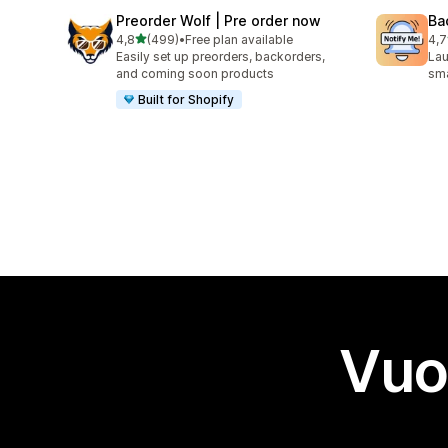
Preorder Wolf | Pre order now
Ba
stelle su 5
4,8
(499)
•
Free plan available
4,7
499 recensioni totali
199
Easily set up preorders, backorders,
Lau
and coming soon products
sma
Built for Shopify
Vuo