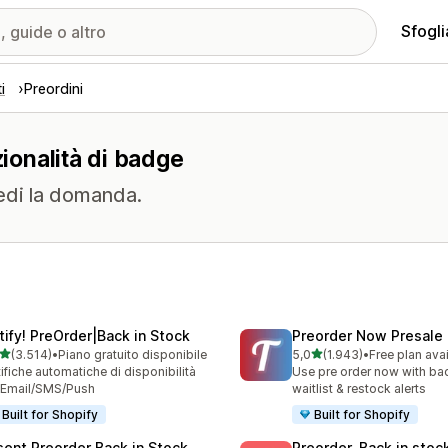
Sfogli
i
Preordini
zionalità di badge
edi la domanda.
tify! PreOrder|Back in Stock
Preorder Now Presale
stelle su 5
stelle su 5
(3.514)
•
Piano gratuito disponibile
5,0
(1.943)
•
Free plan ava
4 recensioni totali
1943 recensioni totali
ifiche automatiche di disponibilità
Use pre order now with bac
 Email/SMS/Push
waitlist & restock alerts
Built for Shopify
Built for Shopify
sent Preorder Back in Stock
Preorder, Back in stoc