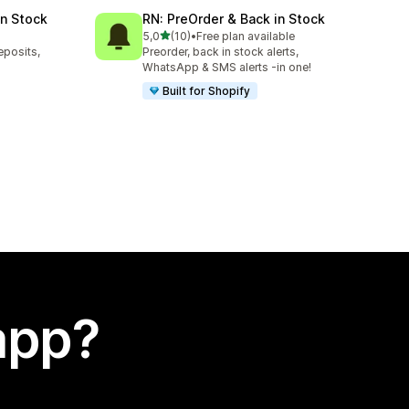
in Stock
RN: PreOrder & Back in Stock
stelle su 5
5,0
(10)
•
Free plan available
10 recensioni totali
eposits,
Preorder, back in stock alerts,
WhatsApp & SMS alerts -in one!
Built for Shopify
app?