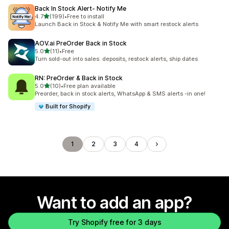
Back In Stock Alert‑ Notify Me
out of 5 stars
4.7
(199)
•
Free to install
199 total reviews
Launch Back in Stock & Notify Me with smart restock alerts
AOV.ai PreOrder Back in Stock
out of 5 stars
5.0
(11)
•
Free
11 total reviews
Turn sold-out into sales: deposits, restock alerts, ship dates
RN: PreOrder & Back in Stock
out of 5 stars
5.0
(10)
•
Free plan available
10 total reviews
Preorder, back in stock alerts, WhatsApp & SMS alerts -in one!
Built for Shopify
1
2
3
4
Want to add an app?
Try Shopify free for 3 days