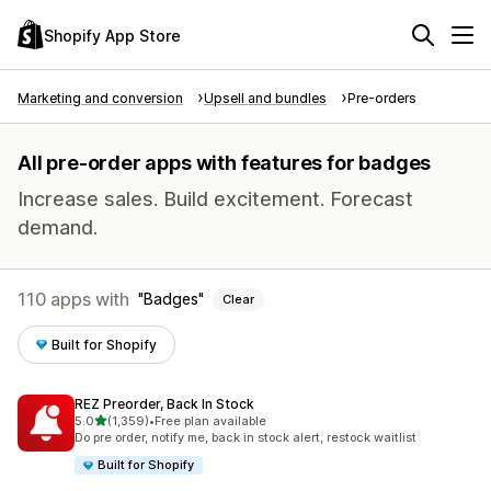
Shopify App Store
Marketing and conversion
Upsell and bundles
Pre-orders
All pre-order apps with features for badges
Increase sales. Build excitement. Forecast
demand.
110 apps with
Badges
Clear
Built for Shopify
REZ Preorder, Back In Stock
out of 5 stars
5.0
(1,359)
•
Free plan available
1359 total reviews
Do pre order, notify me, back in stock alert, restock waitlist
Built for Shopify