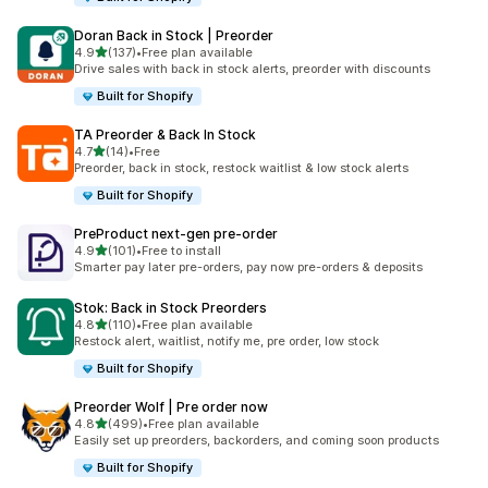
Doran Back in Stock | Preorder
out of 5 stars
4.9
(137)
•
Free plan available
137 total reviews
Drive sales with back in stock alerts, preorder with discounts
Built for Shopify
TA Preorder & Back In Stock
out of 5 stars
4.7
(14)
•
Free
14 total reviews
Preorder, back in stock, restock waitlist & low stock alerts
Built for Shopify
PreProduct next‑gen pre‑order
out of 5 stars
4.9
(101)
•
Free to install
101 total reviews
Smarter pay later pre-orders, pay now pre-orders & deposits
Stok: Back in Stock Preorders
out of 5 stars
4.8
(110)
•
Free plan available
110 total reviews
Restock alert, waitlist, notify me, pre order, low stock
Built for Shopify
Preorder Wolf | Pre order now
out of 5 stars
4.8
(499)
•
Free plan available
499 total reviews
Easily set up preorders, backorders, and coming soon products
Built for Shopify