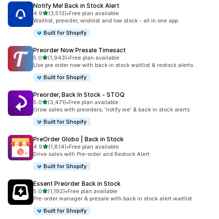
Notify Me! Back in Stock Alert
out of 5 stars
4.9
(3,513)
•
Free plan available
3513 total reviews
Waitlist, preorder, wishlist and low stock - all in one app.
Built for Shopify
Preorder Now Presale Timesact
out of 5 stars
5.0
(1,943)
•
Free plan available
1943 total reviews
Use pre order now with back in stock waitlist & restock alerts
Built for Shopify
Preorder, Back In Stock ‑ STOQ
out of 5 stars
5.0
(3,471)
•
Free plan available
3471 total reviews
Grow sales with preorders, 'notify me' & back in stock alerts
Built for Shopify
PreOrder Globo | Back in Stock
out of 5 stars
4.9
(1,814)
•
Free plan available
1814 total reviews
Drive sales with Pre-order and Restock Alert
Built for Shopify
Essent Preorder Back in Stock
out of 5 stars
5.0
(1,192)
•
Free plan available
1192 total reviews
Pre-order manager & presale with back in stock alert waitlist
Built for Shopify