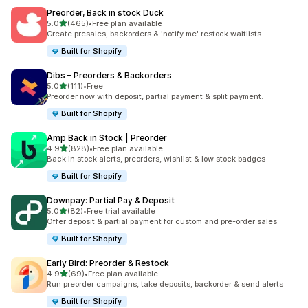
Preorder, Back in stock Duck
out of 5 stars
5.0
(465)
•
Free plan available
465 total reviews
Create presales, backorders & 'notify me' restock waitlists
Built for Shopify
Dibs – Preorders & Backorders
out of 5 stars
5.0
(111)
•
Free
111 total reviews
Preorder now with deposit, partial payment & split payment.
Built for Shopify
Amp Back in Stock | Preorder
out of 5 stars
4.9
(828)
•
Free plan available
828 total reviews
Back in stock alerts, preorders, wishlist & low stock badges
Built for Shopify
Downpay: Partial Pay & Deposit
out of 5 stars
5.0
(82)
•
Free trial available
82 total reviews
Offer deposit & partial payment for custom and pre-order sales
Built for Shopify
Early Bird: Preorder & Restock
out of 5 stars
4.9
(69)
•
Free plan available
69 total reviews
Run preorder campaigns, take deposits, backorder & send alerts
Built for Shopify