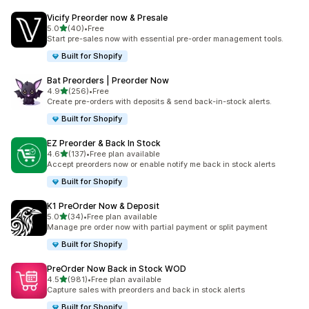
Vicify Preorder now & Presale
out of 5 stars
5.0
(40)
•
Free
40 total reviews
Start pre-sales now with essential pre-order management tools.
Built for Shopify
Bat Preorders | Preorder Now
out of 5 stars
4.9
(256)
•
Free
256 total reviews
Create pre-orders with deposits & send back-in-stock alerts.
Built for Shopify
EZ Preorder & Back In Stock
out of 5 stars
4.6
(137)
•
Free plan available
137 total reviews
Accept preorders now or enable notify me back in stock alerts
Built for Shopify
K1 PreOrder Now & Deposit
out of 5 stars
5.0
(34)
•
Free plan available
34 total reviews
Manage pre order now with partial payment or split payment
Built for Shopify
PreOrder Now Back in Stock WOD
out of 5 stars
4.5
(981)
•
Free plan available
981 total reviews
Capture sales with preorders and back in stock alerts
Built for Shopify