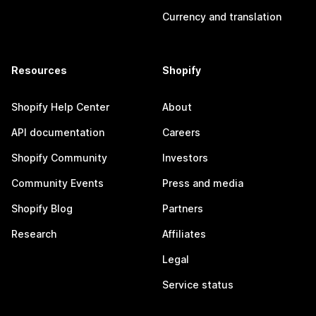
Currency and translation
Resources
Shopify
Shopify Help Center
About
API documentation
Careers
Shopify Community
Investors
Community Events
Press and media
Shopify Blog
Partners
Research
Affiliates
Legal
Service status