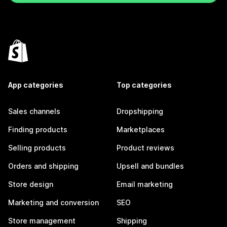
App categories
Top categories
Sales channels
Dropshipping
Finding products
Marketplaces
Selling products
Product reviews
Orders and shipping
Upsell and bundles
Store design
Email marketing
Marketing and conversion
SEO
Store management
Shipping