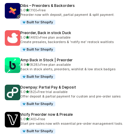
Dibs – Preorders & Backorders
out of 5 stars
5.0
(110)
•
Free
110 total reviews
Preorder now with deposit, partial payment & split payment.
Built for Shopify
Preorder, Back in stock Duck
out of 5 stars
5.0
(465)
•
Free plan available
465 total reviews
Create presales, backorders & 'notify me' restock waitlists
Built for Shopify
Amp Back in Stock | Preorder
out of 5 stars
4.9
(828)
•
Free plan available
828 total reviews
Back in stock alerts, preorders, wishlist & low stock badges
Built for Shopify
Downpay: Partial Pay & Deposit
out of 5 stars
5.0
(82)
•
Free trial available
82 total reviews
Offer deposit & partial payment for custom and pre-order sales
Built for Shopify
Vicify Preorder now & Presale
out of 5 stars
5.0
(40)
•
Free
40 total reviews
Start pre-sales now with essential pre-order management tools.
Built for Shopify