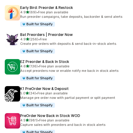
Early Bird: Preorder & Restock
out of 5 stars
4.9
(69)
•
Free plan available
69 total reviews
Run preorder campaigns, take deposits, backorder & send alerts
Built for Shopify
Bat Preorders | Preorder Now
out of 5 stars
4.9
(256)
•
Free
256 total reviews
Create pre-orders with deposits & send back-in-stock alerts.
Built for Shopify
EZ Preorder & Back In Stock
out of 5 stars
4.6
(136)
•
Free plan available
136 total reviews
Accept preorders now or enable notify me back in stock alerts
Built for Shopify
K1 PreOrder Now & Deposit
out of 5 stars
5.0
(34)
•
Free plan available
34 total reviews
Manage pre order now with partial payment or split payment
Built for Shopify
PreOrder Now Back in Stock WOD
out of 5 stars
4.5
(981)
•
Free plan available
981 total reviews
Capture sales with preorders and back in stock alerts
Built for Shopify