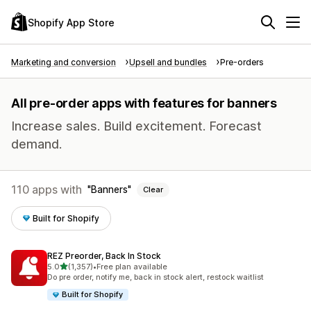
Shopify App Store
Marketing and conversion
Upsell and bundles
Pre-orders
All pre-order apps with features for banners
Increase sales. Build excitement. Forecast
demand.
110 apps with
Banners
Clear
Built for Shopify
REZ Preorder, Back In Stock
out of 5 stars
5.0
(1,357)
•
Free plan available
1357 total reviews
Do pre order, notify me, back in stock alert, restock waitlist
Built for Shopify