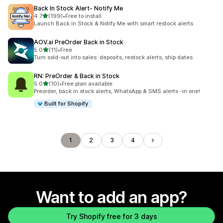
Back In Stock Alert‑ Notify Me
out of 5 stars
4.7
(199)
•
Free to install
199 total reviews
Launch Back in Stock & Notify Me with smart restock alerts
AOV.ai PreOrder Back in Stock
out of 5 stars
5.0
(11)
•
Free
11 total reviews
Turn sold-out into sales: deposits, restock alerts, ship dates
RN: PreOrder & Back in Stock
out of 5 stars
5.0
(10)
•
Free plan available
10 total reviews
Preorder, back in stock alerts, WhatsApp & SMS alerts -in one!
Built for Shopify
1
2
3
4
Want to add an app?
Try Shopify free for 3 days