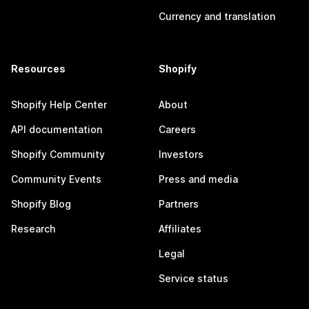
Currency and translation
Resources
Shopify
Shopify Help Center
About
API documentation
Careers
Shopify Community
Investors
Community Events
Press and media
Shopify Blog
Partners
Research
Affiliates
Legal
Service status