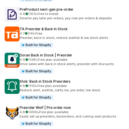
PreProduct next‑gen pre‑order
out of 5 stars
4.9
(101)
•
Free to install
101 total reviews
Smarter pay later pre-orders, pay now pre-orders & deposits
TA Preorder & Back In Stock
out of 5 stars
4.7
(14)
•
Free
14 total reviews
Preorder, back in stock, restock waitlist & low stock alerts
Built for Shopify
Doran Back in Stock | Preorder
out of 5 stars
4.9
(136)
•
Free plan available
136 total reviews
Drive sales with back in stock alerts, preorder with discounts
Built for Shopify
Stok: Back in Stock Preorders
out of 5 stars
4.8
(110)
•
Free plan available
110 total reviews
Restock alert, waitlist, notify me, pre order, low stock
Built for Shopify
Preorder Wolf | Pre order now
out of 5 stars
4.8
(499)
•
Free plan available
499 total reviews
Easily set up preorders, backorders, and coming soon products
Built for Shopify