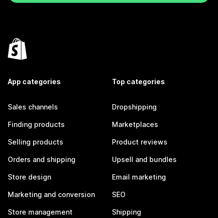
App categories
Top categories
Sales channels
Dropshipping
Finding products
Marketplaces
Selling products
Product reviews
Orders and shipping
Upsell and bundles
Store design
Email marketing
Marketing and conversion
SEO
Store management
Shipping