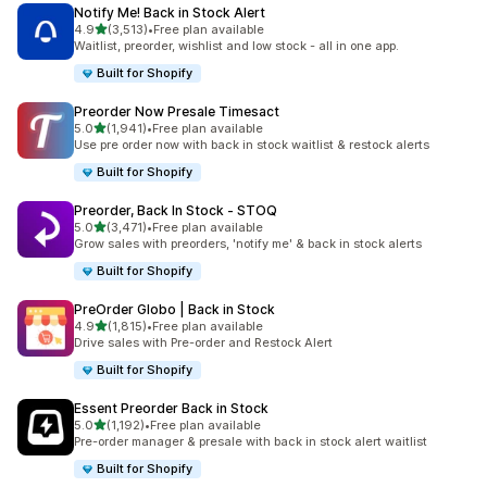
Notify Me! Back in Stock Alert
out of 5 stars
4.9
(3,513)
•
Free plan available
3513 total reviews
Waitlist, preorder, wishlist and low stock - all in one app.
Built for Shopify
Preorder Now Presale Timesact
out of 5 stars
5.0
(1,941)
•
Free plan available
1941 total reviews
Use pre order now with back in stock waitlist & restock alerts
Built for Shopify
Preorder, Back In Stock ‑ STOQ
out of 5 stars
5.0
(3,471)
•
Free plan available
3471 total reviews
Grow sales with preorders, 'notify me' & back in stock alerts
Built for Shopify
PreOrder Globo | Back in Stock
out of 5 stars
4.9
(1,815)
•
Free plan available
1815 total reviews
Drive sales with Pre-order and Restock Alert
Built for Shopify
Essent Preorder Back in Stock
out of 5 stars
5.0
(1,192)
•
Free plan available
1192 total reviews
Pre-order manager & presale with back in stock alert waitlist
Built for Shopify