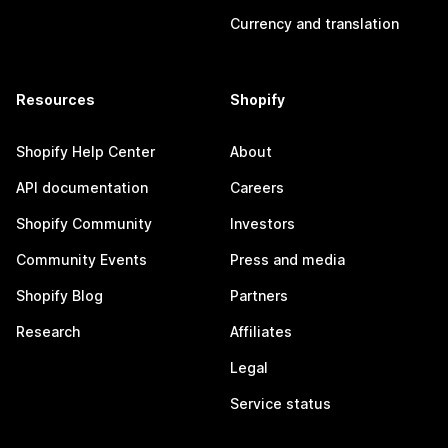
Currency and translation
Resources
Shopify
Shopify Help Center
About
API documentation
Careers
Shopify Community
Investors
Community Events
Press and media
Shopify Blog
Partners
Research
Affiliates
Legal
Service status