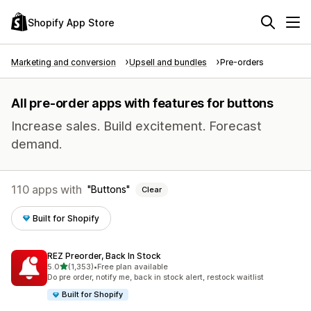
Shopify App Store
Marketing and conversion
Upsell and bundles
Pre-orders
All pre-order apps with features for buttons
Increase sales. Build excitement. Forecast
demand.
110 apps with
Buttons
Clear
Built for Shopify
REZ Preorder, Back In Stock
out of 5 stars
5.0
(1,353)
•
Free plan available
1353 total reviews
Do pre order, notify me, back in stock alert, restock waitlist
Built for Shopify