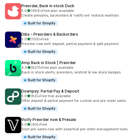
Preorder, Back in stock Duck
out of 5 stars
5.0
(464)
•
Free plan available
464 total reviews
Create presales, backorders & 'notify me' restock waitlists
Built for Shopify
Dibs – Preorders & Backorders
out of 5 stars
5.0
(109)
•
Free
109 total reviews
Preorder now with deposit, partial payment & split payment.
Built for Shopify
Amp Back in Stock | Preorder
out of 5 stars
4.9
(827)
•
Free plan available
827 total reviews
Back in stock alerts, preorders, wishlist & low stock badges
Built for Shopify
Downpay: Partial Pay & Deposit
out of 5 stars
5.0
(82)
•
Free trial available
82 total reviews
Offer deposit & partial payment for custom and pre-order sales
Built for Shopify
Vicify Preorder now & Presale
out of 5 stars
5.0
(40)
•
Free
40 total reviews
Start pre-sales now with essential pre-order management tools.
Built for Shopify