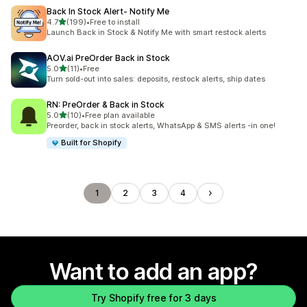
Back In Stock Alert‑ Notify Me
out of 5 stars
4.7
(199)
•
Free to install
199 total reviews
Launch Back in Stock & Notify Me with smart restock alerts
AOV.ai PreOrder Back in Stock
out of 5 stars
5.0
(11)
•
Free
11 total reviews
Turn sold-out into sales: deposits, restock alerts, ship dates
RN: PreOrder & Back in Stock
out of 5 stars
5.0
(10)
•
Free plan available
10 total reviews
Preorder, back in stock alerts, WhatsApp & SMS alerts -in one!
Built for Shopify
1
2
3
4
Want to add an app?
Try Shopify free for 3 days