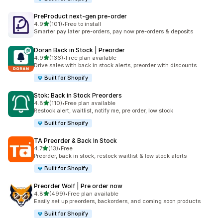
PreProduct next‑gen pre‑order
out of 5 stars
4.9
(101)
•
Free to install
101 total reviews
Smarter pay later pre-orders, pay now pre-orders & deposits
Doran Back in Stock | Preorder
out of 5 stars
4.9
(136)
•
Free plan available
136 total reviews
Drive sales with back in stock alerts, preorder with discounts
Built for Shopify
Stok: Back in Stock Preorders
out of 5 stars
4.8
(110)
•
Free plan available
110 total reviews
Restock alert, waitlist, notify me, pre order, low stock
Built for Shopify
TA Preorder & Back In Stock
out of 5 stars
4.7
(13)
•
Free
13 total reviews
Preorder, back in stock, restock waitlist & low stock alerts
Built for Shopify
Preorder Wolf | Pre order now
out of 5 stars
4.8
(499)
•
Free plan available
499 total reviews
Easily set up preorders, backorders, and coming soon products
Built for Shopify