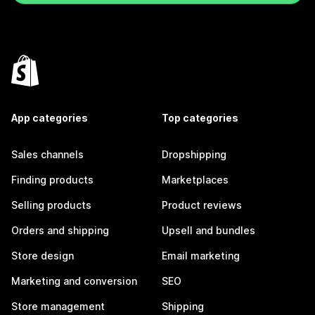
App categories
Top categories
Sales channels
Dropshipping
Finding products
Marketplaces
Selling products
Product reviews
Orders and shipping
Upsell and bundles
Store design
Email marketing
Marketing and conversion
SEO
Store management
Shipping