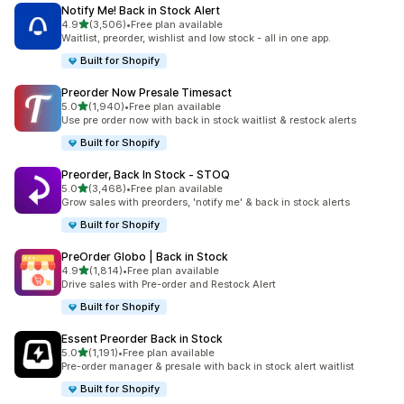
Notify Me! Back in Stock Alert
out of 5 stars
4.9
(3,506)
•
Free plan available
3506 total reviews
Waitlist, preorder, wishlist and low stock - all in one app.
Built for Shopify
Preorder Now Presale Timesact
out of 5 stars
5.0
(1,940)
•
Free plan available
1940 total reviews
Use pre order now with back in stock waitlist & restock alerts
Built for Shopify
Preorder, Back In Stock ‑ STOQ
out of 5 stars
5.0
(3,468)
•
Free plan available
3468 total reviews
Grow sales with preorders, 'notify me' & back in stock alerts
Built for Shopify
PreOrder Globo | Back in Stock
out of 5 stars
4.9
(1,814)
•
Free plan available
1814 total reviews
Drive sales with Pre-order and Restock Alert
Built for Shopify
Essent Preorder Back in Stock
out of 5 stars
5.0
(1,191)
•
Free plan available
1191 total reviews
Pre-order manager & presale with back in stock alert waitlist
Built for Shopify