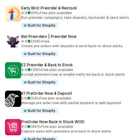
Early Bird: Preorder & Restock
out of 5 stars
4.9
(69)
•
Free plan available
69 total reviews
Run preorder campaigns, take deposits, backorder & send alerts
Built for Shopify
Bat Preorders | Preorder Now
out of 5 stars
4.9
(256)
•
Free
256 total reviews
Create pre-orders with deposits & send back-in-stock alerts.
Built for Shopify
EZ Preorder & Back In Stock
out of 5 stars
4.6
(136)
•
Free plan available
136 total reviews
Accept preorders now or enable notify me back in stock alerts
Built for Shopify
K1 PreOrder Now & Deposit
out of 5 stars
5.0
(34)
•
Free plan available
34 total reviews
Manage pre order now with partial payment or split payment
Built for Shopify
PreOrder Now Back in Stock WOD
out of 5 stars
4.5
(981)
•
Free plan available
981 total reviews
Capture sales with preorders and back in stock alerts
Built for Shopify