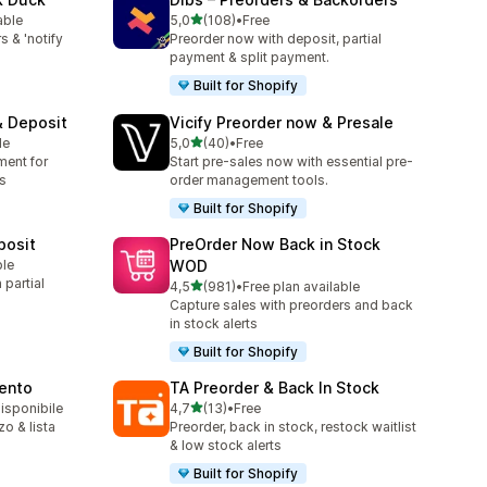
stelle su 5
able
5,0
(108)
•
Free
108 recensioni totali
s & 'notify
Preorder now with deposit, partial
payment & split payment.
Built for Shopify
& Deposit
Vicify Preorder now & Presale
stelle su 5
le
5,0
(40)
•
Free
40 recensioni totali
ment for
Start pre-sales now with essential pre-
s
order management tools.
Built for Shopify
posit
PreOrder Now Back in Stock
ble
WOD
partial
stelle su 5
4,5
(981)
•
Free plan available
981 recensioni totali
Capture sales with preorders and back
in stock alerts
Built for Shopify
mento
TA Preorder & Back In Stock
stelle su 5
disponibile
4,7
(13)
•
Free
13 recensioni totali
zo & lista
Preorder, back in stock, restock waitlist
& low stock alerts
Built for Shopify