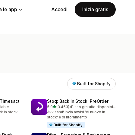
a le app
Accedi
Inizia gratis
Built for Shopify
 Timesact
Stoq: Back In Stock, PreOrder
stelle su 5
ilable
5,0
(3.453)
•
Piano gratuito disponibile
3453 recensioni totali
k in stock
Avvisami! Invia avvisi 'di nuovo in
stock' e di rifornimento
Built for Shopify
k Duck
Dibs – Preorders & Backorders