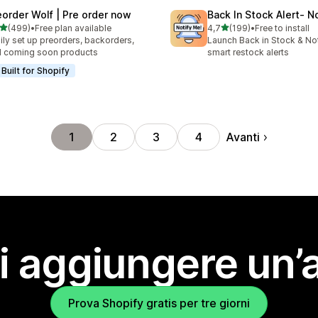
eorder Wolf | Pre order now
Back In Stock Alert‑ N
stelle su 5
stelle su 5
(499)
•
Free plan available
4,7
(199)
•
Free to install
 recensioni totali
199 recensioni totali
ily set up preorders, backorders,
Launch Back in Stock & Not
 coming soon products
smart restock alerts
Built for Shopify
Avanti
1
2
3
4
i aggiungere un’
Prova Shopify gratis per tre giorni