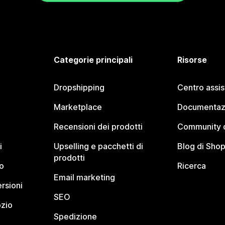
Categorie principali
Risorse
Dropshipping
Centro assi
Marketplace
Documentaz
Recensioni dei prodotti
Community d
i
Upselling e pacchetti di
Blog di Shop
prodotti
o
Ricerca
Email marketing
rsioni
SEO
ozio
Spedizione