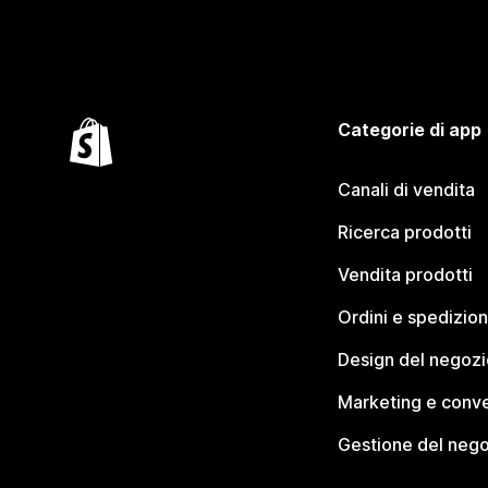
Categorie di app
Canali di vendita
Ricerca prodotti
Vendita prodotti
Ordini e spedizion
Design del negozi
Marketing e conve
Gestione del neg