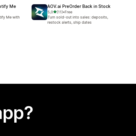
otify Me
AOV.ai PreOrder Back in Stock
stelle su 5
5,0
(11)
•
Free
11 recensioni totali
ify Me with
Turn sold-out into sales: deposits,
restock alerts, ship dates
app?