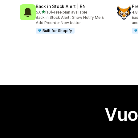
Back in Stock Alert | RN
Pr
stelle su 5
5,0
(10)
•
Free plan available
4,8
10 recensioni totali
499
Back in Stock Alert : Show Notify Me &
Eas
Add Preorder Now button
and
Built for Shopify
Vuo