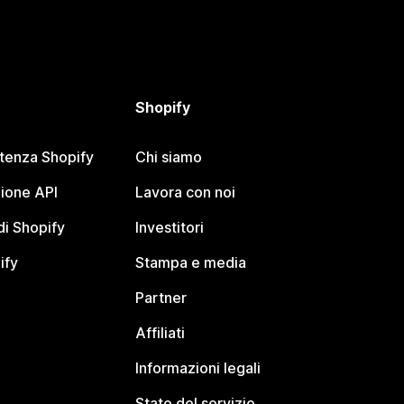
Shopify
stenza Shopify
Chi siamo
ione API
Lavora con noi
i Shopify
Investitori
ify
Stampa e media
Partner
Affiliati
Informazioni legali
Stato del servizio