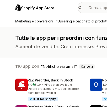
Shopify App Store
Marketing e conversioni
Upselling e pacchetti di prodott
Tutte le app per i preordini con funz
Aumenta le vendite. Crea interesse. Prev
110 app con
Notifiche via email
Cancella
REZ Preorder, Back In Stock
No
stelle su 5
5,0
(1.344)
•
Free plan available
4,9
1344 recensioni totali
349
Do pre order, notify me, back in stock
Not
alert, restock waitlist
via
Built for Shopify
PreOrder Globo | Back in Stock
Es