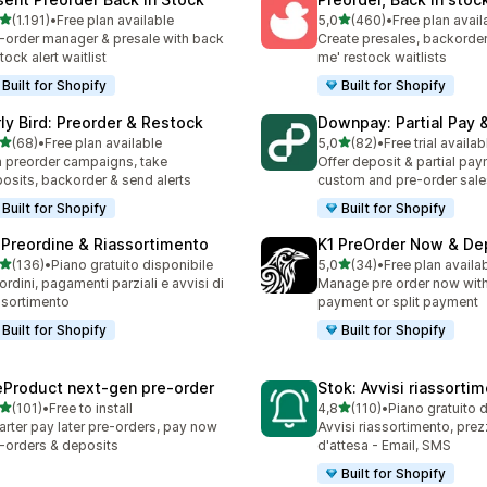
stelle su 5
stelle su 5
(1.191)
•
Free plan available
5,0
(460)
•
Free plan avail
1 recensioni totali
460 recensioni totali
-order manager & presale with back
Create presales, backorder
stock alert waitlist
me' restock waitlists
Built for Shopify
Built for Shopify
rly Bird: Preorder & Restock
Downpay: Partial Pay 
stelle su 5
stelle su 5
(68)
•
Free plan available
5,0
(82)
•
Free trial availab
recensioni totali
82 recensioni totali
 preorder campaigns, take
Offer deposit & partial pay
osits, backorder & send alerts
custom and pre-order sale
Built for Shopify
Built for Shopify
 Preordine & Riassortimento
K1 PreOrder Now & De
stelle su 5
stelle su 5
(136)
•
Piano gratuito disponibile
5,0
(34)
•
Free plan availa
 recensioni totali
34 recensioni totali
ordini, pagamenti parziali e avvisi di
Manage pre order now with 
ssortimento
payment or split payment
Built for Shopify
Built for Shopify
eProduct next‑gen pre‑order
Stok: Avvisi riassorti
stelle su 5
stelle su 5
(101)
•
Free to install
4,8
(110)
•
Piano gratuito 
 recensioni totali
110 recensioni totali
rter pay later pre-orders, pay now
Avvisi riassortimento, prez
-orders & deposits
d'attesa - Email, SMS
Built for Shopify