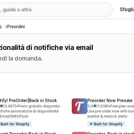
Sfogli
i
Preordini
ionalità di notifiche via email
edi la domanda.
tify! PreOrder|Back in Stock
Preorder Now Presale
stelle su 5
stelle su 5
(3.497)
•
Piano gratuito disponibile
5,0
(1.938)
•
Free plan ava
7 recensioni totali
1938 recensioni totali
ifiche automatiche di disponibilità
Use pre order now with bac
 Email/SMS/Push
waitlist & restock alerts
Built for Shopify
Built for Shopify
sent Preorder Back in Stock
Preorder, Back in stoc