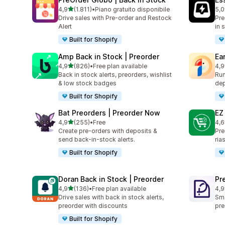
stelle su 5
4,9
(1.811)
•
Piano gratuito disponibile
5,0
1811 recensioni totali
119
Drive sales with Pre-order and Restock
Pre
Alert
in 
Built for Shopify
Amp Back in Stock | Preorder
Ea
stelle su 5
4,9
(826)
•
Free plan available
4,9
826 recensioni totali
68 
Back in stock alerts, preorders, wishlist
Run
& low stock badges
dep
Built for Shopify
Bat Preorders | Preorder Now
EZ
stelle su 5
4,9
(255)
•
Free
4,6
255 recensioni totali
136
Create pre-orders with deposits &
Pre
send back-in-stock alerts.
ria
Built for Shopify
Doran Back in Stock | Preorder
Pr
stelle su 5
4,9
(136)
•
Free plan available
4,9
136 recensioni totali
101
Drive sales with back in stock alerts,
Sma
preorder with discounts
pre
Built for Shopify