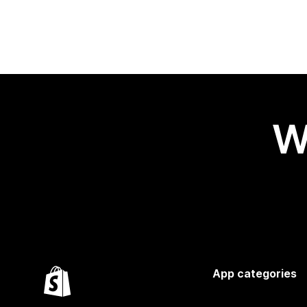
W
App categories