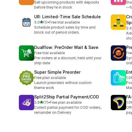
Sell upcoming products with deposits
Sta
before they're in stock
—fa
UR: Limited‑Time Sale Schedule
Cr
out of 5 stars
5.0
(1)
•
Free trial available
Sp
1 total reviews
Schedule product sales by time and
2.4
8 t
block out of period orders.
Add
sto
Dualflow: PreOrder Wait & Save
Pr
Free trial available
Fre
Pre-orders at a discount, held until your
Syn
ship date
ord
Super Simple Preorder
En
Free plan available
1.0
1 t
Launch preorders without custom
Pow
theme work
Man
Split2Ship Partial Payment/COD
FA:
out of 5 stars
3.8
(7)
•
Free plan available
1.0
7 total reviews
1 t
Collect partial payment for COD orders,
Off
remainder on Delivery
pay