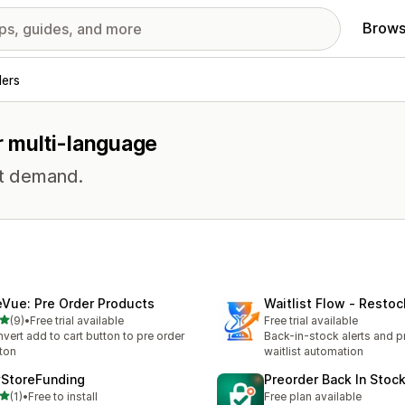
Brows
ders
r multi-language
st demand.
eVue: Pre Order Products
Waitlist Flow ‑ Restoc
out of 5 stars
(9)
•
Free trial available
Free trial available
otal reviews
vert add to cart button to pre order
Back-in-stock alerts and p
ton
waitlist automation
StoreFunding
Preorder Back In Stoc
out of 5 stars
(1)
•
Free to install
Free plan available
otal reviews