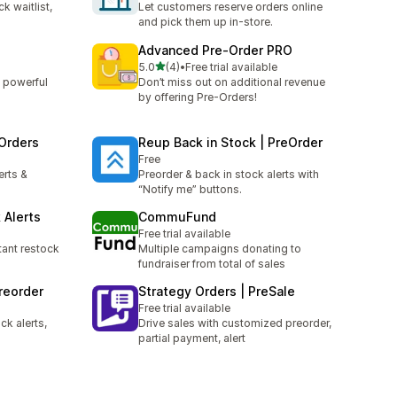
k waitlist,
Let customers reserve orders online
and pick them up in-store.
Advanced Pre‑Order PRO
out of 5 stars
5.0
(4)
•
Free trial available
4 total reviews
 powerful
Don’t miss out on additional revenue
by offering Pre-Orders!
 Orders
Reup Back in Stock | PreOrder
Free
erts &
Preorder & back in stock alerts with
“Notify me” buttons.
 Alerts
CommuFund
Free trial available
tant restock
Multiple campaigns donating to
fundraiser from total of sales
reorder
Strategy Orders | PreSale
Free trial available
k alerts,
Drive sales with customized preorder,
partial payment, alert