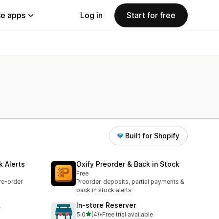
e apps
Log in
Start for free
Built for Shopify
k Alerts
Oxify Preorder & Back in Stock
Free
re-order
Preorder, deposits, partial payments &
back in stock alerts
k
In‑store Reserver
out of 5 stars
5.0
(4)
•
Free trial available
4 total reviews