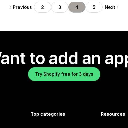
Previous
Next
2
3
4
5
ant to add an ap
Try Shopify free for 3 days
Top categories
Resources