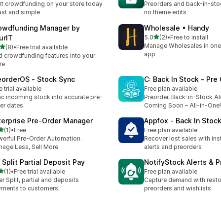
rt crowdfunding on your store today
Preorders and back-in-stoc
st and simple
no theme edits
owdfunding Manager by
Wholesale • Handy
out of 5 stars
urIT
5.0
(2)
•
Free to install
2 total reviews
Manage Wholesales in one
out of 5 stars
(8)
•
Free trial available
otal reviews
app
 crowdfunding features into your
re
eorderOS ‑ Stock Sync
C: Back In Stock ‑ Pre
e trial available
Free plan available
c incoming stock into accurate pre-
Preorder, Back-in-Stock Al
er dates.
Coming Soon – All-in-One!
terprise Pre‑Order Manager
Appfox ‑ Back In Stock
out of 5 stars
(1)
•
Free
Free plan available
otal reviews
erful Pre-Order Automation.
Recover lost sales with ins
age Less, Sell More.
alerts and preorders
 Split Partial Deposit Pay
NotifyStock Alerts & P
out of 5 stars
(1)
•
Free trial available
Free plan available
otal reviews
er Split, partial and deposits
Capture demand with restoc
ments to customers.
preorders and wishlists