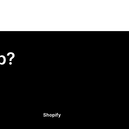
p?
Shopify