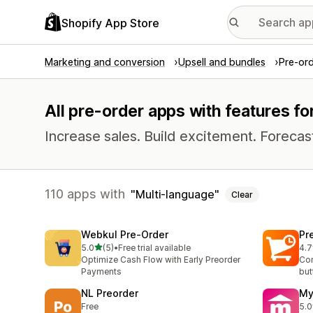
Shopify App Store
Marketing and conversion
Upsell and bundles
Pre-or
All pre-order apps with features fo
Increase sales. Build excitement. Foreca
110 apps with
Multi-language
Clear
Webkul Pre‑Order
Pr
out of 5 stars
5.0
(5)
•
Free trial available
4.7
5 total reviews
9 t
Optimize Cash Flow with Early Preorder
Con
Payments
but
NL Preorder
My
Free
5.0
1 t