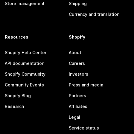
Store management
Shipping
Currency and translation
Resources
Shopify
Shopify Help Center
About
API documentation
Careers
Shopify Community
Investors
Community Events
Press and media
Shopify Blog
Partners
Research
Affiliates
Legal
Service status