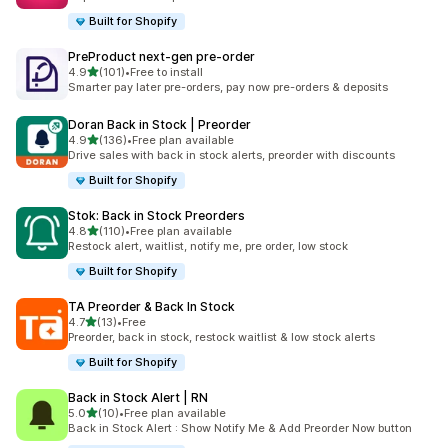
Built for Shopify
PreProduct next‑gen pre‑order
out of 5 stars
4.9
(101)
•
Free to install
101 total reviews
Smarter pay later pre-orders, pay now pre-orders & deposits
Doran Back in Stock | Preorder
out of 5 stars
4.9
(136)
•
Free plan available
136 total reviews
Drive sales with back in stock alerts, preorder with discounts
Built for Shopify
Stok: Back in Stock Preorders
out of 5 stars
4.8
(110)
•
Free plan available
110 total reviews
Restock alert, waitlist, notify me, pre order, low stock
Built for Shopify
TA Preorder & Back In Stock
out of 5 stars
4.7
(13)
•
Free
13 total reviews
Preorder, back in stock, restock waitlist & low stock alerts
Built for Shopify
Back in Stock Alert | RN
out of 5 stars
5.0
(10)
•
Free plan available
10 total reviews
Back in Stock Alert : Show Notify Me & Add Preorder Now button