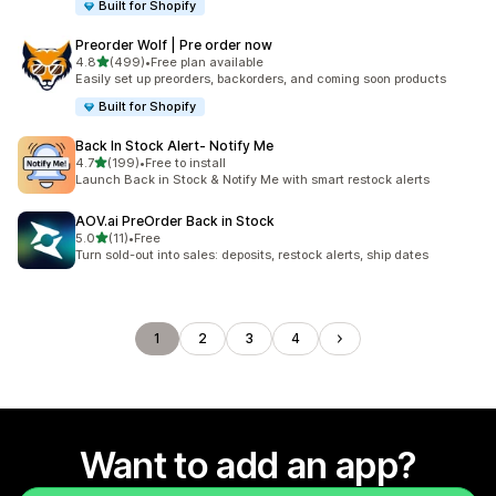
Built for Shopify
Preorder Wolf | Pre order now
out of 5 stars
4.8
(499)
•
Free plan available
499 total reviews
Easily set up preorders, backorders, and coming soon products
Built for Shopify
Back In Stock Alert‑ Notify Me
out of 5 stars
4.7
(199)
•
Free to install
199 total reviews
Launch Back in Stock & Notify Me with smart restock alerts
AOV.ai PreOrder Back in Stock
out of 5 stars
5.0
(11)
•
Free
11 total reviews
Turn sold-out into sales: deposits, restock alerts, ship dates
1
2
3
4
Want to add an app?