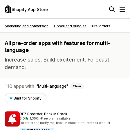
Shopify App Store
Marketing and conversion
Upsell and bundles
Pre-orders
All pre-order apps with features for multi-
language
Increase sales. Build excitement. Forecast
demand.
110 apps with
Multi-language
Clear
Built for Shopify
REZ Preorder, Back In Stock
out of 5 stars
5.0
(1,350)
•
Free plan available
1350 total reviews
Do pre order, notify me, back in stock alert, restock waitlist