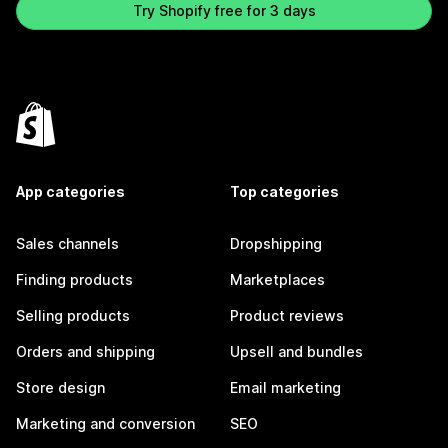
Try Shopify free for 3 days
App categories
Top categories
Sales channels
Dropshipping
Finding products
Marketplaces
Selling products
Product reviews
Orders and shipping
Upsell and bundles
Store design
Email marketing
Marketing and conversion
SEO