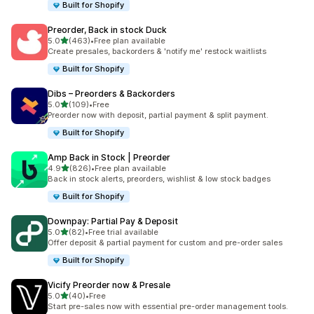
Built for Shopify
Preorder, Back in stock Duck
out of 5 stars
5.0
(463)
•
Free plan available
463 total reviews
Create presales, backorders & 'notify me' restock waitlists
Built for Shopify
Dibs – Preorders & Backorders
out of 5 stars
5.0
(109)
•
Free
109 total reviews
Preorder now with deposit, partial payment & split payment.
Built for Shopify
Amp Back in Stock | Preorder
out of 5 stars
4.9
(826)
•
Free plan available
826 total reviews
Back in stock alerts, preorders, wishlist & low stock badges
Built for Shopify
Downpay: Partial Pay & Deposit
out of 5 stars
5.0
(82)
•
Free trial available
82 total reviews
Offer deposit & partial payment for custom and pre-order sales
Built for Shopify
Vicify Preorder now & Presale
out of 5 stars
5.0
(40)
•
Free
40 total reviews
Start pre-sales now with essential pre-order management tools.