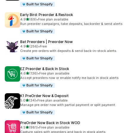
Built for Shopify
Early Bird: Preorder & Restock
out of 5 stars
4.9
(69)
•
Free plan available
69 total reviews
Run preorder campaigns, take deposits, backorder & send alerts
Built for Shopify
Bat Preorders | Preorder Now
out of 5 stars
4.9
(256)
•
Free
256 total reviews
Create pre-orders with deposits & send back-in-stock alerts.
Built for Shopify
EZ Preorder & Back In Stock
out of 5 stars
4.6
(136)
•
Free plan available
136 total reviews
Accept preorders now or enable notify me back in stock alerts
Built for Shopify
K1 PreOrder Now & Deposit
out of 5 stars
5.0
(34)
•
Free plan available
34 total reviews
Manage pre order now with partial payment or split payment
Built for Shopify
PreOrder Now Back in Stock WOD
out of 5 stars
4.5
(981)
•
Free plan available
981 total reviews
Capture sales with preorders and back in stock alerts