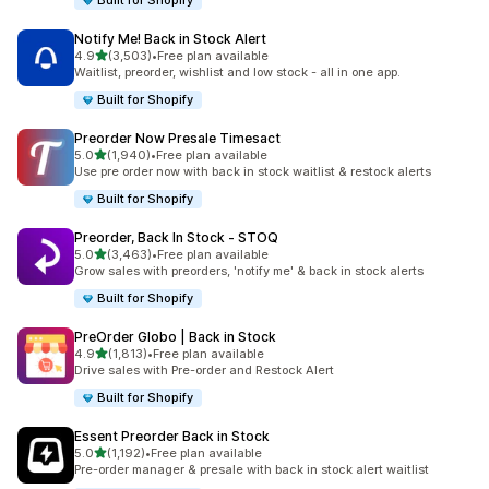
Built for Shopify
Notify Me! Back in Stock Alert
out of 5 stars
4.9
(3,503)
•
Free plan available
3503 total reviews
Waitlist, preorder, wishlist and low stock - all in one app.
Built for Shopify
Preorder Now Presale Timesact
out of 5 stars
5.0
(1,940)
•
Free plan available
1940 total reviews
Use pre order now with back in stock waitlist & restock alerts
Built for Shopify
Preorder, Back In Stock ‑ STOQ
out of 5 stars
5.0
(3,463)
•
Free plan available
3463 total reviews
Grow sales with preorders, 'notify me' & back in stock alerts
Built for Shopify
PreOrder Globo | Back in Stock
out of 5 stars
4.9
(1,813)
•
Free plan available
1813 total reviews
Drive sales with Pre-order and Restock Alert
Built for Shopify
Essent Preorder Back in Stock
out of 5 stars
5.0
(1,192)
•
Free plan available
1192 total reviews
Pre-order manager & presale with back in stock alert waitlist