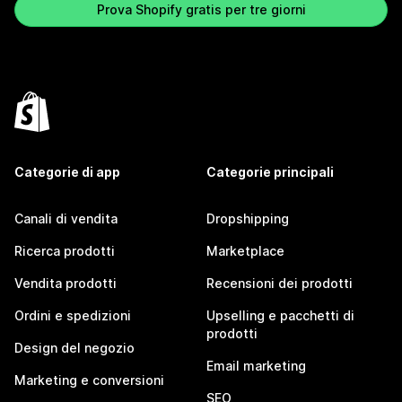
Prova Shopify gratis per tre giorni
Categorie di app
Categorie principali
Canali di vendita
Dropshipping
Ricerca prodotti
Marketplace
Vendita prodotti
Recensioni dei prodotti
Ordini e spedizioni
Upselling e pacchetti di
prodotti
Design del negozio
Email marketing
Marketing e conversioni
SEO