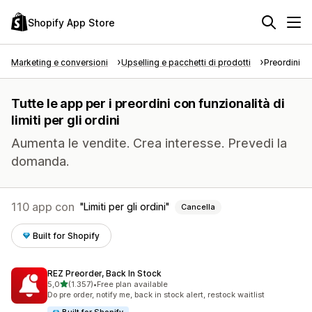
Shopify App Store
Marketing e conversioni
Upselling e pacchetti di prodotti
Preordini
Tutte le app per i preordini con funzionalità di
limiti per gli ordini
Aumenta le vendite. Crea interesse. Prevedi la
domanda.
110 app con
Limiti per gli ordini
Cancella
Built for Shopify
REZ Preorder, Back In Stock
stelle su 5
5,0
(1.357)
•
Free plan available
1357 recensioni totali
Do pre order, notify me, back in stock alert, restock waitlist