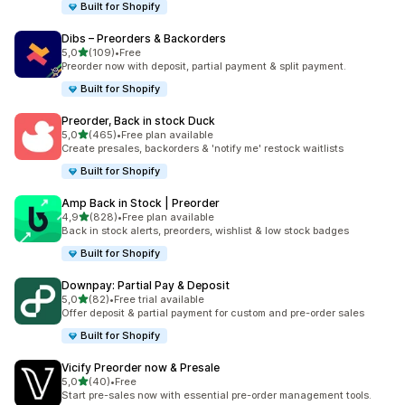
Built for Shopify
Dibs – Preorders & Backorders
stelle su 5
5,0
(109)
•
Free
109 recensioni totali
Preorder now with deposit, partial payment & split payment.
Built for Shopify
Preorder, Back in stock Duck
stelle su 5
5,0
(465)
•
Free plan available
465 recensioni totali
Create presales, backorders & 'notify me' restock waitlists
Built for Shopify
Amp Back in Stock | Preorder
stelle su 5
4,9
(828)
•
Free plan available
828 recensioni totali
Back in stock alerts, preorders, wishlist & low stock badges
Built for Shopify
Downpay: Partial Pay & Deposit
stelle su 5
5,0
(82)
•
Free trial available
82 recensioni totali
Offer deposit & partial payment for custom and pre-order sales
Built for Shopify
Vicify Preorder now & Presale
stelle su 5
5,0
(40)
•
Free
40 recensioni totali
Start pre-sales now with essential pre-order management tools.