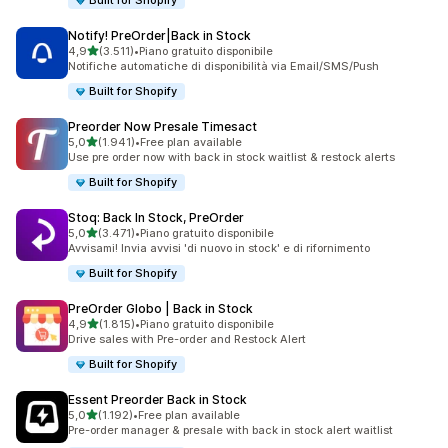
Built for Shopify
Notify! PreOrder|Back in Stock
stelle su 5
4,9
(3.511)
•
Piano gratuito disponibile
3511 recensioni totali
Notifiche automatiche di disponibilità via Email/SMS/Push
Built for Shopify
Preorder Now Presale Timesact
stelle su 5
5,0
(1.941)
•
Free plan available
1941 recensioni totali
Use pre order now with back in stock waitlist & restock alerts
Built for Shopify
Stoq: Back In Stock, PreOrder
stelle su 5
5,0
(3.471)
•
Piano gratuito disponibile
3471 recensioni totali
Avvisami! Invia avvisi 'di nuovo in stock' e di rifornimento
Built for Shopify
PreOrder Globo | Back in Stock
stelle su 5
4,9
(1.815)
•
Piano gratuito disponibile
1815 recensioni totali
Drive sales with Pre-order and Restock Alert
Built for Shopify
Essent Preorder Back in Stock
stelle su 5
5,0
(1.192)
•
Free plan available
1192 recensioni totali
Pre-order manager & presale with back in stock alert waitlist