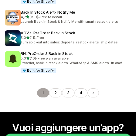
Built for Shopify
Back In Stock Alert‑ Notify Me
stelle su 5
4,7
(199)
•
Free to install
199 recensioni totali
Launch Back in Stock & Notify Me with smart restock alerts
AOV.ai PreOrder Back in Stock
stelle su 5
5,0
(11)
•
Free
11 recensioni totali
Turn sold-out into sales: deposits, restock alerts, ship dates
RN: PreOrder & Back in Stock
stelle su 5
5,0
(10)
•
Free plan available
10 recensioni totali
Preorder, back in stock alerts, WhatsApp & SMS alerts -in one!
Built for Shopify
1
2
3
4
Vuoi aggiungere un’app?