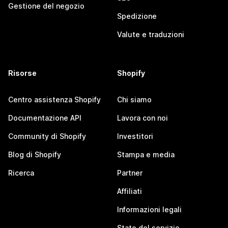
Gestione del negozio
Spedizione
Valute e traduzioni
Risorse
Shopify
Centro assistenza Shopify
Chi siamo
Documentazione API
Lavora con noi
Community di Shopify
Investitori
Blog di Shopify
Stampa e media
Ricerca
Partner
Affiliati
Informazioni legali
Stato del servizio