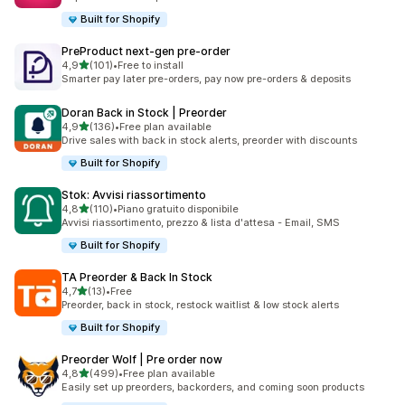
Built for Shopify
PreProduct next‑gen pre‑order
stelle su 5
4,9
(101)
•
Free to install
101 recensioni totali
Smarter pay later pre-orders, pay now pre-orders & deposits
Doran Back in Stock | Preorder
stelle su 5
4,9
(136)
•
Free plan available
136 recensioni totali
Drive sales with back in stock alerts, preorder with discounts
Built for Shopify
Stok: Avvisi riassortimento
stelle su 5
4,8
(110)
•
Piano gratuito disponibile
110 recensioni totali
Avvisi riassortimento, prezzo & lista d'attesa - Email, SMS
Built for Shopify
TA Preorder & Back In Stock
stelle su 5
4,7
(13)
•
Free
13 recensioni totali
Preorder, back in stock, restock waitlist & low stock alerts
Built for Shopify
Preorder Wolf | Pre order now
stelle su 5
4,8
(499)
•
Free plan available
499 recensioni totali
Easily set up preorders, backorders, and coming soon products