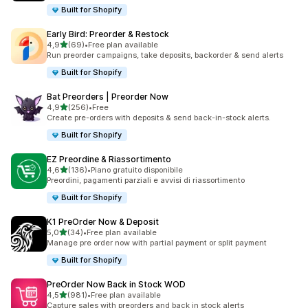
Built for Shopify
Early Bird: Preorder & Restock
stelle su 5
4,9
(69)
•
Free plan available
69 recensioni totali
Run preorder campaigns, take deposits, backorder & send alerts
Built for Shopify
Bat Preorders | Preorder Now
stelle su 5
4,9
(256)
•
Free
256 recensioni totali
Create pre-orders with deposits & send back-in-stock alerts.
Built for Shopify
EZ Preordine & Riassortimento
stelle su 5
4,6
(136)
•
Piano gratuito disponibile
136 recensioni totali
Preordini, pagamenti parziali e avvisi di riassortimento
Built for Shopify
K1 PreOrder Now & Deposit
stelle su 5
5,0
(34)
•
Free plan available
34 recensioni totali
Manage pre order now with partial payment or split payment
Built for Shopify
PreOrder Now Back in Stock WOD
stelle su 5
4,5
(981)
•
Free plan available
981 recensioni totali
Capture sales with preorders and back in stock alerts