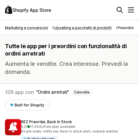
Shopify App Store
Marketing e conversioni
Upselling e pacchetti di prodotti
Preordini
Tutte le app per i preordini con funzionalità di
ordini arretrati
Aumenta le vendite. Crea interesse. Prevedi la
domanda.
109 app con
Ordini arretrati
Cancella
Built for Shopify
REZ Preorder, Back In Stock
stelle su 5
5,0
(1.343)
•
Free plan available
1343 recensioni totali
Do pre order, notify me, back in stock alert, restock waitlist