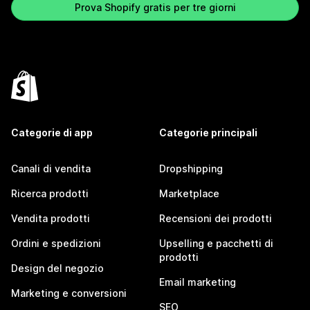
Prova Shopify gratis per tre giorni
Categorie di app
Categorie principali
Canali di vendita
Dropshipping
Ricerca prodotti
Marketplace
Vendita prodotti
Recensioni dei prodotti
Ordini e spedizioni
Upselling e pacchetti di
prodotti
Design del negozio
Email marketing
Marketing e conversioni
SEO