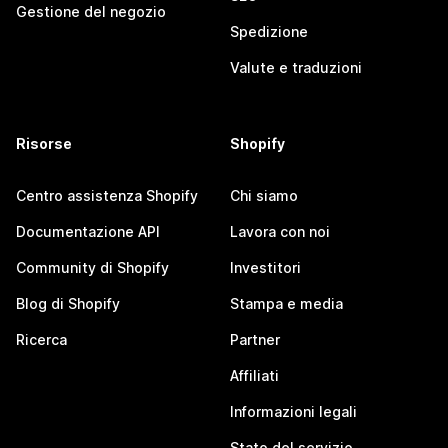
Gestione del negozio
Spedizione
Valute e traduzioni
Risorse
Shopify
Centro assistenza Shopify
Chi siamo
Documentazione API
Lavora con noi
Community di Shopify
Investitori
Blog di Shopify
Stampa e media
Ricerca
Partner
Affiliati
Informazioni legali
Stato del servizio