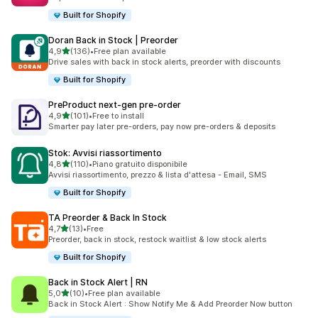
Built for Shopify
Doran Back in Stock | Preorder
stelle su 5
4,9
(136)
•
Free plan available
136 recensioni totali
Drive sales with back in stock alerts, preorder with discounts
Built for Shopify
PreProduct next‑gen pre‑order
stelle su 5
4,9
(101)
•
Free to install
101 recensioni totali
Smarter pay later pre-orders, pay now pre-orders & deposits
Stok: Avvisi riassortimento
stelle su 5
4,8
(110)
•
Piano gratuito disponibile
110 recensioni totali
Avvisi riassortimento, prezzo & lista d'attesa - Email, SMS
Built for Shopify
TA Preorder & Back In Stock
stelle su 5
4,7
(13)
•
Free
13 recensioni totali
Preorder, back in stock, restock waitlist & low stock alerts
Built for Shopify
Back in Stock Alert | RN
stelle su 5
5,0
(10)
•
Free plan available
10 recensioni totali
Back in Stock Alert : Show Notify Me & Add Preorder Now button