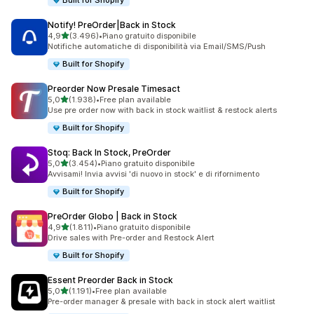
Built for Shopify
Notify! PreOrder|Back in Stock
stelle su 5
4,9
(3.496)
•
Piano gratuito disponibile
3496 recensioni totali
Notifiche automatiche di disponibilità via Email/SMS/Push
Built for Shopify
Preorder Now Presale Timesact
stelle su 5
5,0
(1.938)
•
Free plan available
1938 recensioni totali
Use pre order now with back in stock waitlist & restock alerts
Built for Shopify
Stoq: Back In Stock, PreOrder
stelle su 5
5,0
(3.454)
•
Piano gratuito disponibile
3454 recensioni totali
Avvisami! Invia avvisi 'di nuovo in stock' e di rifornimento
Built for Shopify
PreOrder Globo | Back in Stock
stelle su 5
4,9
(1.811)
•
Piano gratuito disponibile
1811 recensioni totali
Drive sales with Pre-order and Restock Alert
Built for Shopify
Essent Preorder Back in Stock
stelle su 5
5,0
(1.191)
•
Free plan available
1191 recensioni totali
Pre-order manager & presale with back in stock alert waitlist