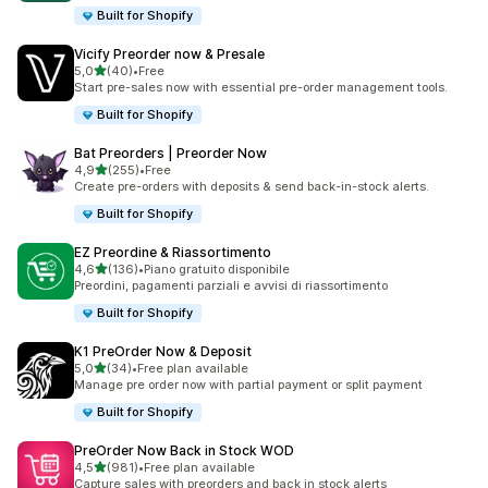
Built for Shopify
Vicify Preorder now & Presale
stelle su 5
5,0
(40)
•
Free
40 recensioni totali
Start pre-sales now with essential pre-order management tools.
Built for Shopify
Bat Preorders | Preorder Now
stelle su 5
4,9
(255)
•
Free
255 recensioni totali
Create pre-orders with deposits & send back-in-stock alerts.
Built for Shopify
EZ Preordine & Riassortimento
stelle su 5
4,6
(136)
•
Piano gratuito disponibile
136 recensioni totali
Preordini, pagamenti parziali e avvisi di riassortimento
Built for Shopify
K1 PreOrder Now & Deposit
stelle su 5
5,0
(34)
•
Free plan available
34 recensioni totali
Manage pre order now with partial payment or split payment
Built for Shopify
PreOrder Now Back in Stock WOD
stelle su 5
4,5
(981)
•
Free plan available
981 recensioni totali
Capture sales with preorders and back in stock alerts