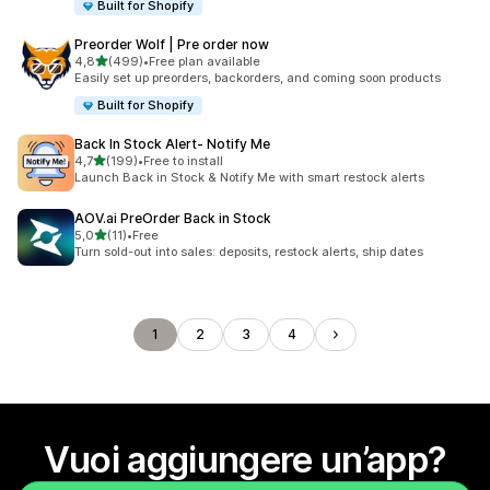
Built for Shopify
Preorder Wolf | Pre order now
stelle su 5
4,8
(499)
•
Free plan available
499 recensioni totali
Easily set up preorders, backorders, and coming soon products
Built for Shopify
Back In Stock Alert‑ Notify Me
stelle su 5
4,7
(199)
•
Free to install
199 recensioni totali
Launch Back in Stock & Notify Me with smart restock alerts
AOV.ai PreOrder Back in Stock
stelle su 5
5,0
(11)
•
Free
11 recensioni totali
Turn sold-out into sales: deposits, restock alerts, ship dates
1
2
3
4
Vuoi aggiungere un’app?