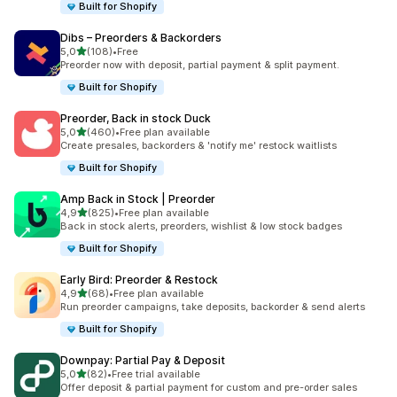
Built for Shopify
Dibs – Preorders & Backorders
stelle su 5
5,0
(108)
•
Free
108 recensioni totali
Preorder now with deposit, partial payment & split payment.
Built for Shopify
Preorder, Back in stock Duck
stelle su 5
5,0
(460)
•
Free plan available
460 recensioni totali
Create presales, backorders & 'notify me' restock waitlists
Built for Shopify
Amp Back in Stock | Preorder
stelle su 5
4,9
(825)
•
Free plan available
825 recensioni totali
Back in stock alerts, preorders, wishlist & low stock badges
Built for Shopify
Early Bird: Preorder & Restock
stelle su 5
4,9
(68)
•
Free plan available
68 recensioni totali
Run preorder campaigns, take deposits, backorder & send alerts
Built for Shopify
Downpay: Partial Pay & Deposit
stelle su 5
5,0
(82)
•
Free trial available
82 recensioni totali
Offer deposit & partial payment for custom and pre-order sales