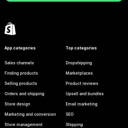
App categories
Top categories
Sales channels
Dropshipping
Finding products
Marketplaces
Selling products
Product reviews
Orders and shipping
Upsell and bundles
Store design
Email marketing
Marketing and conversion
SEO
Store management
Shipping