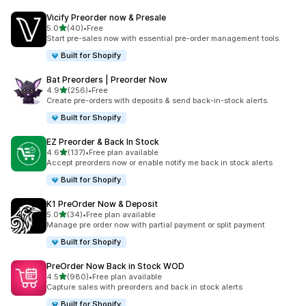
Vicify Preorder now & Presale
out of 5 stars
5.0
(40)
•
Free
40 total reviews
Start pre-sales now with essential pre-order management tools.
Built for Shopify
Bat Preorders | Preorder Now
out of 5 stars
4.9
(256)
•
Free
256 total reviews
Create pre-orders with deposits & send back-in-stock alerts.
Built for Shopify
EZ Preorder & Back In Stock
out of 5 stars
4.6
(137)
•
Free plan available
137 total reviews
Accept preorders now or enable notify me back in stock alerts
Built for Shopify
K1 PreOrder Now & Deposit
out of 5 stars
5.0
(34)
•
Free plan available
34 total reviews
Manage pre order now with partial payment or split payment
Built for Shopify
PreOrder Now Back in Stock WOD
out of 5 stars
4.5
(980)
•
Free plan available
980 total reviews
Capture sales with preorders and back in stock alerts
Built for Shopify