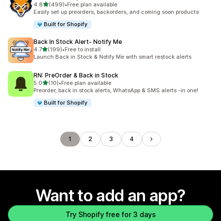
out of 5 stars
4.8
(499)
•
Free plan available
499 total reviews
Easily set up preorders, backorders, and coming soon products
Built for Shopify
Back In Stock Alert‑ Notify Me
out of 5 stars
4.7
(199)
•
Free to install
199 total reviews
Launch Back in Stock & Notify Me with smart restock alerts
RN: PreOrder & Back in Stock
out of 5 stars
5.0
(10)
•
Free plan available
10 total reviews
Preorder, back in stock alerts, WhatsApp & SMS alerts -in one!
Built for Shopify
1
2
3
4
Want to add an app?
Try Shopify free for 3 days