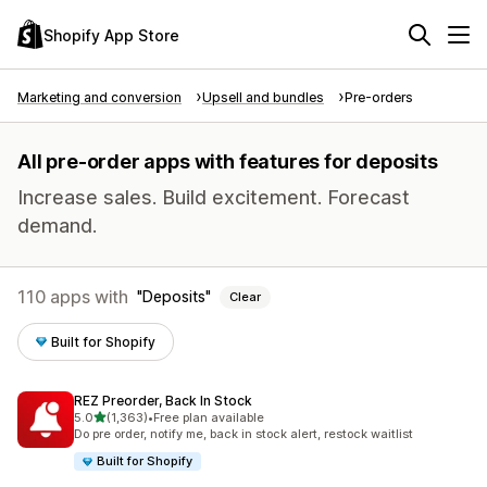
Shopify App Store
Marketing and conversion
Upsell and bundles
Pre-orders
All pre-order apps with features for deposits
Increase sales. Build excitement. Forecast
demand.
110 apps with
Deposits
Clear
Built for Shopify
REZ Preorder, Back In Stock
out of 5 stars
5.0
(1,363)
•
Free plan available
1363 total reviews
Do pre order, notify me, back in stock alert, restock waitlist
Built for Shopify