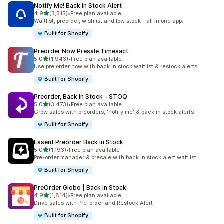
Notify Me! Back in Stock Alert
out of 5 stars
4.9
(3,515)
•
Free plan available
3515 total reviews
Waitlist, preorder, wishlist and low stock - all in one app.
Built for Shopify
Preorder Now Presale Timesact
out of 5 stars
5.0
(1,943)
•
Free plan available
1943 total reviews
Use pre order now with back in stock waitlist & restock alerts
Built for Shopify
Preorder, Back In Stock ‑ STOQ
out of 5 stars
5.0
(3,473)
•
Free plan available
3473 total reviews
Grow sales with preorders, 'notify me' & back in stock alerts
Built for Shopify
Essent Preorder Back in Stock
out of 5 stars
5.0
(1,193)
•
Free plan available
1193 total reviews
Pre-order manager & presale with back in stock alert waitlist
Built for Shopify
PreOrder Globo | Back in Stock
out of 5 stars
4.9
(1,814)
•
Free plan available
1814 total reviews
Drive sales with Pre-order and Restock Alert
Built for Shopify