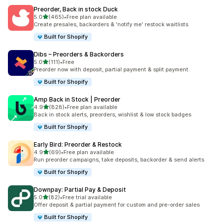
Preorder, Back in stock Duck
out of 5 stars
5.0
(465)
•
Free plan available
465 total reviews
Create presales, backorders & 'notify me' restock waitlists
Built for Shopify
Dibs – Preorders & Backorders
out of 5 stars
5.0
(111)
•
Free
111 total reviews
Preorder now with deposit, partial payment & split payment.
Built for Shopify
Amp Back in Stock | Preorder
out of 5 stars
4.9
(828)
•
Free plan available
828 total reviews
Back in stock alerts, preorders, wishlist & low stock badges
Built for Shopify
Early Bird: Preorder & Restock
out of 5 stars
4.9
(69)
•
Free plan available
69 total reviews
Run preorder campaigns, take deposits, backorder & send alerts
Built for Shopify
Downpay: Partial Pay & Deposit
out of 5 stars
5.0
(82)
•
Free trial available
82 total reviews
Offer deposit & partial payment for custom and pre-order sales
Built for Shopify