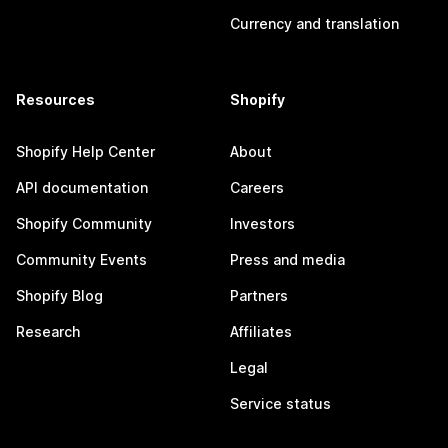
Currency and translation
Resources
Shopify
Shopify Help Center
About
API documentation
Careers
Shopify Community
Investors
Community Events
Press and media
Shopify Blog
Partners
Research
Affiliates
Legal
Service status