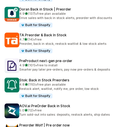
Doran Back in Stock | Preorder
out of 5 stars
4.9
(137)
•
Free plan available
137 total reviews
Drive sales with back in stock alerts, preorder with discounts
Built for Shopify
TA Preorder & Back In Stock
out of 5 stars
4.7
(14)
•
Free
14 total reviews
Preorder, back in stock, restock waitlist & low stock alerts
Built for Shopify
PreProduct next‑gen pre‑order
out of 5 stars
4.9
(101)
•
Free to install
101 total reviews
Smarter pay later pre-orders, pay now pre-orders & deposits
Stok: Back in Stock Preorders
out of 5 stars
4.8
(110)
•
Free plan available
110 total reviews
Restock alert, waitlist, notify me, pre order, low stock
Built for Shopify
AOV.ai PreOrder Back in Stock
out of 5 stars
5.0
(12)
•
Free
12 total reviews
Turn sold-out into sales: deposits, restock alerts, ship dates
Preorder Wolf | Pre order now