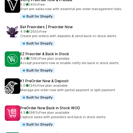
滿分 5 顆星
5.0
(40)
•
Free
共有 40 則評價
Start pre-sales now with essential pre-order management tools.
Built for Shopify
Bat Preorders | Preorder Now
滿分 5 顆星
4.9
(255)
•
Free
共有 255 則評價
Create pre-orders with deposits & send back-in-stock alerts.
Built for Shopify
EZ Preorder & Back In Stock
滿分 5 顆星
4.6
(136)
•
Free plan available
共有 136 則評價
Accept preorders now or enable notify me back in stock alerts
Built for Shopify
K1 PreOrder Now & Deposit
滿分 5 顆星
5.0
(34)
•
Free plan available
共有 34 則評價
Manage pre order now with partial payment or split payment
Built for Shopify
PreOrder Now Back in Stock WOD
滿分 5 顆星
4.5
(981)
•
Free plan available
共有 981 則評價
Capture sales with preorders and back in stock alerts
Built for Shopify