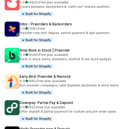
滿分 5 顆星
5.0
(460)
•
Free plan available
共有 460 則評價
Create presales, backorders & 'notify me' restock waitlists
Built for Shopify
Dibs – Preorders & Backorders
滿分 5 顆星
5.0
(108)
•
Free
共有 108 則評價
Preorder now with deposit, partial payment & split payment.
Built for Shopify
Amp Back in Stock | Preorder
滿分 5 顆星
4.9
(826)
•
Free plan available
共有 826 則評價
Back in stock alerts, preorders, wishlist & low stock badges
Built for Shopify
Early Bird: Preorder & Restock
滿分 5 顆星
4.9
(68)
•
Free plan available
共有 68 則評價
Run preorder campaigns, take deposits, backorder & send alerts
Built for Shopify
Downpay: Partial Pay & Deposit
滿分 5 顆星
5.0
(82)
•
Free trial available
共有 82 則評價
Offer deposit & partial payment for custom and pre-order sales
Built for Shopify
Vicify Preorder now & Presale