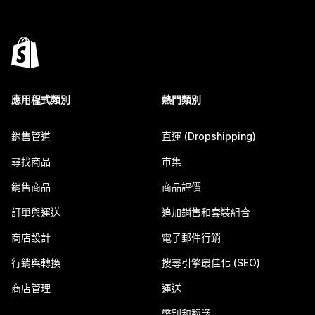
應用程式類別
熱門類別
銷售管道
直運 (Dropshipping)
尋找商品
市集
銷售商品
商品評價
訂單與運送
追加銷售和套裝組合
商店設計
電子郵件行銷
行銷與轉換
搜尋引擎最佳化 (SEO)
商店管理
運送
幣別和翻譯