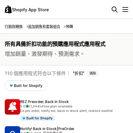
Shopify App Store
行銷與轉換
追加銷售和套裝組合
預購
所有具備折扣功能的預購應用程式應用程式
增加銷量、激發期待、預測需求。
110 個應用程式符合以下條件：
折扣
清除
Built for Shopify
REZ Preorder, Back In Stock
滿分 5 顆星
5.0
(1,344)
•
Free plan available
共有 1344 則評價
Do pre order, notify me, back in stock alert, restock waitlist
Built for Shopify
Notify! Back in Stock|PreOrder