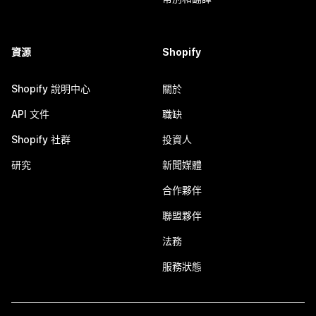
資源
Shopify
Shopify 說明中心
關於
API 文件
職缺
Shopify 社群
投資人
研究
新聞媒體
合作夥伴
聯盟夥伴
法務
服務狀態