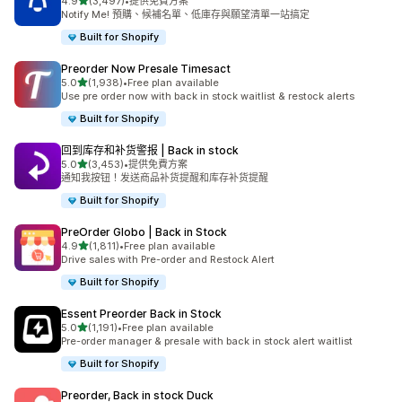
滿分 5 顆星
4.9
(3,497)
•
提供免費方案
共有 3497 則評價
Notify Me! 預購、候補名單、低庫存與願望清單一站搞定
Built for Shopify
Preorder Now Presale Timesact
滿分 5 顆星
5.0
(1,938)
•
Free plan available
共有 1938 則評價
Use pre order now with back in stock waitlist & restock alerts
Built for Shopify
回到库存和补货警报 | Back in stock
滿分 5 顆星
5.0
(3,453)
•
提供免費方案
共有 3453 則評價
通知我按钮！发送商品补货提醒和库存补货提醒
Built for Shopify
PreOrder Globo | Back in Stock
滿分 5 顆星
4.9
(1,811)
•
Free plan available
共有 1811 則評價
Drive sales with Pre-order and Restock Alert
Built for Shopify
Essent Preorder Back in Stock
滿分 5 顆星
5.0
(1,191)
•
Free plan available
共有 1191 則評價
Pre-order manager & presale with back in stock alert waitlist
Built for Shopify
Preorder, Back in stock Duck