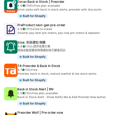
Doran Back in Stock | Preorder
滿分 5 顆星
4.9
(136)
•
Free plan available
共有 136 則評價
Drive sales with back in stock alerts, preorder with discounts
Built for Shopify
PreProduct next‑gen pre‑order
滿分 5 顆星
4.9
(101)
•
Free to install
共有 101 則評價
Smarter pay later pre-orders, pay now pre-orders & deposits
Stok: 到貨通知·預購
滿分 5 顆星
4.8
(110)
•
提供免費方案
共有 110 則評價
透過自動提醒和降價通知吸引顧客回訪
Built for Shopify
TA Preorder & Back In Stock
滿分 5 顆星
4.7
(13)
•
Free
共有 13 則評價
Preorder, back in stock, restock waitlist & low stock alerts
Built for Shopify
Back in Stock Alert | RN
滿分 5 顆星
5.0
(10)
•
Free plan available
共有 10 則評價
Back in Stock Alert : Show Notify Me & Add Preorder Now button
Built for Shopify
Preorder Wolf | Pre order now