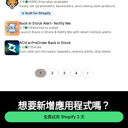
滿分 5 顆星
4.8
(499)
•
Free plan available
共有 499 則評價
Easily set up preorders, backorders, and coming soon products
Built for Shopify
Back In Stock Alert‑ Notify Me
滿分 5 顆星
4.7
(199)
•
Free to install
共有 199 則評價
Launch Back in Stock & Notify Me with smart restock alerts
AOV.ai PreOrder Back in Stock
滿分 5 顆星
5.0
(11)
•
Free
共有 11 則評價
Turn sold-out into sales: deposits, restock alerts, ship dates
1
2
3
4
想要新增應用程式嗎？
免費試用 Shopify 3 天