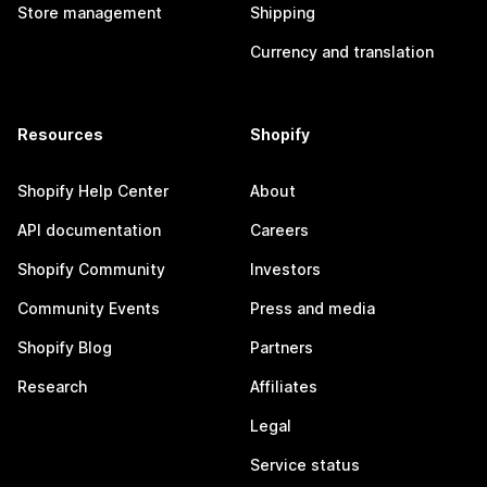
Store management
Shipping
Currency and translation
Resources
Shopify
Shopify Help Center
About
API documentation
Careers
Shopify Community
Investors
Community Events
Press and media
Shopify Blog
Partners
Research
Affiliates
Legal
Service status