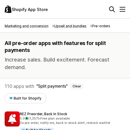
Shopify App Store
Marketing and conversion
Upsell and bundles
Pre-orders
All pre-order apps with features for split
payments
Increase sales. Build excitement. Forecast
demand.
110 apps with
Split payments
Clear
Built for Shopify
REZ Preorder, Back In Stock
out of 5 stars
5.0
(1,357)
•
Free plan available
1357 total reviews
Do pre order, notify me, back in stock alert, restock waitlist