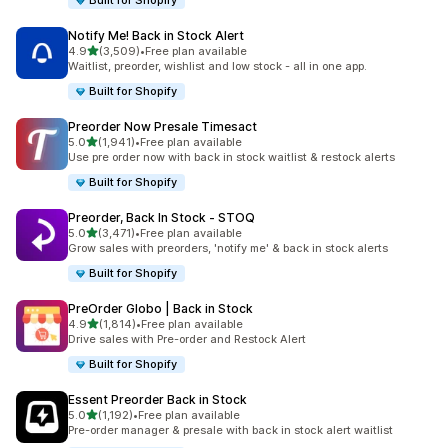
Built for Shopify
Notify Me! Back in Stock Alert
out of 5 stars
4.9
(3,509)
•
Free plan available
3509 total reviews
Waitlist, preorder, wishlist and low stock - all in one app.
Built for Shopify
Preorder Now Presale Timesact
out of 5 stars
5.0
(1,941)
•
Free plan available
1941 total reviews
Use pre order now with back in stock waitlist & restock alerts
Built for Shopify
Preorder, Back In Stock ‑ STOQ
out of 5 stars
5.0
(3,471)
•
Free plan available
3471 total reviews
Grow sales with preorders, 'notify me' & back in stock alerts
Built for Shopify
PreOrder Globo | Back in Stock
out of 5 stars
4.9
(1,814)
•
Free plan available
1814 total reviews
Drive sales with Pre-order and Restock Alert
Built for Shopify
Essent Preorder Back in Stock
out of 5 stars
5.0
(1,192)
•
Free plan available
1192 total reviews
Pre-order manager & presale with back in stock alert waitlist