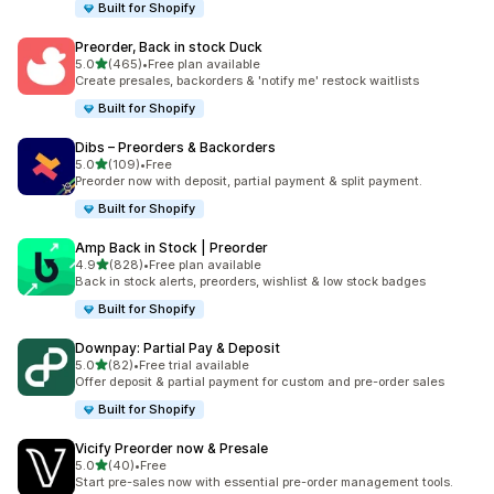
Built for Shopify
Preorder, Back in stock Duck
out of 5 stars
5.0
(465)
•
Free plan available
465 total reviews
Create presales, backorders & 'notify me' restock waitlists
Built for Shopify
Dibs – Preorders & Backorders
out of 5 stars
5.0
(109)
•
Free
109 total reviews
Preorder now with deposit, partial payment & split payment.
Built for Shopify
Amp Back in Stock | Preorder
out of 5 stars
4.9
(828)
•
Free plan available
828 total reviews
Back in stock alerts, preorders, wishlist & low stock badges
Built for Shopify
Downpay: Partial Pay & Deposit
out of 5 stars
5.0
(82)
•
Free trial available
82 total reviews
Offer deposit & partial payment for custom and pre-order sales
Built for Shopify
Vicify Preorder now & Presale
out of 5 stars
5.0
(40)
•
Free
40 total reviews
Start pre-sales now with essential pre-order management tools.