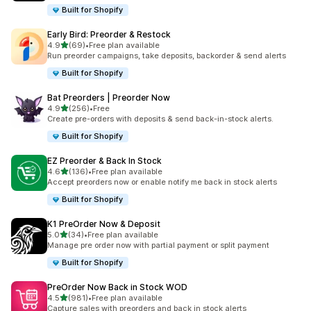
Built for Shopify
Early Bird: Preorder & Restock
out of 5 stars
4.9
(69)
•
Free plan available
69 total reviews
Run preorder campaigns, take deposits, backorder & send alerts
Built for Shopify
Bat Preorders | Preorder Now
out of 5 stars
4.9
(256)
•
Free
256 total reviews
Create pre-orders with deposits & send back-in-stock alerts.
Built for Shopify
EZ Preorder & Back In Stock
out of 5 stars
4.6
(136)
•
Free plan available
136 total reviews
Accept preorders now or enable notify me back in stock alerts
Built for Shopify
K1 PreOrder Now & Deposit
out of 5 stars
5.0
(34)
•
Free plan available
34 total reviews
Manage pre order now with partial payment or split payment
Built for Shopify
PreOrder Now Back in Stock WOD
out of 5 stars
4.5
(981)
•
Free plan available
981 total reviews
Capture sales with preorders and back in stock alerts