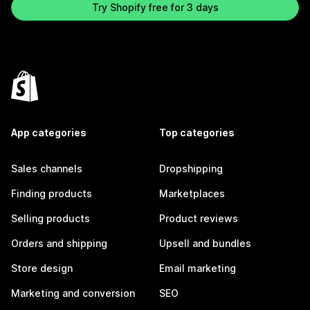
Try Shopify free for 3 days
App categories
Top categories
Sales channels
Dropshipping
Finding products
Marketplaces
Selling products
Product reviews
Orders and shipping
Upsell and bundles
Store design
Email marketing
Marketing and conversion
SEO