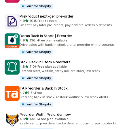
Built for Shopify
PreProduct next‑gen pre‑order
out of 5 stars
4.9
(101)
•
Free to install
101 total reviews
Smarter pay later pre-orders, pay now pre-orders & deposits
Doran Back in Stock | Preorder
out of 5 stars
4.9
(136)
•
Free plan available
136 total reviews
Drive sales with back in stock alerts, preorder with discounts
Built for Shopify
Stok: Back in Stock Preorders
out of 5 stars
4.8
(110)
•
Free plan available
110 total reviews
Restock alert, waitlist, notify me, pre order, low stock
Built for Shopify
TA Preorder & Back In Stock
out of 5 stars
4.7
(13)
•
Free
13 total reviews
Preorder, back in stock, restock waitlist & low stock alerts
Built for Shopify
Preorder Wolf | Pre order now
out of 5 stars
4.8
(499)
•
Free plan available
499 total reviews
Easily set up preorders, backorders, and coming soon products