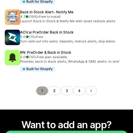
Built for Shopify
Back In Stock Alert‑ Notify Me
out of 5 stars
4.7
(199)
•
Free to install
199 total reviews
Launch Back in Stock & Notify Me with smart restock alerts
AOV.ai PreOrder Back in Stock
out of 5 stars
5.0
(11)
•
Free
11 total reviews
Turn sold-out into sales: deposits, restock alerts, ship dates
RN: PreOrder & Back in Stock
out of 5 stars
5.0
(10)
•
Free plan available
10 total reviews
Preorder, back in stock alerts, WhatsApp & SMS alerts -in one!
Built for Shopify
1
2
3
4
Want to add an app?