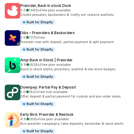
Preorder, Back in stock Duck
out of 5 stars
5.0
(465)
•
Free plan available
465 total reviews
Create presales, backorders & 'notify me' restock waitlists
Built for Shopify
Dibs – Preorders & Backorders
out of 5 stars
5.0
(111)
•
Free
111 total reviews
Preorder now with deposit, partial payment & split payment.
Built for Shopify
Amp Back in Stock | Preorder
out of 5 stars
4.9
(828)
•
Free plan available
828 total reviews
Back in stock alerts, preorders, wishlist & low stock badges
Built for Shopify
Downpay: Partial Pay & Deposit
out of 5 stars
5.0
(82)
•
Free trial available
82 total reviews
Offer deposit & partial payment for custom and pre-order sales
Built for Shopify
Early Bird: Preorder & Restock
out of 5 stars
4.9
(69)
•
Free plan available
69 total reviews
Run preorder campaigns, take deposits, backorder & send alerts
Built for Shopify