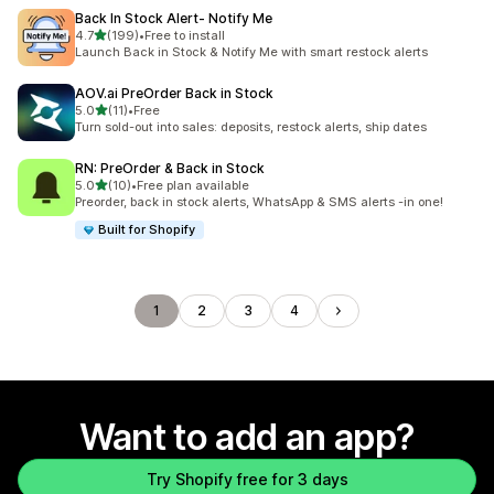
Back In Stock Alert‑ Notify Me
out of 5 stars
4.7
(199)
•
Free to install
199 total reviews
Launch Back in Stock & Notify Me with smart restock alerts
AOV.ai PreOrder Back in Stock
out of 5 stars
5.0
(11)
•
Free
11 total reviews
Turn sold-out into sales: deposits, restock alerts, ship dates
RN: PreOrder & Back in Stock
out of 5 stars
5.0
(10)
•
Free plan available
10 total reviews
Preorder, back in stock alerts, WhatsApp & SMS alerts -in one!
Built for Shopify
1
2
3
4
Want to add an app?
Try Shopify free for 3 days