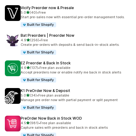
Vicify Preorder now & Presale
out of 5 stars
5.0
(40)
•
Free
40 total reviews
Start pre-sales now with essential pre-order management tools.
Built for Shopify
Bat Preorders | Preorder Now
out of 5 stars
4.9
(256)
•
Free
256 total reviews
Create pre-orders with deposits & send back-in-stock alerts.
Built for Shopify
EZ Preorder & Back In Stock
out of 5 stars
4.6
(137)
•
Free plan available
137 total reviews
Accept preorders now or enable notify me back in stock alerts
Built for Shopify
K1 PreOrder Now & Deposit
out of 5 stars
5.0
(34)
•
Free plan available
34 total reviews
Manage pre order now with partial payment or split payment
Built for Shopify
PreOrder Now Back in Stock WOD
out of 5 stars
4.5
(981)
•
Free plan available
981 total reviews
Capture sales with preorders and back in stock alerts
Built for Shopify