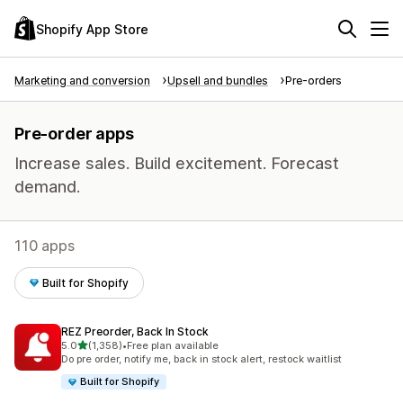
Shopify App Store
Marketing and conversion
Upsell and bundles
Pre-orders
Pre-order apps
Increase sales. Build excitement. Forecast
demand.
110 apps
Built for Shopify
REZ Preorder, Back In Stock
out of 5 stars
5.0
(1,358)
•
Free plan available
1358 total reviews
Do pre order, notify me, back in stock alert, restock waitlist
Built for Shopify