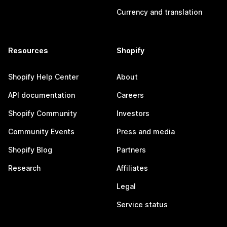
Currency and translation
Resources
Shopify
Shopify Help Center
About
API documentation
Careers
Shopify Community
Investors
Community Events
Press and media
Shopify Blog
Partners
Research
Affiliates
Legal
Service status