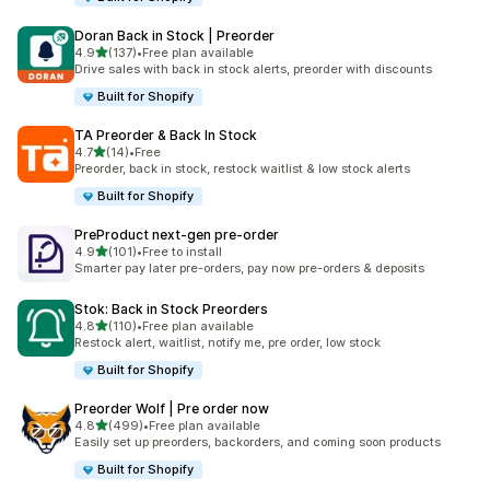
Doran Back in Stock | Preorder
out of 5 stars
4.9
(137)
•
Free plan available
137 total reviews
Drive sales with back in stock alerts, preorder with discounts
Built for Shopify
TA Preorder & Back In Stock
out of 5 stars
4.7
(14)
•
Free
14 total reviews
Preorder, back in stock, restock waitlist & low stock alerts
Built for Shopify
PreProduct next‑gen pre‑order
out of 5 stars
4.9
(101)
•
Free to install
101 total reviews
Smarter pay later pre-orders, pay now pre-orders & deposits
Stok: Back in Stock Preorders
out of 5 stars
4.8
(110)
•
Free plan available
110 total reviews
Restock alert, waitlist, notify me, pre order, low stock
Built for Shopify
Preorder Wolf | Pre order now
out of 5 stars
4.8
(499)
•
Free plan available
499 total reviews
Easily set up preorders, backorders, and coming soon products
Built for Shopify