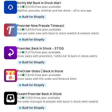
Notify Me! Back in Stock Alert
out of 5 stars
4.9
(3,513)
•
Free plan available
3513 total reviews
Waitlist, preorder, wishlist and low stock - all in one app.
Built for Shopify
Preorder Now Presale Timesact
out of 5 stars
5.0
(1,943)
•
Free plan available
1943 total reviews
Use pre order now with back in stock waitlist & restock alerts
Built for Shopify
Preorder, Back In Stock ‑ STOQ
out of 5 stars
5.0
(3,471)
•
Free plan available
3471 total reviews
Grow sales with preorders, 'notify me' & back in stock alerts
Built for Shopify
PreOrder Globo | Back in Stock
out of 5 stars
4.9
(1,814)
•
Free plan available
1814 total reviews
Drive sales with Pre-order and Restock Alert
Built for Shopify
Essent Preorder Back in Stock
out of 5 stars
5.0
(1,192)
•
Free plan available
1192 total reviews
Pre-order manager & presale with back in stock alert waitlist
Built for Shopify