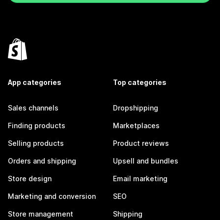
App categories
Top categories
Sales channels
Dropshipping
Finding products
Marketplaces
Selling products
Product reviews
Orders and shipping
Upsell and bundles
Store design
Email marketing
Marketing and conversion
SEO
Store management
Shipping