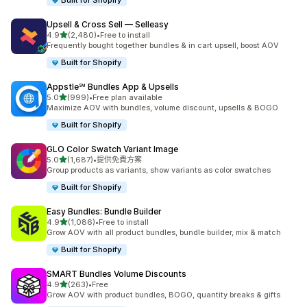
Built for Shopify
Upsell & Cross Sell — Selleasy
滿分 5 顆星
4.9
(2,480)
•
Free to install
共有 2480 則評價
Frequently bought together bundles & in cart upsell, boost AOV
Built for Shopify
Appstle℠ Bundles App & Upsells
滿分 5 顆星
5.0
(999)
•
Free plan available
共有 999 則評價
Maximize AOV with bundles, volume discount, upsells & BOGO
Built for Shopify
GLO Color Swatch Variant Image
滿分 5 顆星
5.0
(1,687)
•
提供免費方案
共有 1687 則評價
Group products as variants, show variants as color swatches
Built for Shopify
Easy Bundles: Bundle Builder
滿分 5 顆星
4.9
(1,086)
•
Free to install
共有 1086 則評價
Grow AOV with all product bundles, bundle builder, mix & match
Built for Shopify
SMART Bundles Volume Discounts
滿分 5 顆星
4.9
(263)
•
Free
共有 263 則評價
Grow AOV with product bundles, BOGO, quantity breaks & gifts