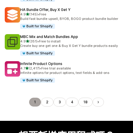
HA Bundle Offer, Buy X Get Y
滿分 5 顆星
4.9
(145)
•
Free
共有 145 則評價
Build fast bundle upsell, BYOB, BOGO product bundle builder
Built for Shopify
MBC Mix and Match Bundles App
滿分 5 顆星
4.9
(351)
•
Free to install
共有 351 則評價
Create buy one get one & Buy X Get Y bundle products easily
Built for Shopify
Infinite Product Options
滿分 5 顆星
4.7
(2,417)
•
Free trial available
共有 2417 則評價
Infinite options for product options, text fields & add-ons
Built for Shopify
1
2
3
4
18