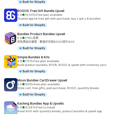
Built for Shopify
BOGOS: Free Gift Bundle Upsell
滿分 5 顆星
5.0
(4,041)
•
Free plan available
共有 4041 則評價
Trusted app for free gift with purchase, buy x get y & bundles
Built for Shopify
Bundlex Product Bundles Upsell
滿分 5 顆星
5.0
(119)
•
免費
共有 119 則評價
用免費組合優惠、數量折扣和BOGO提升AOV
Built for Shopify
Simple Bundles & Kits
滿分 5 顆星
4.8
(737)
•
Free plan available
共有 737 則評價
Build product bundles, BYOB, BOGO & upsell with inventory sync
Built for Shopify
Moon Bundles CartDrawer Upsell
滿分 5 顆星
5.0
(593)
•
Free plan available
共有 593 則評價
Slide cart, free gifts, post purchase, BOGO, quantity breaks
Built for Shopify
Kaching Bundles App & Upsells
滿分 5 顆星
5.0
(5,087)
•
Free to install
共有 5087 則評價
Boost AOV with quantity breaks, product bundles & upsell app