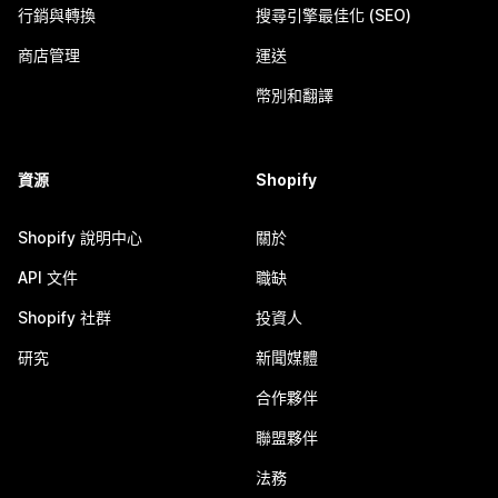
行銷與轉換
搜尋引擎最佳化 (SEO)
商店管理
運送
幣別和翻譯
資源
Shopify
Shopify 說明中心
關於
API 文件
職缺
Shopify 社群
投資人
研究
新聞媒體
合作夥伴
聯盟夥伴
法務