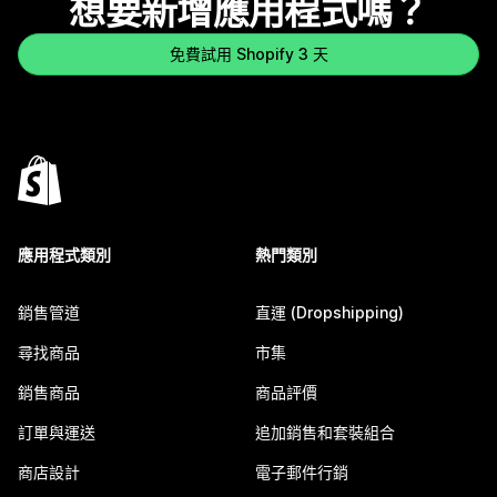
想要新增應用程式嗎？
免費試用 Shopify 3 天
應用程式類別
熱門類別
銷售管道
直運 (Dropshipping)
尋找商品
市集
銷售商品
商品評價
訂單與運送
追加銷售和套裝組合
商店設計
電子郵件行銷