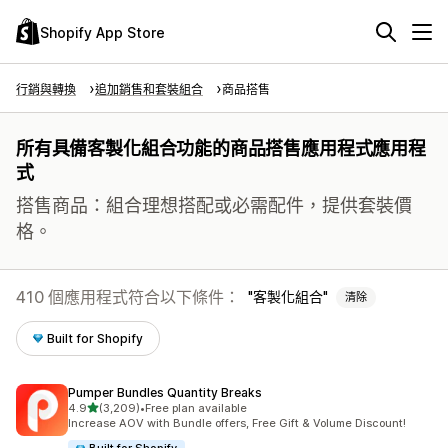
Shopify App Store
行銷與轉換
追加銷售和套裝組合
商品搭售
所有具備客製化組合功能的商品搭售應用程式應用程
式
搭售商品：組合理想搭配或必需配件，提供套裝價
格。
410 個應用程式符合以下條件：
客製化組合
清除
Built for Shopify
Pumper Bundles Quantity Breaks
滿分 5 顆星
4.9
(3,209)
•
Free plan available
共有 3209 則評價
Increase AOV with Bundle offers, Free Gift & Volume Discount!