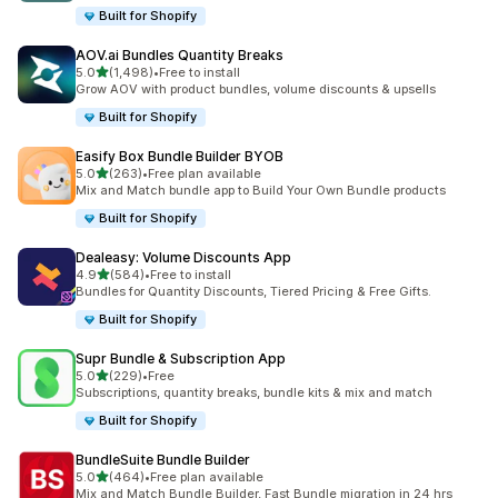
Built for Shopify
AOV.ai Bundles Quantity Breaks
滿分 5 顆星
5.0
(1,498)
•
Free to install
共有 1498 則評價
Grow AOV with product bundles, volume discounts & upsells
Built for Shopify
Easify Box Bundle Builder BYOB
滿分 5 顆星
5.0
(263)
•
Free plan available
共有 263 則評價
Mix and Match bundle app to Build Your Own Bundle products
Built for Shopify
Dealeasy: Volume Discounts App
滿分 5 顆星
4.9
(584)
•
Free to install
共有 584 則評價
Bundles for Quantity Discounts, Tiered Pricing & Free Gifts.
Built for Shopify
Supr Bundle & Subscription App
滿分 5 顆星
5.0
(229)
•
Free
共有 229 則評價
Subscriptions, quantity breaks, bundle kits & mix and match
Built for Shopify
BundleSuite Bundle Builder
滿分 5 顆星
5.0
(464)
•
Free plan available
共有 464 則評價
Mix and Match Bundle Builder, Fast Bundle migration in 24 hrs