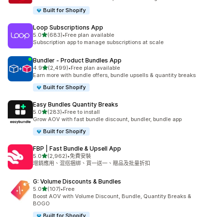
Built for Shopify
Loop Subscriptions App
滿分 5 顆星
5.0
(683)
•
Free plan available
共有 683 則評價
Subscription app to manage subscriptions at scale
Bundler ‑ Product Bundles App
滿分 5 顆星
4.9
(2,499)
•
Free plan available
共有 2499 則評價
Earn more with bundle offers, bundle upsells & quantity breaks
Built for Shopify
Easy Bundles Quantity Breaks
滿分 5 顆星
5.0
(283)
•
Free to install
共有 283 則評價
Grow AOV with fast bundle discount, bundler, bundle app
Built for Shopify
FBP | Fast Bundle & Upsell App
滿分 5 顆星
5.0
(2,962)
•
免費安裝
共有 2962 則評價
增銷應用、混搭捆綁、買一送一、贈品及批量折扣
G: Volume Discounts & Bundles
滿分 5 顆星
5.0
(107)
•
Free
共有 107 則評價
Boost AOV with Volume Discount, Bundle, Quantity Breaks &
BOGO
Built for Shopify